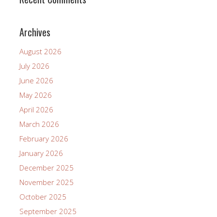
Archives
August 2026
July 2026
June 2026
May 2026
April 2026
March 2026
February 2026
January 2026
December 2025
November 2025
October 2025
September 2025