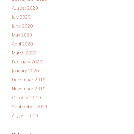
August 2020
July 2020
June 2020
May 2020
April 2020
March 2020
February 2020
January 2020
December 2019
November 2019
October 2019
September 2019
August 2019