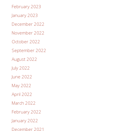
February 2023
January 2023
December 2022
November 2022
October 2022
September 2022
August 2022
July 2022
June 2022
May 2022
April 2022
March 2022
February 2022
January 2022
December 2021