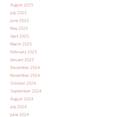
August 2025
July 2025
June 2025
May 2025
April 2025
March 2025
February 2025
January 2025
December 2024
November 2024
October 2024
September 2024
August 2024
July 2024
June 2024