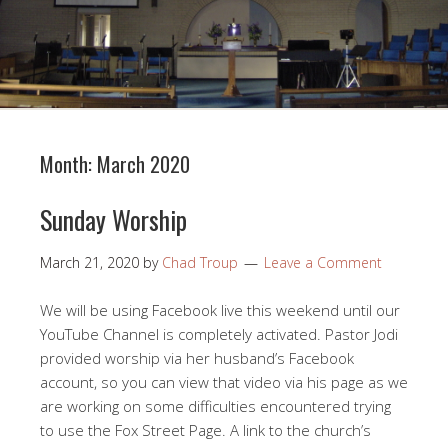
Month:
March 2020
Sunday Worship
March 21, 2020
by
Chad Troup
Leave a Comment
We will be using Facebook live this weekend until our
YouTube Channel is completely activated. Pastor Jodi
provided worship via her husband’s Facebook
account, so you can view that video via his page as we
are working on some difficulties encountered trying
to use the Fox Street Page. A link to the church’s