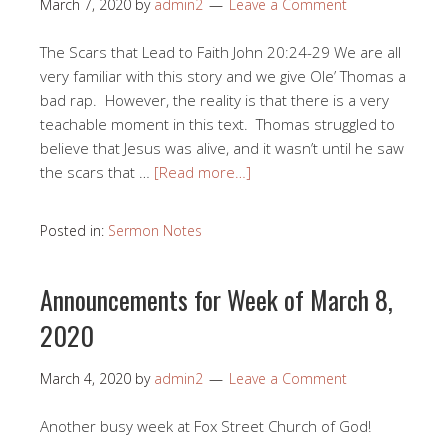
March 7, 2020
by
admin2
Leave a Comment
The Scars that Lead to Faith John 20:24-29 We are all
very familiar with this story and we give Ole’ Thomas a
bad rap. However, the reality is that there is a very
teachable moment in this text. Thomas struggled to
believe that Jesus was alive, and it wasn’t until he saw
the scars that …
[Read more…]
Posted in:
Sermon Notes
Announcements for Week of March 8,
2020
March 4, 2020
by
admin2
Leave a Comment
Another busy week at Fox Street Church of God!