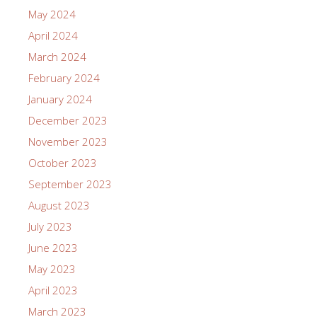
May 2024
April 2024
March 2024
February 2024
January 2024
December 2023
November 2023
October 2023
September 2023
August 2023
July 2023
June 2023
May 2023
April 2023
March 2023