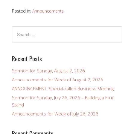
Posted in:
Announcements
Recent Posts
Sermon for Sunday, August 2, 2026
Announcements for Week of August 2, 2026
ANNOUNCEMENT: Special-called Business Meeting
Sermon for Sunday, July 26, 2026 – Building a Fruit
Stand
Announcements for Week of July 26, 2026
Recent Comments