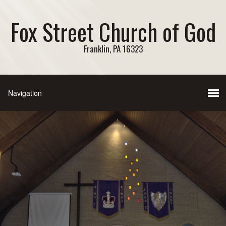
Fox Street Church of God
Franklin, PA 16323