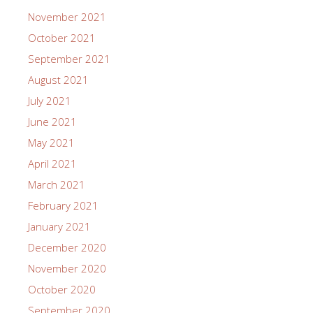
November 2021
October 2021
September 2021
August 2021
July 2021
June 2021
May 2021
April 2021
March 2021
February 2021
January 2021
December 2020
November 2020
October 2020
September 2020