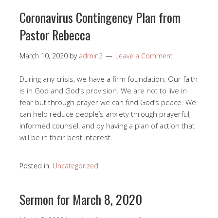
Coronavirus Contingency Plan from
Pastor Rebecca
March 10, 2020
by
admin2
Leave a Comment
During any crisis, we have a firm foundation. Our faith
is in God and God’s provision. We are not to live in
fear but through prayer we can find God’s peace. We
can help reduce people’s anxiety through prayerful,
informed counsel, and by having a plan of action that
will be in their best interest.
Posted in:
Uncategorized
Sermon for March 8, 2020