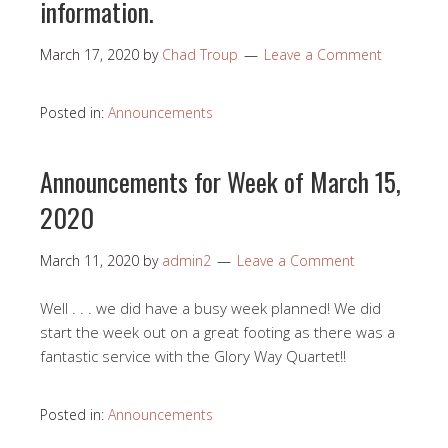
information.
March 17, 2020
by
Chad Troup
Leave a Comment
Posted in:
Announcements
Announcements for Week of March 15,
2020
March 11, 2020
by
admin2
Leave a Comment
Well . . . we did have a busy week planned! We did
start the week out on a great footing as there was a
fantastic service with the Glory Way Quartet!!
Posted in:
Announcements