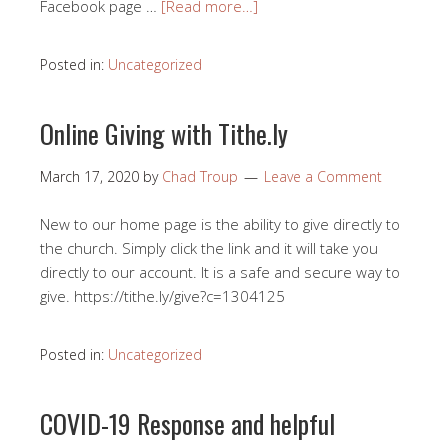
Facebook page …
[Read more…]
Posted in:
Uncategorized
Online Giving with Tithe.ly
March 17, 2020
by
Chad Troup
Leave a Comment
New to our home page is the ability to give directly to
the church. Simply click the link and it will take you
directly to our account. It is a safe and secure way to
give. https://tithe.ly/give?c=1304125
Posted in:
Uncategorized
COVID-19 Response and helpful