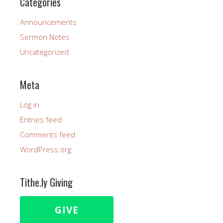
Categories
Announcements
Sermon Notes
Uncategorized
Meta
Log in
Entries feed
Comments feed
WordPress.org
Tithe.ly Giving
GIVE