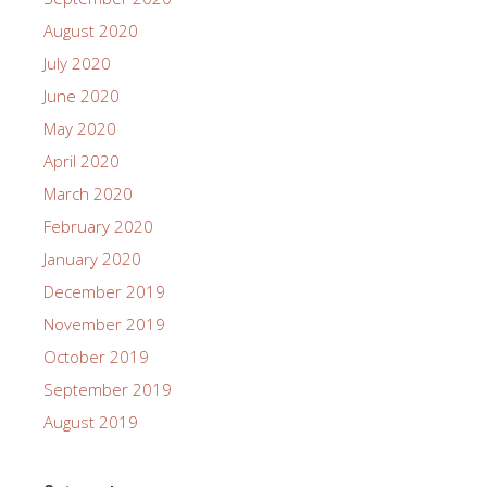
August 2020
July 2020
June 2020
May 2020
April 2020
March 2020
February 2020
January 2020
December 2019
November 2019
October 2019
September 2019
August 2019