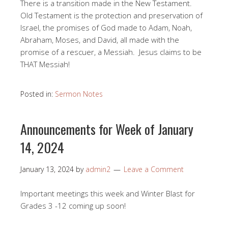
There is a transition made in the New Testament.
Old Testament is the protection and preservation of
Israel, the promises of God made to Adam, Noah,
Abraham, Moses, and David, all made with the
promise of a rescuer, a Messiah. Jesus claims to be
THAT Messiah!
Posted in:
Sermon Notes
Announcements for Week of January
14, 2024
January 13, 2024
by
admin2
Leave a Comment
Important meetings this week and Winter Blast for
Grades 3 -12 coming up soon!