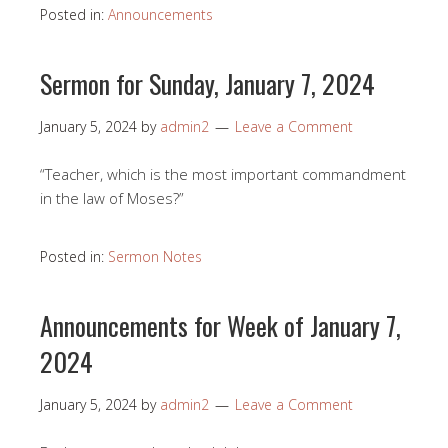
Posted in:
Announcements
Sermon for Sunday, January 7, 2024
January 5, 2024
by
admin2
Leave a Comment
“Teacher, which is the most important commandment
in the law of Moses?”
Posted in:
Sermon Notes
Announcements for Week of January 7,
2024
January 5, 2024
by
admin2
Leave a Comment