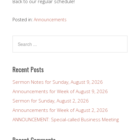
Back to our regular schedule!
Posted in:
Announcements
Recent Posts
Sermon Notes for Sunday, August 9, 2026
Announcements for Week of August 9, 2026
Sermon for Sunday, August 2, 2026
Announcements for Week of August 2, 2026
ANNOUNCEMENT: Special-called Business Meeting