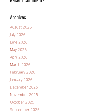
Recent Comments
Archives
August 2026
July 2026
June 2026
May 2026
April 2026
March 2026
February 2026
January 2026
December 2025
November 2025
October 2025
September 2025