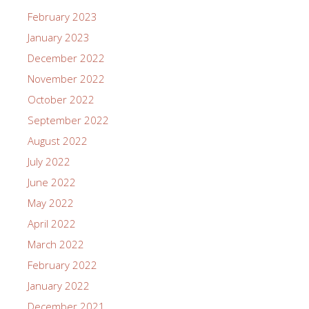
February 2023
January 2023
December 2022
November 2022
October 2022
September 2022
August 2022
July 2022
June 2022
May 2022
April 2022
March 2022
February 2022
January 2022
December 2021