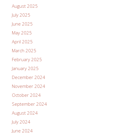
August 2025
July 2025
June 2025
May 2025
April 2025
March 2025
February 2025
January 2025
December 2024
November 2024
October 2024
September 2024
August 2024
July 2024
June 2024