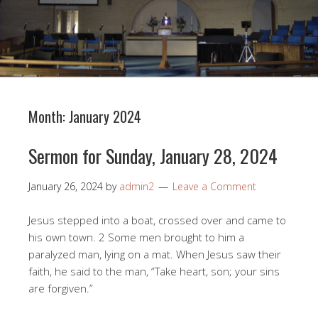
Month:
January 2024
Sermon for Sunday, January 28, 2024
January 26, 2024
by
admin2
Leave a Comment
Jesus stepped into a boat, crossed over and came to
his own town. 2 Some men brought to him a
paralyzed man, lying on a mat. When Jesus saw their
faith, he said to the man, “Take heart, son; your sins
are forgiven.”