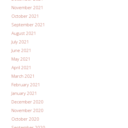
November 2021
October 2021
September 2021
August 2021
July 2021
June 2021
May 2021
April 2021
March 2021
February 2021
January 2021
December 2020
November 2020
October 2020
September 2020