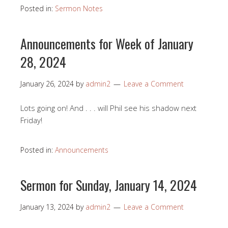
Posted in:
Sermon Notes
Announcements for Week of January
28, 2024
January 26, 2024
by
admin2
Leave a Comment
Lots going on! And . . . will Phil see his shadow next
Friday!
Posted in:
Announcements
Sermon for Sunday, January 14, 2024
January 13, 2024
by
admin2
Leave a Comment