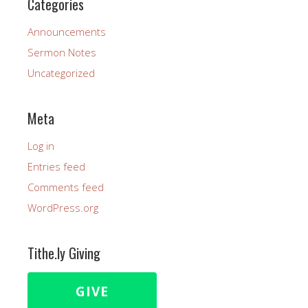
Categories
Announcements
Sermon Notes
Uncategorized
Meta
Log in
Entries feed
Comments feed
WordPress.org
Tithe.ly Giving
GIVE