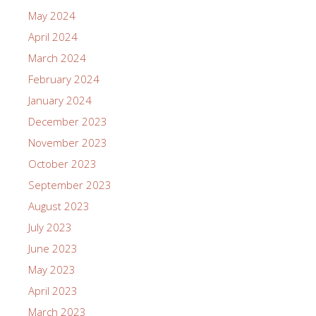
May 2024
April 2024
March 2024
February 2024
January 2024
December 2023
November 2023
October 2023
September 2023
August 2023
July 2023
June 2023
May 2023
April 2023
March 2023