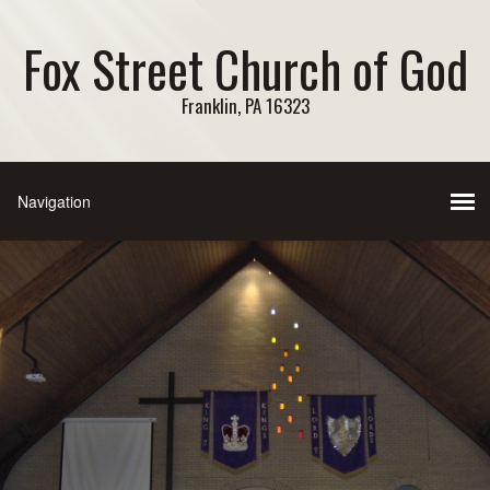
Fox Street Church of God
Franklin, PA 16323