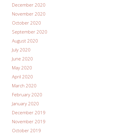
December 2020
November 2020
October 2020
September 2020
August 2020
July 2020
June 2020
May 2020
April 2020
March 2020
February 2020
January 2020
December 2019
November 2019
October 2019