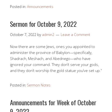
Posted in:
Announcements
Sermon for October 9, 2022
October 7, 2022
by
admin2
Leave a Comment
Now there are some Jews, ones you appointed to
administer the province of Babylon—specifically,
Shadrach, Meshach, and Abednego—who have
ignored your command. They don’t serve your gods,
and they don’t worship the gold statue you’ve set up.”
Posted in:
Sermon Notes
Announcements for Week of October
9, 2022