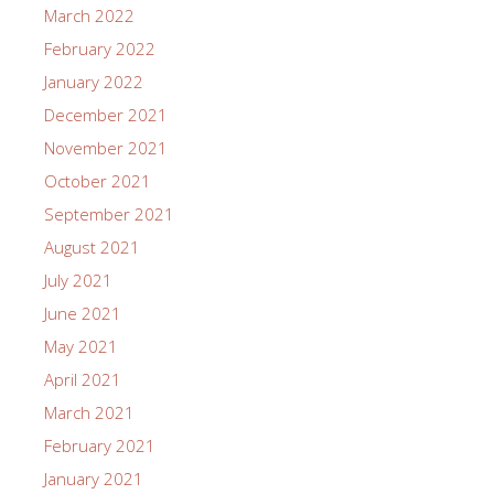
March 2022
February 2022
January 2022
December 2021
November 2021
October 2021
September 2021
August 2021
July 2021
June 2021
May 2021
April 2021
March 2021
February 2021
January 2021