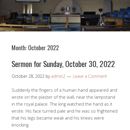
Month:
October 2022
Sermon for Sunday, October 30, 2022
October 28, 2022
by
admin2
Leave a Comment
Suddenly the fingers of a human hand appeared and
wrote on the plaster of the wall, near the lampstand
in the royal palace. The king watched the hand as it
wrote. His face turned pale and he was so frightened
that his legs became weak and his knees were
knocking.