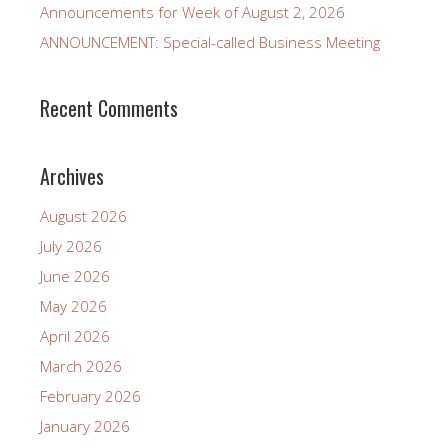
Announcements for Week of August 2, 2026
ANNOUNCEMENT: Special-called Business Meeting
Recent Comments
Archives
August 2026
July 2026
June 2026
May 2026
April 2026
March 2026
February 2026
January 2026