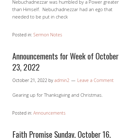
Nebuchadnezzar was humbled by a Power greater
than Himself. Nebuchadnezzar had an ego that
needed to be put in check
Posted in:
Sermon Notes
Announcements for Week of October
23, 2022
October 21, 2022
by
admin2
Leave a Comment
Gearing up for Thanksgiving and Christmas.
Posted in:
Announcements
Faith Promise Sunday, October 16,