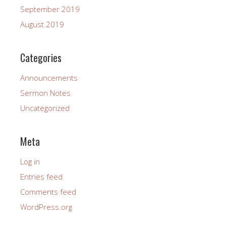
September 2019
August 2019
Categories
Announcements
Sermon Notes
Uncategorized
Meta
Log in
Entries feed
Comments feed
WordPress.org