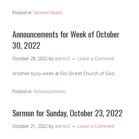
Posted in:
Sermon Notes
Announcements for Week of October
30, 2022
October 28, 2022
by
admin2
Leave a Comment
Another busy week at Fox Street Church of God.
Posted in:
Announcements
Sermon for Sunday, October 23, 2022
October 21, 2022
by
admin2
Leave a Comment