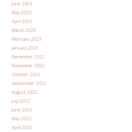
June 2023
May 2023
April 2023
March 2023
February 2023
January 2023
December 2022
November 2022
October 2022
September 2022
August 2022
July 2022
June 2022
May 2022
April 2022