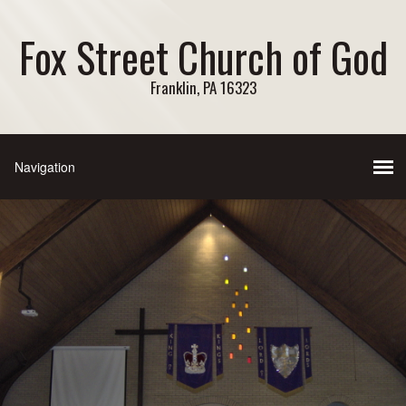
Fox Street Church of God
Franklin, PA 16323