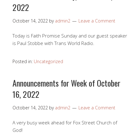
2022
October 14, 2022
by
admin2
Leave a Comment
Today is Faith Promise Sunday and our guest speaker
is Paul Stobbe with Trans World Radio.
Posted in:
Uncategorized
Announcements for Week of October
16, 2022
October 14, 2022
by
admin2
Leave a Comment
A very busy week ahead for Fox Street Church of
God!