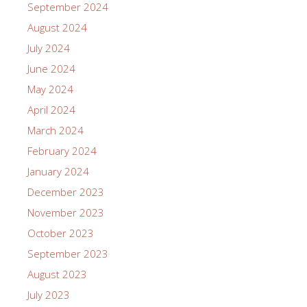
September 2024
August 2024
July 2024
June 2024
May 2024
April 2024
March 2024
February 2024
January 2024
December 2023
November 2023
October 2023
September 2023
August 2023
July 2023