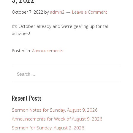
October 7, 2022
by
admin2
Leave a Comment
It’s October already and we’re gearing up for fall
activities!
Posted in:
Announcements
Recent Posts
Sermon Notes for Sunday, August 9, 2026
Announcements for Week of August 9, 2026
Sermon for Sunday, August 2, 2026