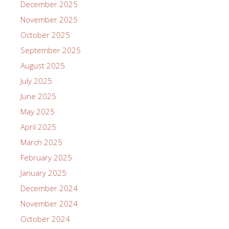
December 2025
November 2025
October 2025
September 2025
August 2025
July 2025
June 2025
May 2025
April 2025
March 2025
February 2025
January 2025
December 2024
November 2024
October 2024