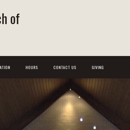
ch of
ATION
HOURS
CONTACT US
GIVING