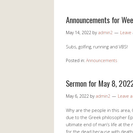
Announcements for Wee
May 14, 2022
by
admin2
Leave
Subs, golfing, running and VBS!
Posted in:
Announcements
Sermon for May 8, 202
May 6, 2022
by
admin2
Leave 
Why are the people in this area, C
due to the Greek philosopher Ep
ultimate end of man’s life at th
for the dead because with death 