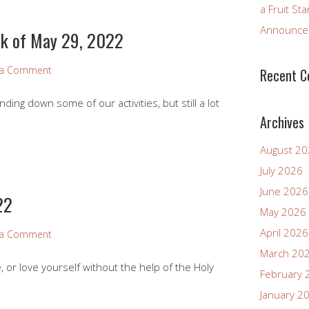
a Fruit St
Announcem
k of May 29, 2022
 a Comment
Recent 
ng down some of our activities, but still a lot
Archives
August 2
July 2026
June 2026
22
May 2026
April 2026
 a Comment
March 20
 or love yourself without the help of the Holy
February 
January 2