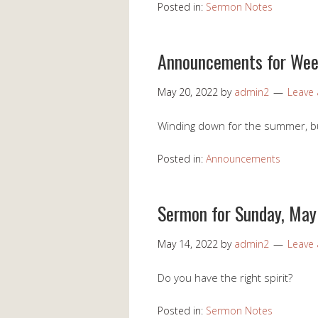
Posted in:
Sermon Notes
Announcements for Wee
May 20, 2022
by
admin2
Leave
Winding down for the summer, but 
Posted in:
Announcements
Sermon for Sunday, May
May 14, 2022
by
admin2
Leave
Do you have the right spirit?
Posted in:
Sermon Notes