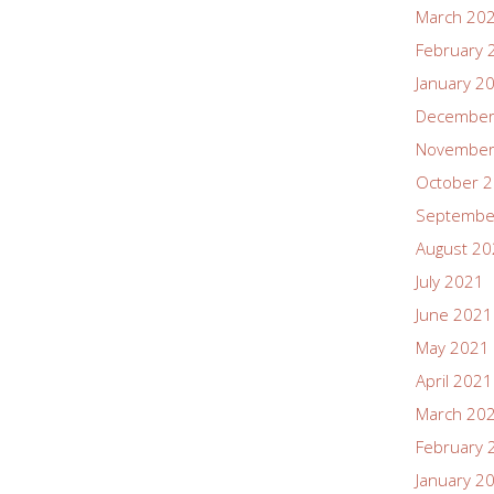
March 20
February 
January 2
December
November
October 
Septembe
August 2
July 2021
June 2021
May 2021
April 2021
March 20
February 
January 2