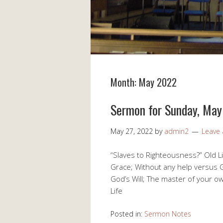
Month:
May 2022
Sermon for Sunday, Ma
May 27, 2022
by
admin2
Leave
“Slaves to Righteousness?” Old Li
Grace; Without any help versus G
God’s Will; The master of your ow
Life
Posted in:
Sermon Notes