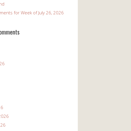
and
ents for Week of July 26, 2026
Comments
026
26
2026
026