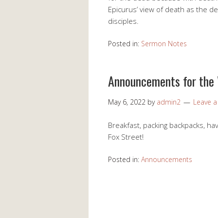
Epicurus’ view of death as the de
disciples.
Posted in:
Sermon Notes
Announcements for the
May 6, 2022
by
admin2
Leave 
Breakfast, packing backpacks, havi
Fox Street!
Posted in:
Announcements