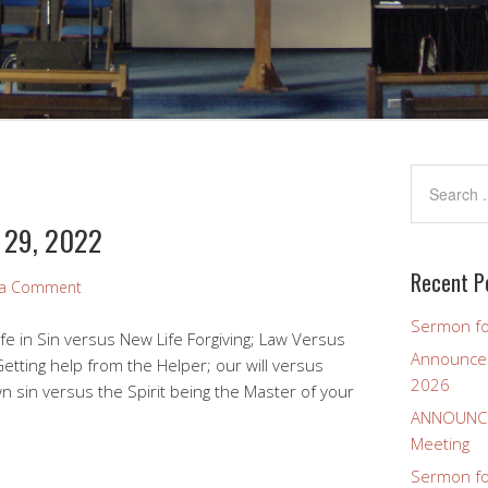
y 29, 2022
Recent P
 a Comment
Sermon fo
fe in Sin versus New Life Forgiving; Law Versus
Announcem
etting help from the Helper; our will versus
2026
n sin versus the Spirit being the Master of your
ANNOUNCEM
Meeting
Sermon for