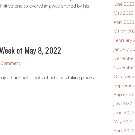
June 2023
finitive end to everything was shared by his
May 2023
April 2023
March 20
February 
 Week of May 8, 2022
January 2
December
a Comment
November
October 
ng a banquet — lots of activities taking place at
Septembe
August 2
July 2022
June 2022
May 2022
April 2022