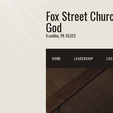
Fox Street Chur
God
Franklin, PA 16323
HOME
LEADERSHIP
LOC