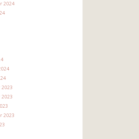
r 2024
024
24
2024
024
 2023
 2023
2023
r 2023
023