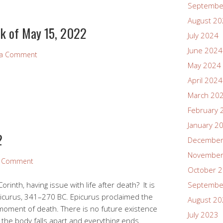
Septembe
August 2
k of May 15, 2022
July 2024
June 2024
 a Comment
May 2024
April 2024
March 20
February 
January 2
2
December
November
a Comment
October 
orinth, having issue with life after death? It is
Septembe
icurus, 341–270 BC. Epicurus proclaimed the
August 2
e moment of death. There is no future existence
July 2023
the body falls apart and everything ends.