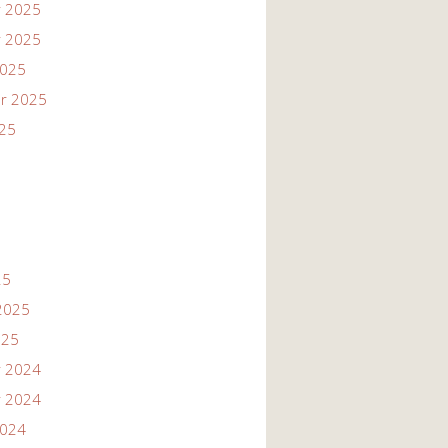
 2025
 2025
2025
r 2025
025
25
2025
025
 2024
 2024
2024