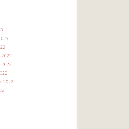
23
2023
023
 2022
 2022
2022
r 2022
022