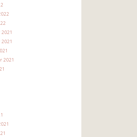
22
2022
022
 2021
 2021
2021
r 2021
021
21
2021
021