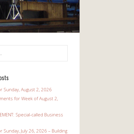
osts
r Sunday, August 2, 2026
ents for Week of August 2,
ENT: Special-called Business
 Sunday, July 26, 2026 – Building