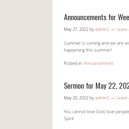
Announcements for Wee
May 27, 2022
by
admin2
Leave
Summer is coming and we are windi
happening this summer!
Posted in:
Announcements
Sermon for May 22, 20
May 20, 2022
by
admin2
Leave
You cannot love God, love people,
Spirit