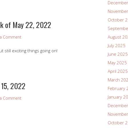
December
November
October 
k of May 22, 2022
Septembe
August 2
 a Comment
July 2025
still exciting things going on!
June 2025
May 2025
April 2025
March 20
 15, 2022
February 
January 2
 a Comment
December
November
October 