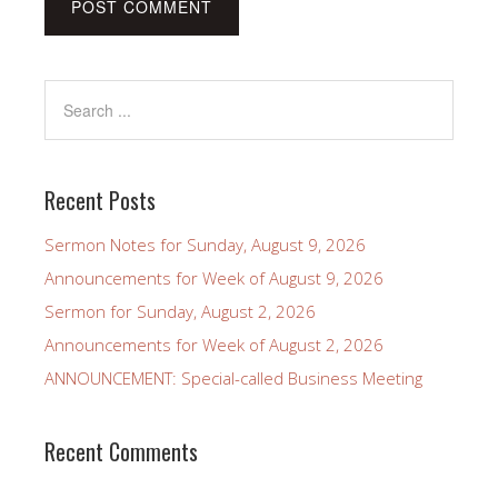
Recent Posts
Sermon Notes for Sunday, August 9, 2026
Announcements for Week of August 9, 2026
Sermon for Sunday, August 2, 2026
Announcements for Week of August 2, 2026
ANNOUNCEMENT: Special-called Business Meeting
Recent Comments