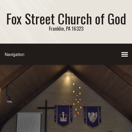
Fox Street Church of God
Franklin, PA 16323