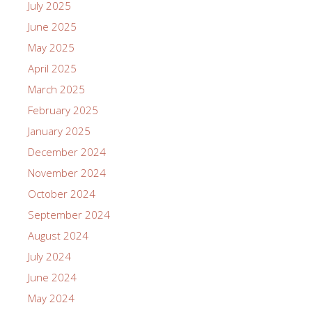
July 2025
June 2025
May 2025
April 2025
March 2025
February 2025
January 2025
December 2024
November 2024
October 2024
September 2024
August 2024
July 2024
June 2024
May 2024