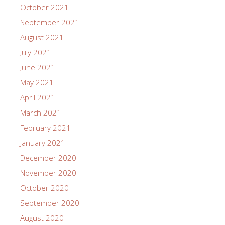
October 2021
September 2021
August 2021
July 2021
June 2021
May 2021
April 2021
March 2021
February 2021
January 2021
December 2020
November 2020
October 2020
September 2020
August 2020