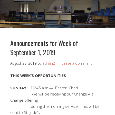
Announcements for Week of
September 1, 2019
August 28, 2019
by
admin2
Leave a Comment
THIS WEEK’S OPPORTUNITIES
SUNDAY:
10:45 a.m.— Pastor Chad
We will be receiving our Change 4 a
Change offering
during the morning service. This will be
sent to St. Jude’s