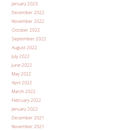
January 2023
December 2022
November 2022
October 2022
September 2022
August 2022
July 2022
June 2022
May 2022
April 2022
March 2022
February 2022
January 2022
December 2021
November 2021