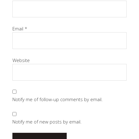
Email
*
Website
Notify me of follow-up comments by email.
Notify me of new posts by email.