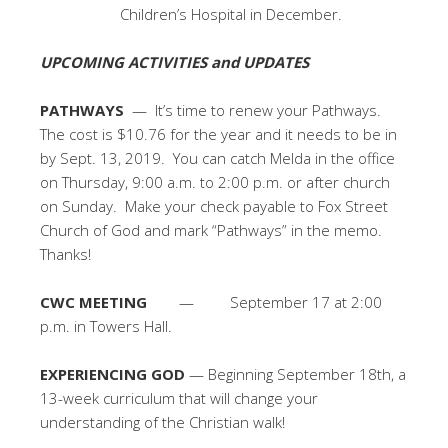
Children’s Hospital in December.
UPCOMING ACTIVITIES and UPDATES
PATHWAYS
— It’s time to renew your Pathways.
The cost is $10.76 for the year and it needs to be in
by Sept. 13, 2019. You can catch Melda in the office
on Thursday, 9:00 a.m. to 2:00 p.m. or after church
on Sunday. Make your check payable to Fox Street
Church of God and mark “Pathways” in the memo.
Thanks!
CWC MEETING
— September 17 at 2:00
p.m. in Towers Hall.
EXPERIENCING GOD
— Beginning September 18th, a
13-week curriculum that will change your
understanding of the Christian walk!