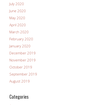
July 2020
June 2020
May 2020
April 2020
March 2020
February 2020
January 2020
December 2019
November 2019
October 2019
September 2019
August 2019
Categories