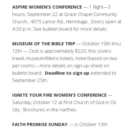
ASPIRE WOMEN’S CONFERENCE
— 1 Night—3
hours; September 22 at Grace Chapel Community
Church, 4075 Lamor Rd., Hermitage. Doors open at
4:30 p.m. See bulletin board for more details.
MUSEUM OF THE BIBLE TRIP
— October 10th thru
12th — Cost is approximately $220; this covers
travel, museum/Metro tickets, hotel (based on two
per room)— more details on sign-up sheet on
bulletin board.
Deadline to sign up
extended to
September 25th.
IGNITE YOUR FIRE WOMEN’S CONFERENCE
—
Saturday, October 12 at First Church of God in Oil
City. Brochures in the narthex.
FAITH PROMISE SUNDAY
— is October 13th