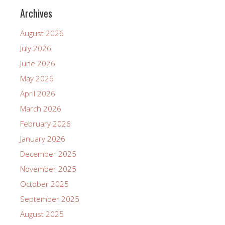
Archives
August 2026
July 2026
June 2026
May 2026
April 2026
March 2026
February 2026
January 2026
December 2025
November 2025
October 2025
September 2025
August 2025