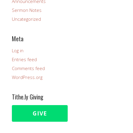
Announcements
Sermon Notes
Uncategorized
Meta
Log in
Entries feed
Comments feed
WordPress.org
Tithe.ly Giving
GIVE