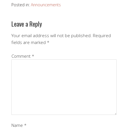
Posted in:
Announcements
Leave a Reply
Your email address will not be published.
Required
fields are marked
*
Comment
*
Name
*