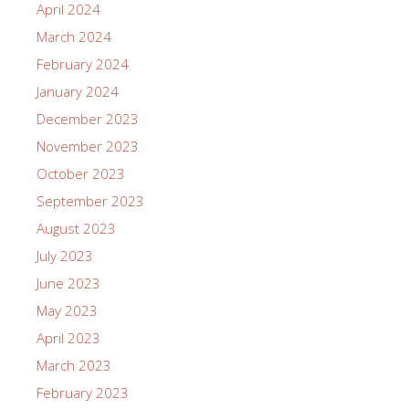
April 2024
March 2024
February 2024
January 2024
December 2023
November 2023
October 2023
September 2023
August 2023
July 2023
June 2023
May 2023
April 2023
March 2023
February 2023