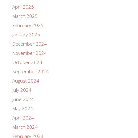
April 2025
March 2025
February 2025
January 2025
December 2024
November 2024
October 2024
September 2024
August 2024
July 2024
June 2024
May 2024
April 2024
March 2024
February 2024