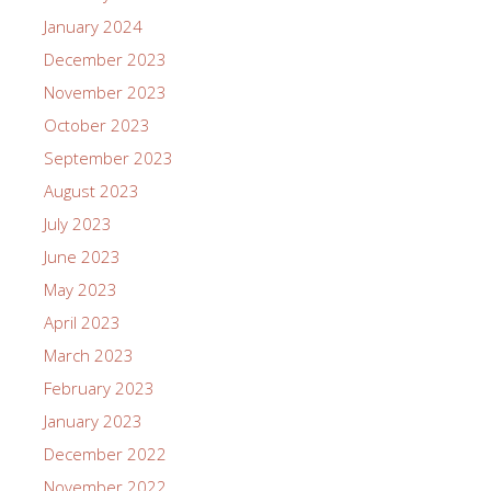
January 2024
December 2023
November 2023
October 2023
September 2023
August 2023
July 2023
June 2023
May 2023
April 2023
March 2023
February 2023
January 2023
December 2022
November 2022