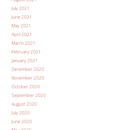
July 2021
June 2021
May 2021
April 2021
March 2021
February 2021
January 2021
December 2020
November 2020
October 2020
September 2020
August 2020
July 2020
June 2020