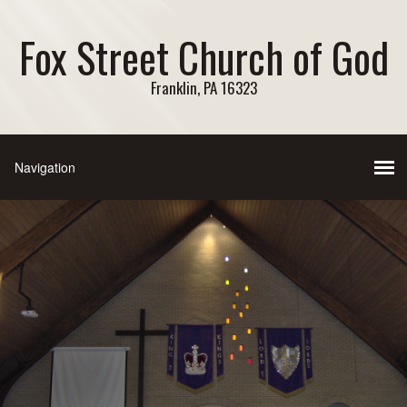
Fox Street Church of God
Franklin, PA 16323