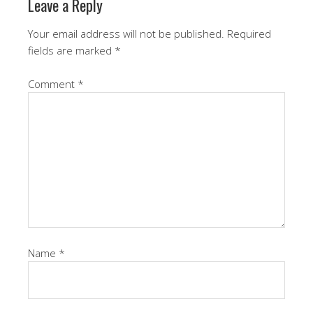
Leave a Reply
Your email address will not be published.
Required
fields are marked
*
Comment
*
Name
*