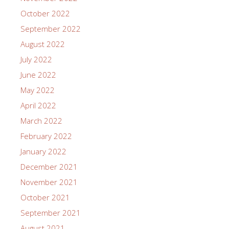
October 2022
September 2022
August 2022
July 2022
June 2022
May 2022
April 2022
March 2022
February 2022
January 2022
December 2021
November 2021
October 2021
September 2021
August 2021