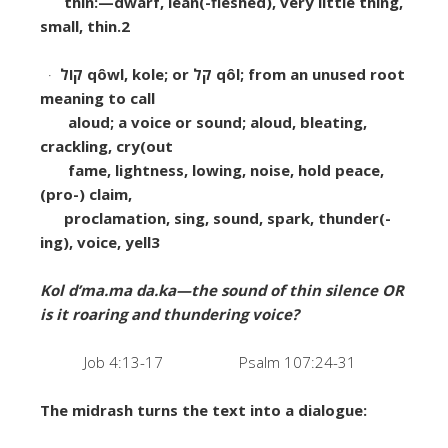
thin:—dwarf, lean(-fleshed), very little thing,
small, thin.
2
·
קוֹל
q
ô
wl, kole; or
קֹל
q
ô
l; from an unused root
meaning to call
aloud; a voice or sound;
aloud, bleating,
crackling, cry(out
fame, lightness, lowing, noise, hold peace,
(pro-) claim,
proclamation, sing, sound, spark, thunder(-
ing), voice, yell
3
Kol d’ma.ma da.ka—the sound of thin silence OR
is it roaring and thundering voice?
Job 4:13-17 Psalm 107:24-31
The midrash turns the text into a dialogue: