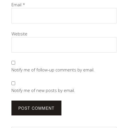
Email
*
Website
Notify me of follow-up comments by email.
Notify me of new posts by email.