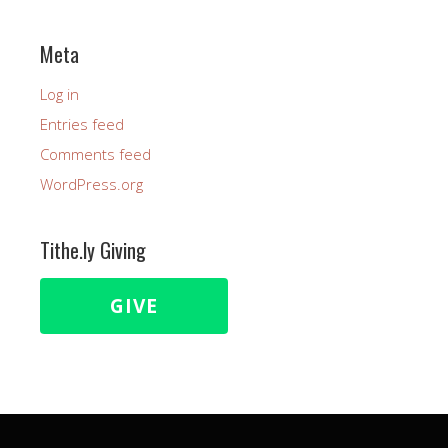
Meta
Log in
Entries feed
Comments feed
WordPress.org
Tithe.ly Giving
GIVE