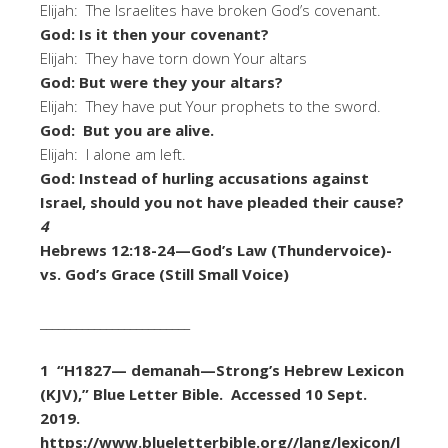
Elijah: The Israelites have broken God’s covenant.
God: Is it then your covenant?
Elijah: They have torn down Your altars
God: But were they your altars?
Elijah: They have put Your prophets to the sword.
God: But you are alive.
Elijah: I alone am left.
God: Instead of hurling accusations against
Israel, should you not have pleaded their cause?
4
Hebrews 12:18-24—God’s Law (Thundervoice)-
vs. God’s Grace (Still Small Voice)
_________________________
1 “H1827— demanah—Strong’s Hebrew Lexicon
(KJV),” Blue Letter Bible. Accessed 10 Sept.
2019.
https://www.blueletterbible.org//lang/lexicon/l