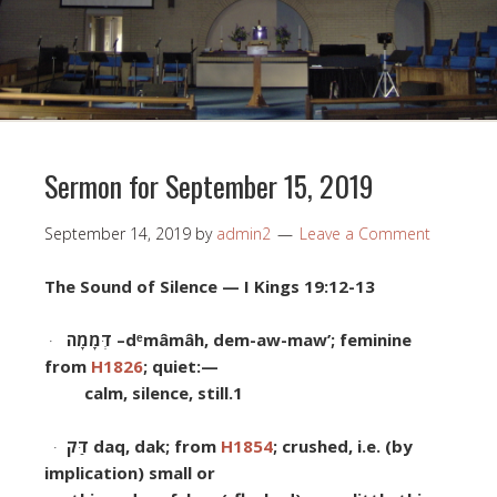
Sermon for September 15, 2019
September 14, 2019
by
admin2
Leave a Comment
The Sound of Silence
— I Kings 19:12-13
·
דְּמָמָה
–
d
ᵉ
m
â
m
â
h, dem-aw
-maw’; feminine
from
H1826
; quiet:—
calm, silence, still.
1
·
דַּק
daq, dak; from
H1854
; crushed, i.e. (by
implication
) small or