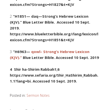
exicon.cfm?Strongs=H1827&t=KJV
2
“H1851— daq—Strong’s Hebrew Lexicon
(KJV).” Blue Letter Bible. Accessed 10 Sept.
2019.
https://www.blueletterbible.org//lang/lexicon/l
exicon.cfm?Strongs=H1851&t=KJV
3
“H6963—
qowl– Strong’s Hebrew Lexicon
(KJV).”
Blue Letter Bible. Accessed 10 Sept. 2019
4 Shir ha-Shirim Rabbah1;6
https://www.sefaria.org/Shir_HaShirim_Rabbah.
1.1?lang=bi. Accessed
10 Sept. 2019.
Posted in:
Sermon Notes