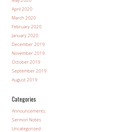
May 2020
April 2020
March 2020
February 2020
January 2020
December 2019
November 2019
October 2019
September 2019
August 2019
Categories
Announcements
Sermon Notes
Uncategorized