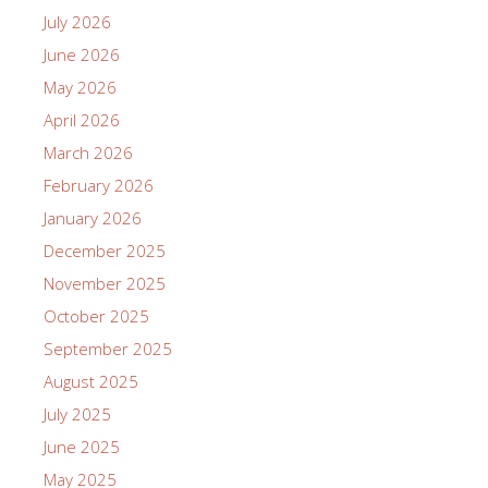
July 2026
June 2026
May 2026
April 2026
March 2026
February 2026
January 2026
December 2025
November 2025
October 2025
September 2025
August 2025
July 2025
June 2025
May 2025