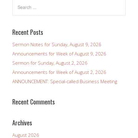
Recent Posts
Sermon Notes for Sunday, August 9, 2026
Announcements for Week of August 9, 2026
Sermon for Sunday, August 2, 2026
Announcements for Week of August 2, 2026
ANNOUNCEMENT: Special-called Business Meeting
Recent Comments
Archives
August 2026