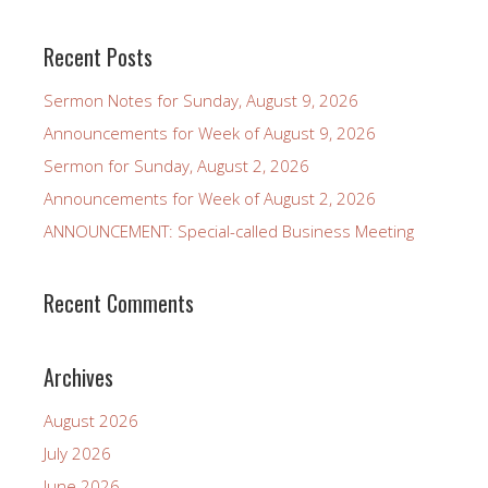
Recent Posts
Sermon Notes for Sunday, August 9, 2026
Announcements for Week of August 9, 2026
Sermon for Sunday, August 2, 2026
Announcements for Week of August 2, 2026
ANNOUNCEMENT: Special-called Business Meeting
Recent Comments
Archives
August 2026
July 2026
June 2026