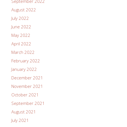
September 2022
August 2022
July 2022
June 2022
May 2022
April 2022
March 2022
February 2022
January 2022
December 2021
November 2021
October 2021
September 2021
August 2021
July 2021