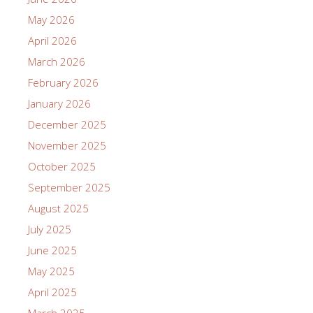
May 2026
April 2026
March 2026
February 2026
January 2026
December 2025
November 2025
October 2025
September 2025
August 2025
July 2025
June 2025
May 2025
April 2025
March 2025