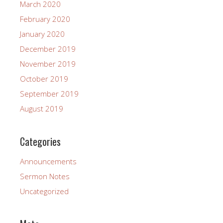
March 2020
February 2020
January 2020
December 2019
November 2019
October 2019
September 2019
August 2019
Categories
Announcements
Sermon Notes
Uncategorized