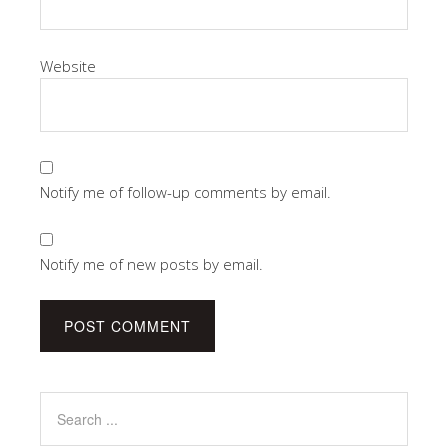
Website
Notify me of follow-up comments by email.
Notify me of new posts by email.