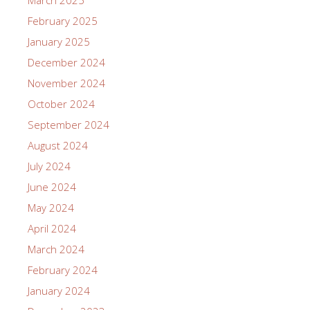
February 2025
January 2025
December 2024
November 2024
October 2024
September 2024
August 2024
July 2024
June 2024
May 2024
April 2024
March 2024
February 2024
January 2024