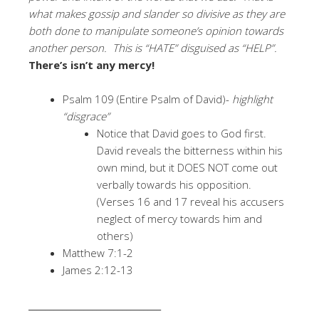
what makes gossip and slander so divisive as they are
both done to manipulate someone’s opinion towards
another person. This is “HATE” disguised as “HELP”.
There’s isn’t any mercy!
Psalm 109 (Entire Psalm of David)-
highlight
“disgrace”
Notice that David goes to God first.
David reveals the bitterness within his
own mind, but it DOES NOT come out
verbally towards his opposition.
(Verses 16 and 17 reveal his accusers
neglect of mercy towards him and
others)
Matthew 7:1-2
James 2:12-13
_______________________________