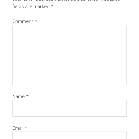
fields are marked
*
Comment
*
Name
*
Email
*