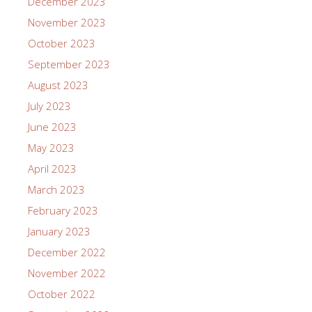
December 2023
November 2023
October 2023
September 2023
August 2023
July 2023
June 2023
May 2023
April 2023
March 2023
February 2023
January 2023
December 2022
November 2022
October 2022