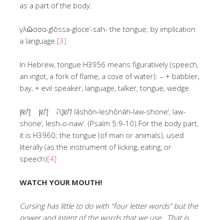
as a part of the body.
γλῶσσα-glōssa-gloce’-sah- the tongue; by implication
a language.
[3]
In Hebrew, tongue H3956 means figuratively (speech,
an ingot, a fork of flame, a cove of water): – + babbler,
bay, + evil speaker, language, talker, tongue, wedge.
לְשֹׁנָה לָשֹׁן לָשׁוֹן lâshôn-leshônâh-law-shone’, law-
shone’, lesh-o-naw’. (Psalm 5:9-10) For the body part,
it is H3960; the tongue (of man or animals), used
literally (as the instrument of licking, eating, or
speech)
[4]
WATCH YOUR MOUTH!
Cursing has little to do with “four letter words” but the
power and intent of the words that we use. That is