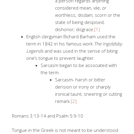
a person regards anything
considered mean, vile, or
worthless; disdain; scorn or the
state of being despised;
dishonor; disgrace.
[1]
English clergyman Richard Barham used the
term in 1842 in his famous work
The Ingoldsby
Legends
and was used in the sense of biting
one’s tongue to prevent laughter.
Sarcasm began to be associated with
the term.
Sarcasm- harsh or bitter
derision or irony or sharply
ironical taunt; sneering or cutting
remark.
[2]
Romans 3:13-14 and Psalm 5:9-10
Tongue in the Greek is not meant to be understood