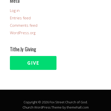
Meta
Log in
Entries feed
Comments feed
WordPress.org
Tithe.ly Giving
GIVE
Copyright © 2026 Fox Street Church of God.
Church
WordPress Theme by themehall.com