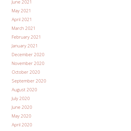
June 2021
May 2021
April 2021
March 2021
February 2021
January 2021
December 2020
November 2020
October 2020
September 2020
August 2020
July 2020
June 2020
May 2020
April 2020