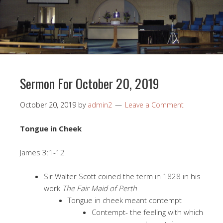
Sermon For October 20, 2019
October 20, 2019
by
admin2
Leave a Comment
Tongue in Cheek
James 3:1-12
Sir Walter Scott coined the term in 1828 in his
work
The Fair Maid of Perth
Tongue in cheek meant contempt
Contempt- the feeling with which