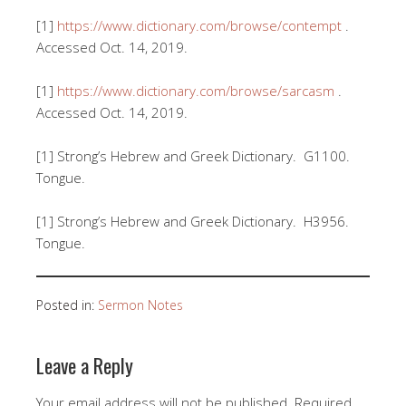
[1]
https://www.dictionary.com/browse/contempt
.
Accessed Oct. 14, 2019.
[1]
https://www.dictionary.com/browse/sarcasm
.
Accessed Oct. 14, 2019.
[1] Strong’s Hebrew and Greek Dictionary. G1100.
Tongue.
[1] Strong’s Hebrew and Greek Dictionary. H3956.
Tongue.
Posted in:
Sermon Notes
Leave a Reply
Your email address will not be published.
Required