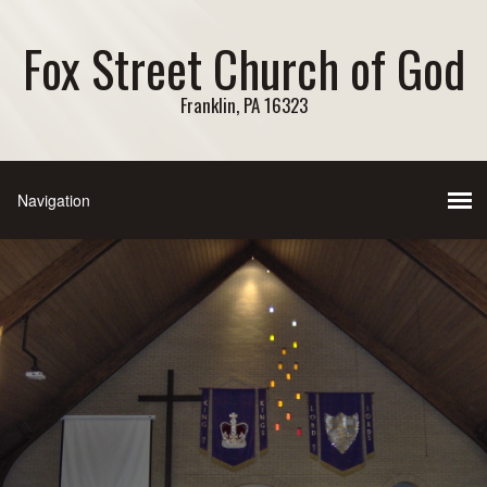
Fox Street Church of God
Franklin, PA 16323