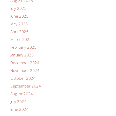
August 2025
July 2025
June 2025
May 2025
April 2025
March 2025
February 2025
January 2025
December 2024
November 2024
October 2024
September 2024
August 2024
July 2024
June 2024