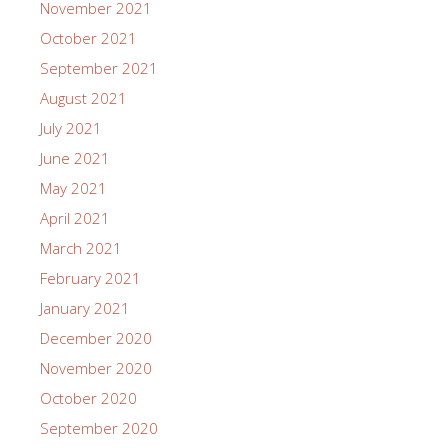
November 2021
October 2021
September 2021
August 2021
July 2021
June 2021
May 2021
April 2021
March 2021
February 2021
January 2021
December 2020
November 2020
October 2020
September 2020