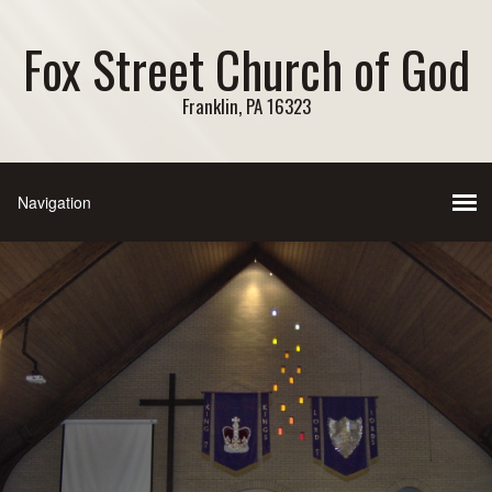
Fox Street Church of God
Franklin, PA 16323