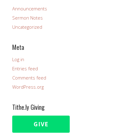
Announcements
Sermon Notes
Uncategorized
Meta
Log in
Entries feed
Comments feed
WordPress.org
Tithe.ly Giving
GIVE