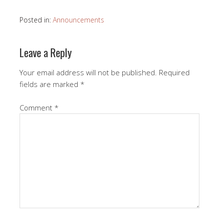
Posted in:
Announcements
Leave a Reply
Your email address will not be published.
Required
fields are marked
*
Comment
*