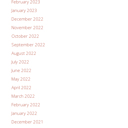
February 2023
January 2023
December 2022
November 2022
October 2022
September 2022
August 2022
July 2022
June 2022
May 2022
April 2022
March 2022
February 2022
January 2022
December 2021