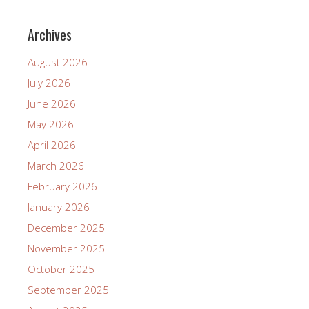
Archives
August 2026
July 2026
June 2026
May 2026
April 2026
March 2026
February 2026
January 2026
December 2025
November 2025
October 2025
September 2025