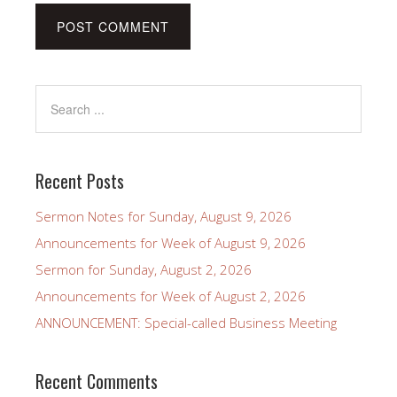
Recent Posts
Sermon Notes for Sunday, August 9, 2026
Announcements for Week of August 9, 2026
Sermon for Sunday, August 2, 2026
Announcements for Week of August 2, 2026
ANNOUNCEMENT: Special-called Business Meeting
Recent Comments