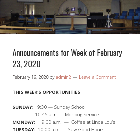
Announcements for Week of February
23, 2020
February 19, 2020
by
admin2
Leave a Comment
THIS WEEK’S OPPORTUNITIES
SUNDAY:
9:30 — Sunday School
10:45 a.m.— Morning Service
MONDAY:
9:00 a.m. — Coffee at Linda Lou’s
TUESDAY:
10:00 a.m. — Sew Good Hours