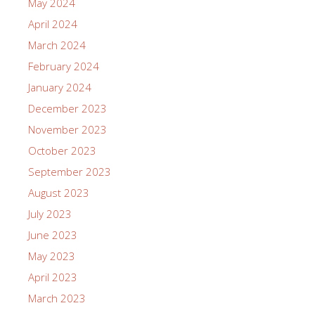
May 2024
April 2024
March 2024
February 2024
January 2024
December 2023
November 2023
October 2023
September 2023
August 2023
July 2023
June 2023
May 2023
April 2023
March 2023