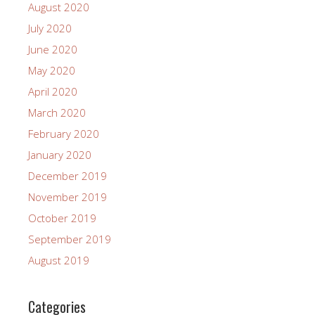
August 2020
July 2020
June 2020
May 2020
April 2020
March 2020
February 2020
January 2020
December 2019
November 2019
October 2019
September 2019
August 2019
Categories