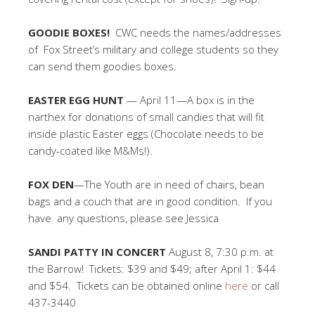
GOODIE BOXES!
CWC needs the names/addresses
of Fox Street’s military and college students so they
can send them goodies boxes.
EASTER EGG HUNT
— April 11—A box is in the
narthex for donations of small candies that will fit
inside plastic Easter eggs (Chocolate needs to be
candy-coated like M&Ms!).
FOX DEN
—The Youth are in need of chairs, bean
bags and a couch that are in good condition. If you
have any questions, please see Jessica
SANDI PATTY IN CONCERT
August 8, 7:30 p.m. at
the Barrow! Tickets: $39 and $49; after April 1: $44
and $54. Tickets can be obtained online
here
or call
437-3440