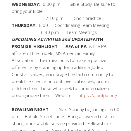
WEDNESDAY:
6:00 p.m. — Bible Study Be sure to
bring your Bible
7:10 p.m. — Choir practice
THURSDAY:
6:00 — Coordinating Team Meeting
6:30 p.m. — Team Meetings
UPCOMING ACTIVITIES and UPDATES
FAITH
PROMISE HIGHLIGHT
—
AFA of PA
is the PA
affiliate of the Tupelo, MS American Family
Association. Their mission is to make a positive
difference by standing up for traditional Judeo-
Christian values; encourage the faith community to
break the silence on controversial issues; protect
children from those who seek to commercialize or
propagandize them. Website —
https://afaofpa.org/
BOWLING NIGHT
— Next Sunday beginning at 6:00
p.m.—Buffalo Street Lanes. Bring a covered dish to
share; drinks/table service provided. Fellowship is
covering rental cost (except for shoes)! Sign-up.