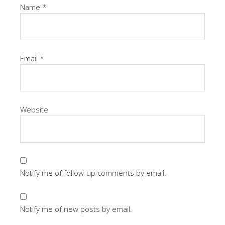
Name
*
Email
*
Website
Notify me of follow-up comments by email.
Notify me of new posts by email.