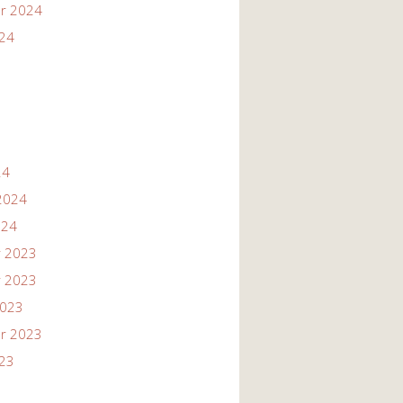
r 2024
024
24
2024
024
 2023
 2023
2023
r 2023
023