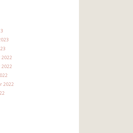
23
2023
023
 2022
 2022
2022
r 2022
022