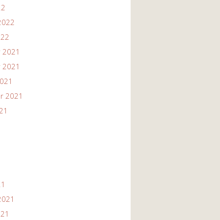
22
2022
022
 2021
 2021
2021
r 2021
021
21
2021
021