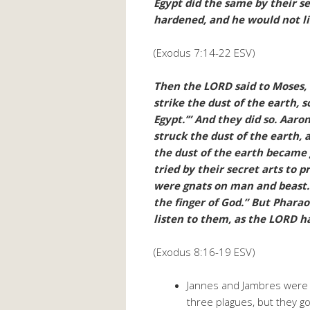
Egypt did the same by their s
hardened, and he would not li
(Exodus 7:14-22 ESV)
Then the LORD said to Moses, “
strike the dust of the earth, 
Egypt.’” And they did so. Aaro
struck the dust of the earth,
the dust of the earth became g
tried by their secret arts to 
were gnats on man and beast. 
the finger of God.” But Phara
listen to them, as the LORD ha
(Exodus 8:16-19 ESV)
Jannes and Jambres were i
three plagues, but they got