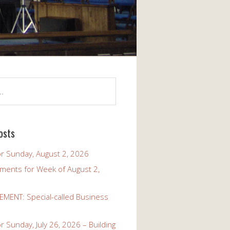
osts
r Sunday, August 2, 2026
ents for Week of August 2,
ENT: Special-called Business
 Sunday, July 26, 2026 – Building