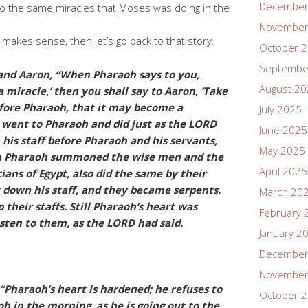
December
o the same miracles that Moses was doing in the
November
is makes sense, then let’s go back to that story.
October 
Septembe
and Aaron, “When Pharaoh says to you,
August 2
 miracle,’ then you shall say to Aaron, ‘Take
efore Pharaoh, that it may become a
July 2025
 went to Pharaoh and did just as the LORD
June 2025
is staff before Pharaoh and his servants,
May 2025
en Pharaoh summoned the wise men and the
April 2025
ians of Egypt, also did the same by their
t down his staff, and they became serpents.
March 20
 their staffs. Still Pharaoh’s heart was
February 
sten to them, as the LORD had said.
January 2
December
November
“Pharaoh’s heart is hardened; he refuses to
October 
oh in the morning, as he is going out to the