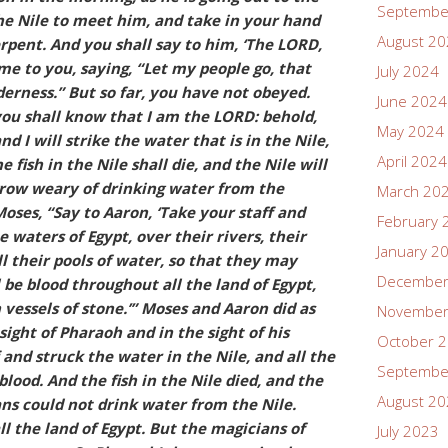
Septembe
he Nile to meet him, and take in your hand
August 2
erpent. And you shall say to him, ‘The LORD,
me to you, saying, “Let my people go, that
July 2024
erness.” But so far, you have not obeyed.
June 2024
you shall know that I am the LORD: behold,
May 2024
nd I will strike the water that is in the Nile,
April 2024
e fish in the Nile shall die, and the Nile will
 grow weary of drinking water from the
March 20
Moses, “Say to Aaron, ‘Take your staff and
February 
 waters of Egypt, over their rivers, their
January 2
ll their pools of water, so that they may
December
be blood throughout all the land of Egypt,
 vessels of stone.’” Moses and Aaron did as
November
ght of Pharaoh and in the sight of his
October 
 and struck the water in the Nile, and all the
Septembe
blood. And the fish in the Nile died, and the
August 2
ans could not drink water from the Nile.
l the land of Egypt. But the magicians of
July 2023