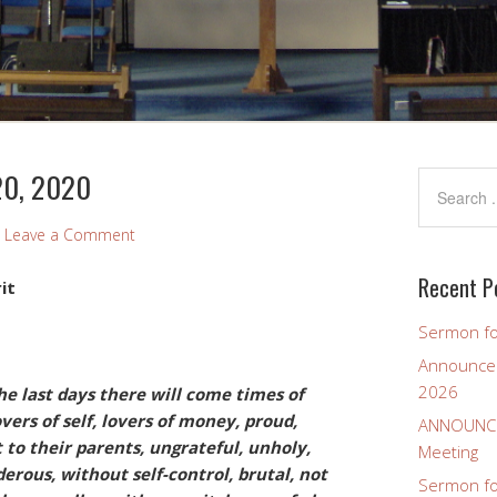
20, 2020
Leave a Comment
Recent P
it
Sermon fo
Announcem
2026
he last days there will come times of
overs of self, lovers of money, proud,
ANNOUNCEM
 to their parents, ungrateful, unholy,
Meeting
erous, without self-control, brutal, not
Sermon for