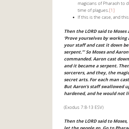
magicians of Pharaoh to d
time of plagues.
[1]
If this is the case, and th
Then the LORD said to Moses 
‘Prove yourselves by working a
your staff and cast it down b
serpent.’” So Moses and Aaron
commanded. Aaron cast down h
and it became a serpent. Th
sorcerers, and they, the magic
secret arts. For each man cas
But Aaron’s staff swallowed up
hardened, and he would not li
(Exodus 7:8-13 ESV)
Then the LORD said to Moses, 
let the people go. Go to Phara