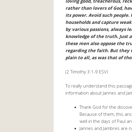
loving good, treacherous, reck
rather than lovers of God, ha
its power. Avoid such people.
households and capture weak 
by various passions, always le
knowledge of the truth. Just 
these men also oppose the tru
regarding the faith. But they wi
plain to all, as was that of t
(2 Timothy 3:1-9 ESV)
To really understand this passag
information about Jannes and Ja
Thank God for the discove
Because of them, this anc
well in the days of Paul a
Jannes and Jambres are n