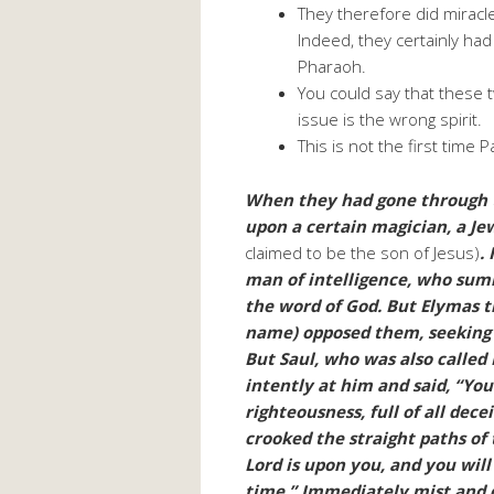
They therefore did mirac
Indeed, they certainly had
Pharaoh.
You could say that these 
issue is the wrong spirit.
This is not the first time 
When they had gone through t
upon a certain magician, a Je
claimed to be the son of Jesus)
.
man of intelligence, who sum
the word of God. But Elymas t
name) opposed them, seeking 
But Saul, who was also called P
intently at him and said, “You
righteousness, full of all dece
crooked the straight paths of
Lord is upon you, and you will
time.” Immediately mist and 