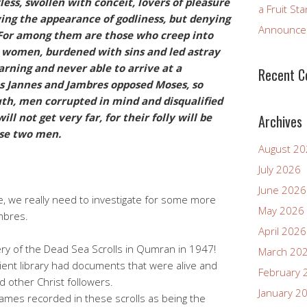
less, swollen with conceit, lovers of pleasure
a Fruit St
ving the appearance of godliness, but denying
Announcem
 For among them are those who creep into
women, burdened with sins and led astray
arning and never able to arrive at a
Recent 
as Jannes and Jambres opposed Moses, so
th, men corrupted in mind and disqualified
ll not get very far, for their folly will be
Archives
hose two men.
August 2
July 2026
June 2026
e, we really need to investigate for some more
May 2026
mbres.
April 2026
ry of the Dead Sea Scrolls in Qumran in 1947!
March 20
ient library had documents that were alive and
February 
nd other Christ followers.
January 2
ames recorded in these scrolls as being the