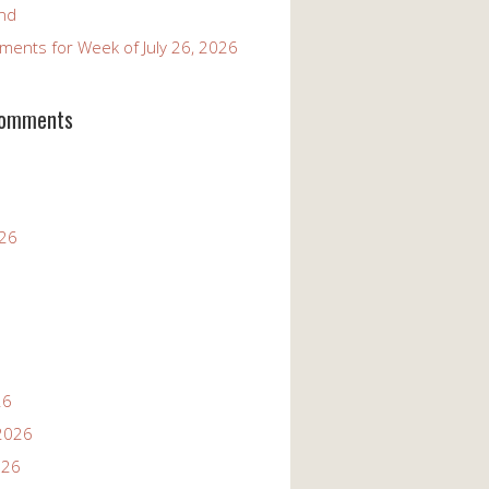
and
ents for Week of July 26, 2026
Comments
026
26
2026
026