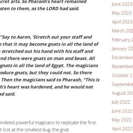
ecret arts. So Pharaoh’s heart remained
June 2023
sten to them, as the LORD had said.
May 2023
April 2023
March 20
Say to Aaron, ‘Stretch out your staff and
February 
so that it may become gnats in all the land of
January 2
n stretched out his hand with his staff and
December
 and there were gnats on man and beast. All
nats in all the land of Egypt. The magicians
November
produce gnats, but they could not. So there
October 
Then the magicians said to Pharaoh, “This is
Septembe
oh’s heart was hardened, and he would not
August 2
d said.
July 2022
June 2022
May 2022
ndeed powerful magicians to replicate the first
April 2022
 lost at the smallest bug, the gnat.