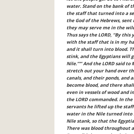
water. Stand on the bank of t
the staff that turned into a s
the God of the Hebrews, sent 
they may serve me in the wild
Thus says the LORD, “By this 
with the staff that is in my ha
and it shall turn into blood. Th
stink, and the Egyptians will
Nile.”’” And the LORD said to 
stretch out your hand over the
canals, and their ponds, and a
become blood, and there shall 
even in vessels of wood and in
the LORD commanded. In the si
servants he lifted up the staff
water in the Nile turned into 
Nile stank, so that the Egypti
There was blood throughout al