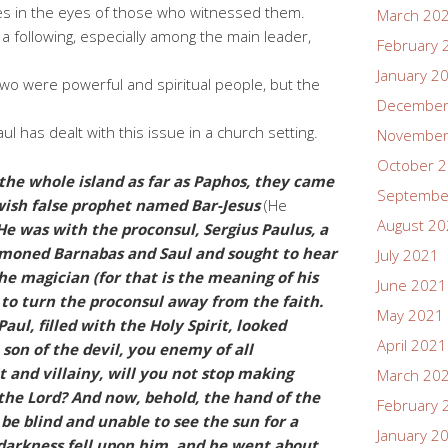
les in the eyes of those who witnessed them.
March 20
 a following, especially among the main leader,
February 
January 2
two were powerful and spiritual people, but the
December
Paul has dealt with this issue in a church setting.
November
October 
he whole island as far as Paphos, they came
Septembe
wish false prophet named Bar-Jesus
(He
August 2
 He was with the proconsul, Sergius Paulus, a
moned Barnabas and Saul and sought to hear
July 2021
he magician (for that is the meaning of his
June 2021
to turn the proconsul away from the faith.
May 2021
aul, filled with the Holy Spirit, looked
April 2021
 son of the devil, you enemy of all
it and villainy, will you not stop making
March 20
 the Lord? And now, behold, the hand of the
February 
 be blind and unable to see the sun for a
January 2
darkness fell upon him, and he went about