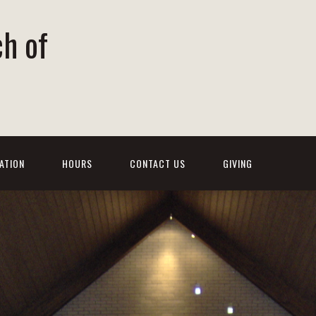
ch of
ATION
HOURS
CONTACT US
GIVING