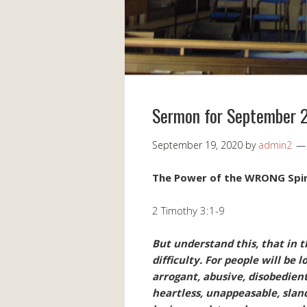
Sermon for September 
September 19, 2020
by
admin2
The Power of the WRONG Spir
2 Timothy 3:1-9
But understand this, that in t
difficulty. For people will be l
arrogant, abusive, disobedient
heartless, unappeasable, sland