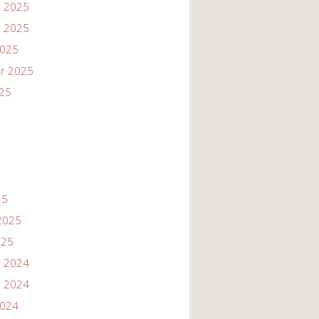
 2025
 2025
2025
r 2025
025
25
2025
025
 2024
 2024
2024