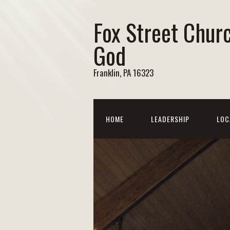
Fox Street Chur
God
Franklin, PA 16323
HOME
LEADERSHIP
LOC