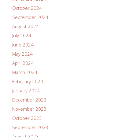
October 2024
September 2024
August 2024
July 2024
June 2024
May 2024
April 2024
March 2024
February 2024
January 2024
December 2023
November 2023
October 2023
September 2023
August 2023