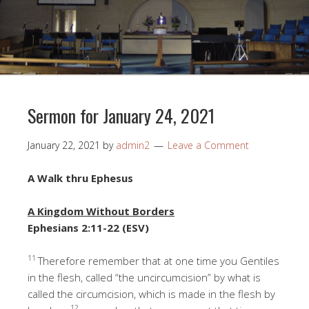
Sermon for January 24, 2021
January 22, 2021
by
admin2
Leave a Comment
A Walk thru Ephesus
A Kingdom Without Borders
Ephesians 2:11-22 (ESV)
11
Therefore remember that at one time you Gentiles
in the flesh, called “the uncircumcision” by what is
called the circumcision, which is made in the flesh by
12