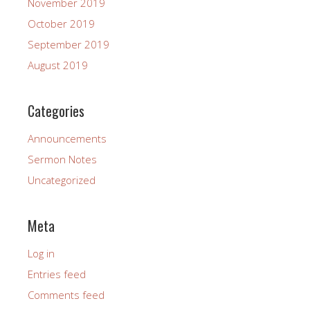
November 2019
October 2019
September 2019
August 2019
Categories
Announcements
Sermon Notes
Uncategorized
Meta
Log in
Entries feed
Comments feed