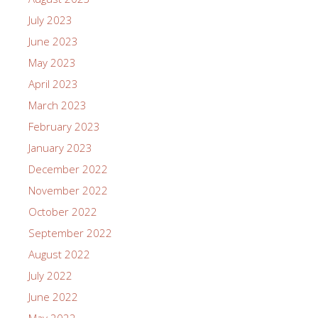
July 2023
June 2023
May 2023
April 2023
March 2023
February 2023
January 2023
December 2022
November 2022
October 2022
September 2022
August 2022
July 2022
June 2022