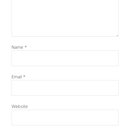
Name
*
Email
*
Website