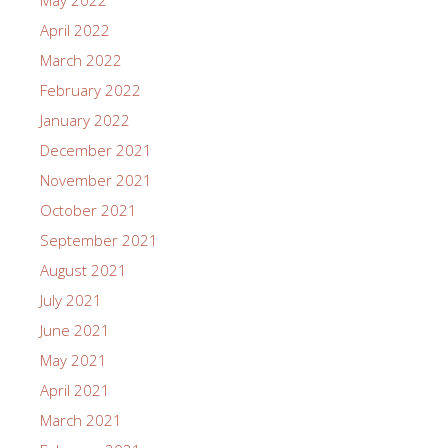
May 2022
April 2022
March 2022
February 2022
January 2022
December 2021
November 2021
October 2021
September 2021
August 2021
July 2021
June 2021
May 2021
April 2021
March 2021