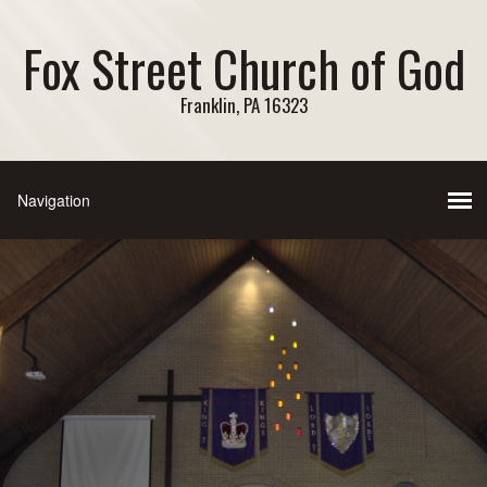
Fox Street Church of God
Franklin, PA 16323