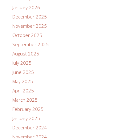
January 2026
December 2025
November 2025
October 2025
September 2025
August 2025
July 2025
June 2025
May 2025
April 2025
March 2025
February 2025
January 2025
December 2024
November 2024