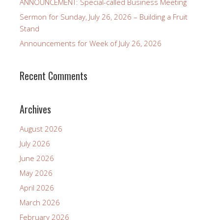
ANNOUNCEMENT: Special-called Business Meeting
Sermon for Sunday, July 26, 2026 – Building a Fruit
Stand
Announcements for Week of July 26, 2026
Recent Comments
Archives
August 2026
July 2026
June 2026
May 2026
April 2026
March 2026
February 2026