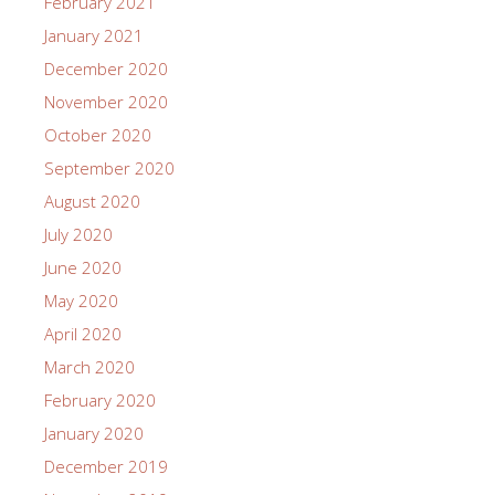
February 2021
January 2021
December 2020
November 2020
October 2020
September 2020
August 2020
July 2020
June 2020
May 2020
April 2020
March 2020
February 2020
January 2020
December 2019