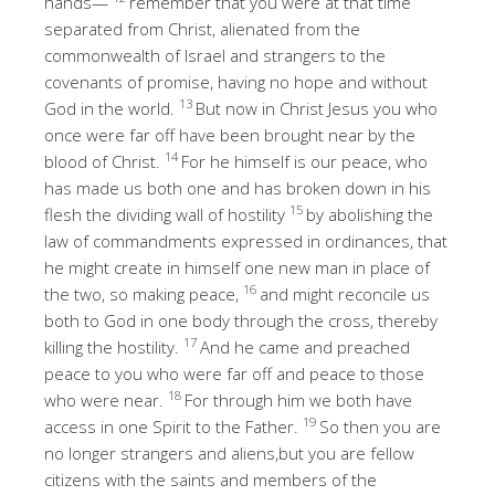
hands—
remember that you were at that time
separated from Christ, alienated from the
commonwealth of Israel and strangers to the
covenants of promise, having no hope and without
13
God in the world.
But now in Christ Jesus you who
once were far off have been brought near by the
14
blood of Christ.
For he himself is our peace, who
has made us both one and has broken down in his
15
flesh the dividing wall of hostility
by abolishing the
law of commandments expressed in ordinances, that
he might create in himself one new man in place of
16
the two, so making peace,
and might reconcile us
both to God in one body through the cross, thereby
17
killing the hostility.
And he came and preached
peace to you who were far off and peace to those
18
who were near.
For through him we both have
19
access in one Spirit to the Father.
So then you are
no longer strangers and aliens,but you are fellow
citizens with the saints and members of the