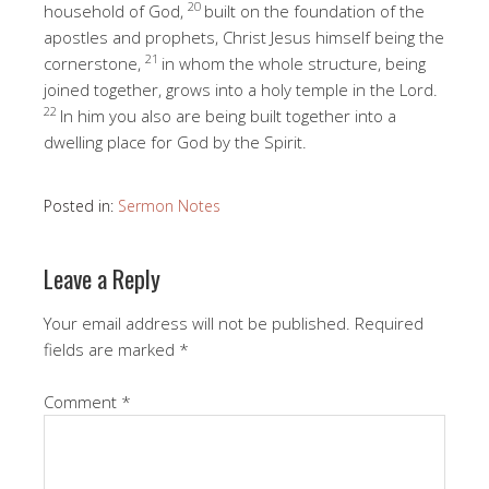
20
household of God,
built on the foundation of the
apostles and prophets, Christ Jesus himself being the
21
cornerstone,
in whom the whole structure, being
joined together, grows into a holy temple in the Lord.
22
In him you also are being built together into a
dwelling place for God by the Spirit.
Posted in:
Sermon Notes
Leave a Reply
Your email address will not be published.
Required
fields are marked
*
Comment
*