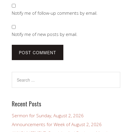
Notify me of follow-up comments by email.
Notify me of new posts by email.
Recent Posts
Sermon for Sunday, August 2, 2026
Announcements for Week of August 2, 2026