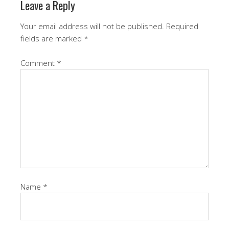
Leave a Reply
Your email address will not be published.
Required
fields are marked
*
Comment
*
Name
*