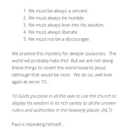
We must be always a servant.
We must always be humble.
We must always lean into His wisdom.
We must always liberate.
We must not be a discourager.
We practice this mystery for deeper purposes. The
world will probably hate this! But we are not doing
these things to covert the world towards Jesus
(although that would be nice). We do so, well look
again at verse 10…
10 God’s purpose in all this was to use the church to
display his wisdom in its rich variety to all the unseen
rulers and authorities in the heavenly places. (NLT)
Paul is repeating himself…