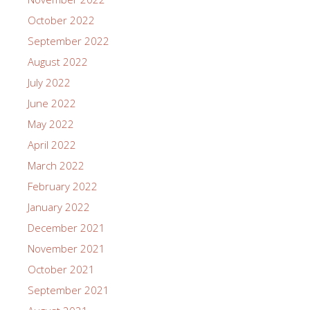
October 2022
September 2022
August 2022
July 2022
June 2022
May 2022
April 2022
March 2022
February 2022
January 2022
December 2021
November 2021
October 2021
September 2021