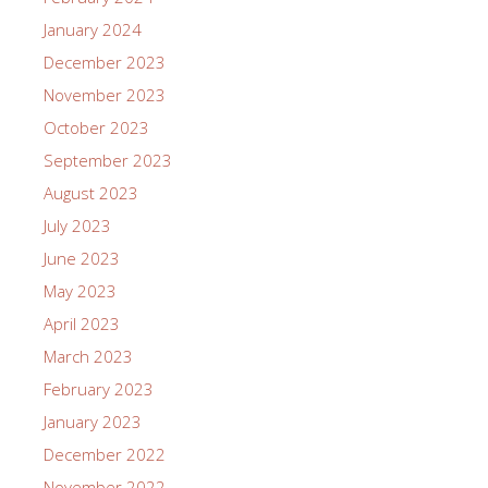
January 2024
December 2023
November 2023
October 2023
September 2023
August 2023
July 2023
June 2023
May 2023
April 2023
March 2023
February 2023
January 2023
December 2022
November 2022