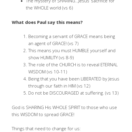
The mystery of SHARING…Jesus’ sacrifice for
the WHOLE world (vs 6)
What does Paul say this means?
Becoming a servant of GRACE means being
an agent of GRACE! (vs 7)
This means you must HUMBLE yourself and
show HUMILITY (vs 8-9)
The role of the CHURCH is to reveal ETERNAL
WISDOM (vs 10-11)
Being that you have been LIBERATED by Jesus
through our faith in HIM (vs 12)
Do not be DISCOURAGED at suffering. (vs 13)
God is SHARING His WHOLE SPIRIT to those who use
this WISDOM to spread GRACE!
Things that need to change for us: