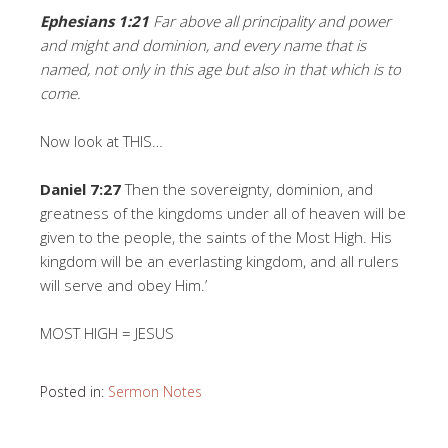
Ephesians 1:21
Far above all principality and power
and might and dominion, and every name that is
named, not only in this age but also in that which is to
come.
Now look at THIS…
Daniel 7:27
Then the sovereignty, dominion, and
greatness of the kingdoms under all of heaven will be
given to the people, the saints of the Most High. His
kingdom will be an everlasting kingdom, and all rulers
will serve and obey Him.’
MOST HIGH = JESUS
Posted in:
Sermon Notes