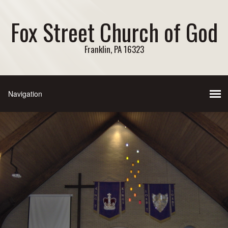
Fox Street Church of God
Franklin, PA 16323