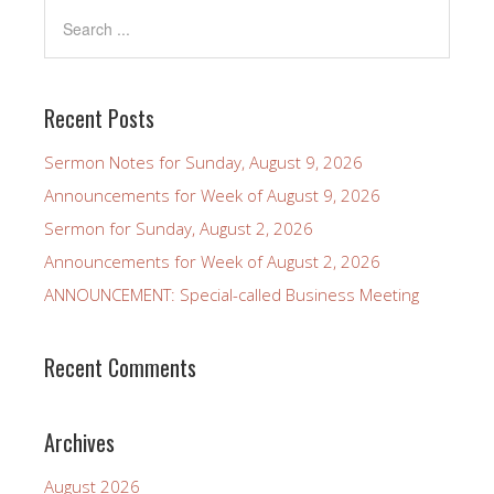
Recent Posts
Sermon Notes for Sunday, August 9, 2026
Announcements for Week of August 9, 2026
Sermon for Sunday, August 2, 2026
Announcements for Week of August 2, 2026
ANNOUNCEMENT: Special-called Business Meeting
Recent Comments
Archives
August 2026