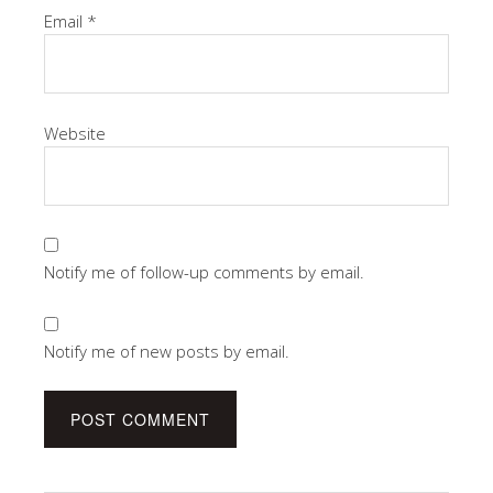
Email
*
Website
Notify me of follow-up comments by email.
Notify me of new posts by email.