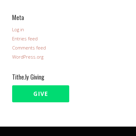
Meta
Log in
Entries feed
Comments feed
WordPress.org
Tithe.ly Giving
GIVE