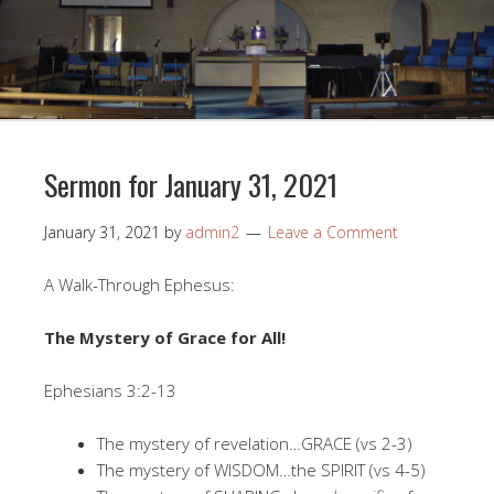
Sermon for January 31, 2021
January 31, 2021
by
admin2
Leave a Comment
A Walk-Through Ephesus:
The Mystery of Grace for All!
Ephesians 3:2-13
The mystery of revelation…GRACE (vs 2-3)
The mystery of WISDOM…the SPIRIT (vs 4-5)