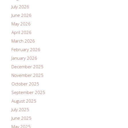
July 2026
June 2026
May 2026
April 2026
March 2026
February 2026
January 2026
December 2025
November 2025
October 2025
September 2025
August 2025
July 2025
June 2025
May 2025