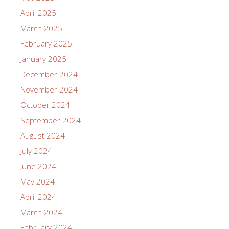
April 2025
March 2025
February 2025
January 2025
December 2024
November 2024
October 2024
September 2024
August 2024
July 2024
June 2024
May 2024
April 2024
March 2024
February 2024