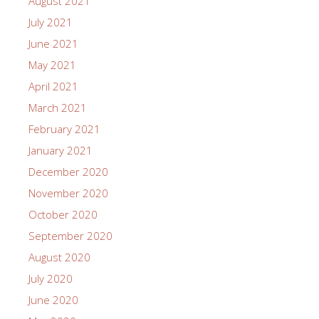
August 2021
July 2021
June 2021
May 2021
April 2021
March 2021
February 2021
January 2021
December 2020
November 2020
October 2020
September 2020
August 2020
July 2020
June 2020