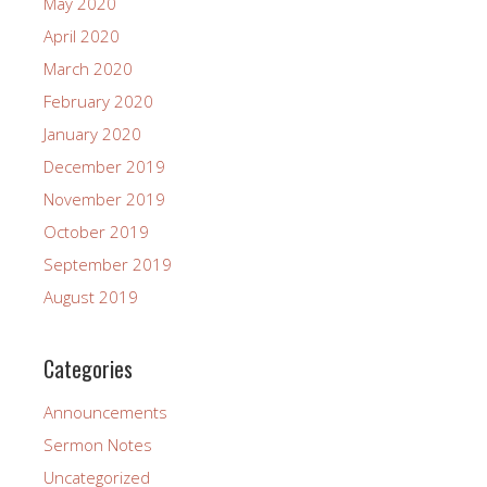
May 2020
April 2020
March 2020
February 2020
January 2020
December 2019
November 2019
October 2019
September 2019
August 2019
Categories
Announcements
Sermon Notes
Uncategorized