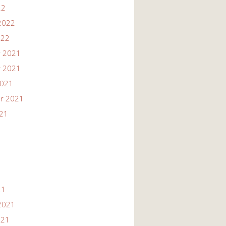
22
2022
022
 2021
 2021
2021
r 2021
021
21
2021
021