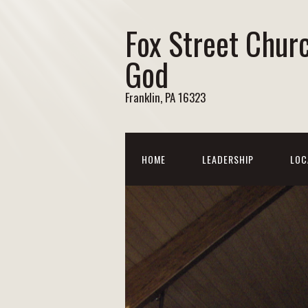
Fox Street Chur
God
Franklin, PA 16323
HOME
LEADERSHIP
LOC