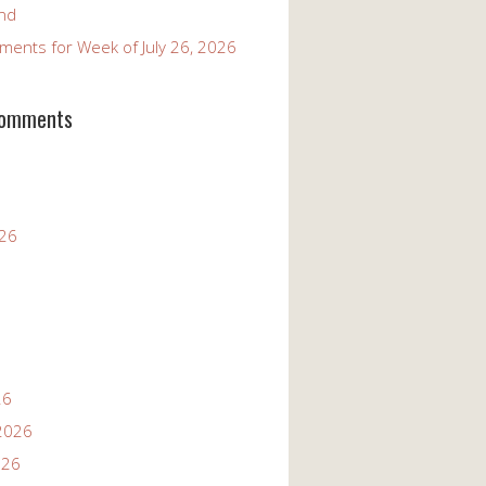
and
ents for Week of July 26, 2026
Comments
026
26
2026
026