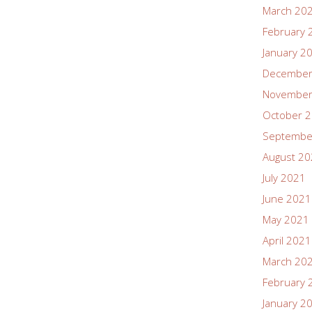
March 20
February 
January 2
December
November
October 
Septembe
August 2
July 2021
June 2021
May 2021
April 2021
March 20
February 
January 2