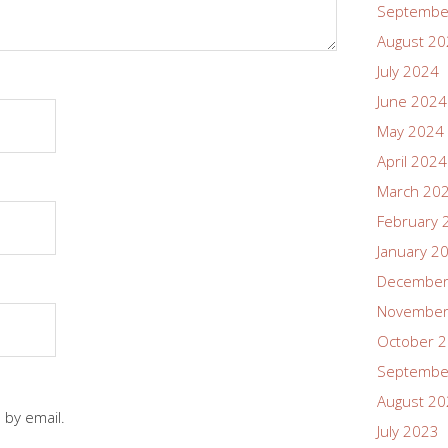
Septembe
August 2
July 2024
June 2024
May 2024
April 2024
March 20
February 
January 2
December
November
October 
Septembe
August 2
 by email.
July 2023