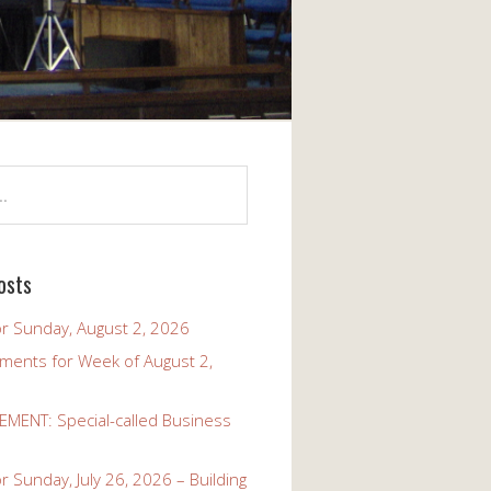
osts
r Sunday, August 2, 2026
ents for Week of August 2,
ENT: Special-called Business
 Sunday, July 26, 2026 – Building