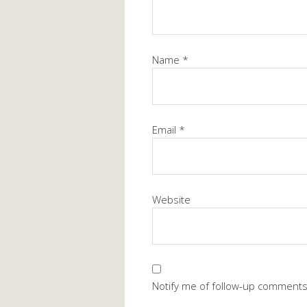
Name
*
Email
*
Website
Notify me of follow-up comments