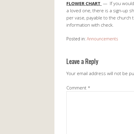
FLOWER CHART
— If you would 
a loved one, there is a sign-up s
per vase, payable to the church 
information with check.
Posted in:
Announcements
Leave a Reply
Your email address will not be p
Comment
*