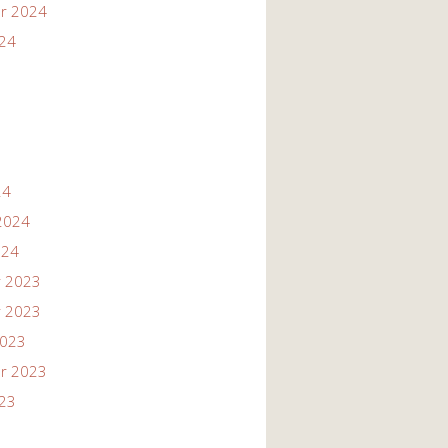
r 2024
024
24
2024
024
 2023
 2023
2023
r 2023
023