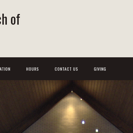
ch of
ATION
HOURS
CONTACT US
GIVING