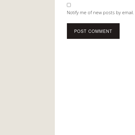
Notify me of new posts by email.