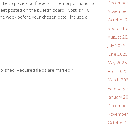
December
like to place altar flowers in memory or honor of
heet posted on the bulletin board. Cost is $18
November
the week before your chosen date. Include all
October 
Septembe
August 2
July 2025
June 2025
May 2025
ublished.
Required fields are marked
*
April 2025
March 20
February 
January 2
December
November
October 