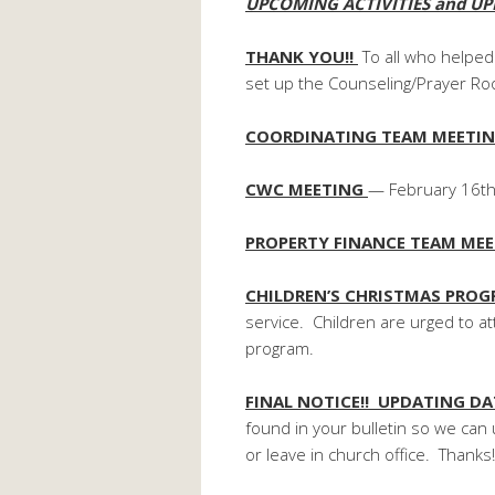
UPCOMING ACTIVITIES and UP
THANK YOU!!
To all who helped
set up the Counseling/Prayer R
COORDINATING TEAM MEETI
CWC MEETING
— February 16th 
PROPERTY FINANCE TEAM ME
CHILDREN’S CHRISTMAS PRO
service. Children are urged to at
program.
FINAL NOTICE!! UPDATING D
found in your bulletin so we can 
or leave in church office. Thanks!