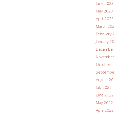
June 2023
May 2023
April 2023
March 20
February 
January 2
December
November
October 
Septembe
August 2
July 2022
June 2022
May 2022
April 2022