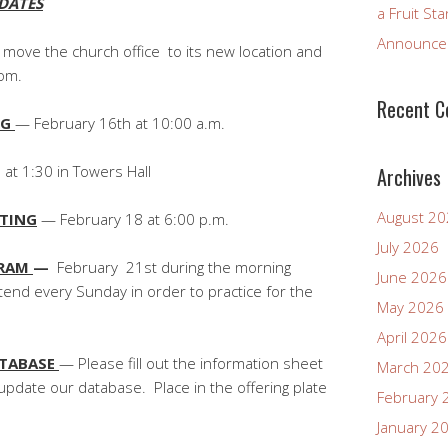
DATES
a Fruit St
Announcem
 move the church office to its new location and
oom.
Recent 
NG
— February 16th at 10:00 a.m.
at 1:30 in Towers Hall
Archives
August 2
ETING
— February 18 at 6:00 p.m.
July 2026
GRAM
—
February 21st during the morning
June 2026
tend every Sunday in order to practice for the
May 2026
April 2026
ATABASE
— Please fill out the information sheet
March 20
update our database. Place in the offering plate
February 
January 2