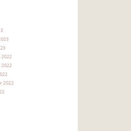
23
2023
023
 2022
 2022
2022
r 2022
022