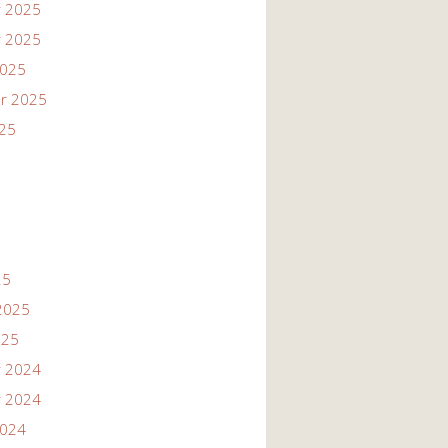
 2025
 2025
2025
r 2025
025
25
2025
025
 2024
 2024
2024