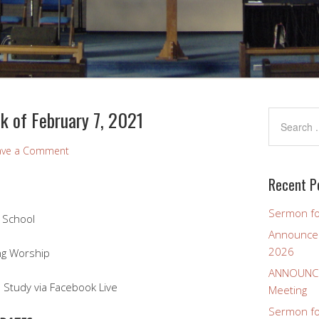
 of February 7, 2021
ave a Comment
Recent P
Sermon fo
 School
Announcem
2026
Worship
ANNOUNCEM
 Study via Facebook Live
Meeting
Sermon for