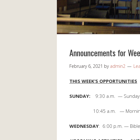
Announcements for Week
February 6, 2021
by
admin2
Le
THIS WEEK’S OPPORTUNITIES
SUNDAY:
9:30 a.m. — Sunday
10:45 a.m. — Morning 
WEDNESDAY
: 6:00 p.m. — Bible