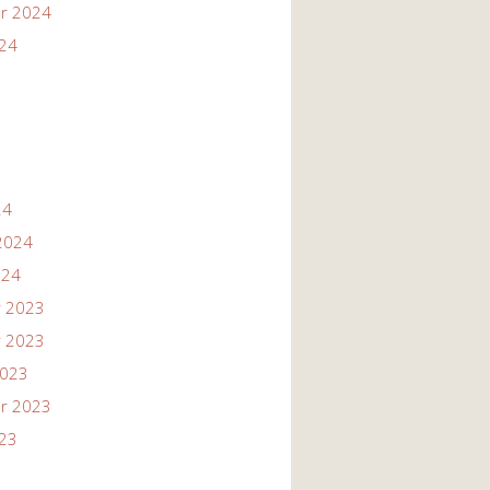
r 2024
024
24
2024
024
 2023
 2023
2023
r 2023
023