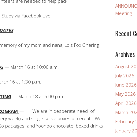
eeded to help pack
ANNOUNCEM
Meeting
 Study via Facebook Live
DATES
Recent 
n memory of my mom and nana, Lois Fox Ghering
Archives
August 2
NG
— March 16 at 10:00 a.m.
July 2026
ch 16 at 1:30 p.m.
June 2026
May 2026
ETING
— March 18 at 6:00 p.m.
April 2026
PROGRAM
— We are in desperate need of
March 20
every week) and single serve boxes of cereal. We
February 
o-Go packages and Yoohoo chocolate boxed drinks
January 2