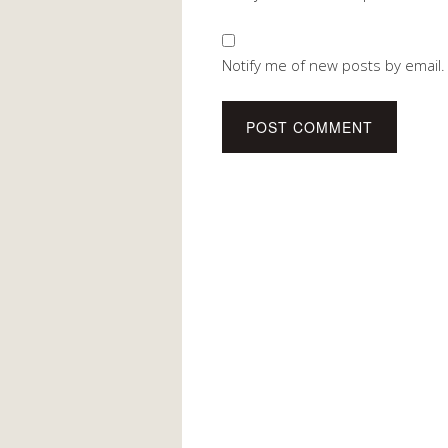
Notify me of new posts by email.