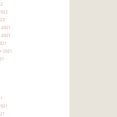
22
2022
022
 2021
 2021
2021
r 2021
021
21
2021
021