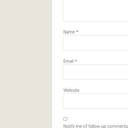
Name
*
Email
*
Website
Notify me of follow-up comments