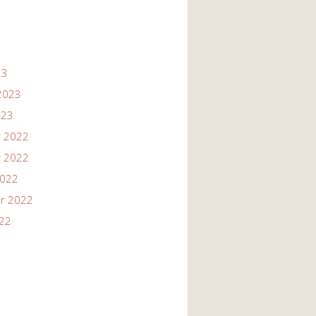
23
2023
023
 2022
 2022
2022
r 2022
022