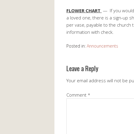
FLOWER CHART
— If you would 
a loved one, there is a sign-up s
per vase, payable to the church 
information with check.
Posted in:
Announcements
Leave a Reply
Your email address will not be p
Comment
*