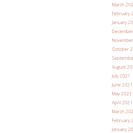
March 20
February 
January 2
December
November
October 
Septembe
August 2
July 2021
June 2021
May 2021
April 2021
March 20
February 
January 2