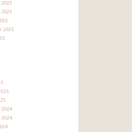
 2025
 2025
2025
r 2025
025
25
2025
025
 2024
 2024
2024