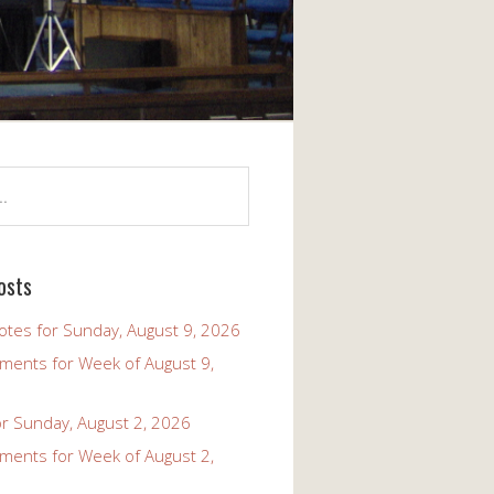
osts
tes for Sunday, August 9, 2026
ents for Week of August 9,
r Sunday, August 2, 2026
ents for Week of August 2,