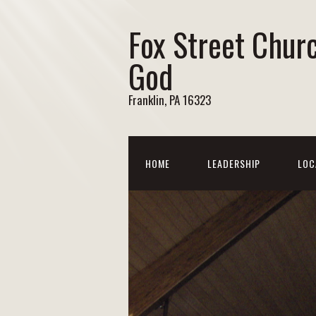
Fox Street Chur
God
Franklin, PA 16323
HOME
LEADERSHIP
LOC