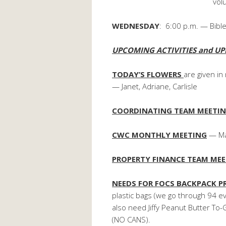
volunteers are n
WEDNESDAY
: 6:00 p.m. — Bible
UPCOMING ACTIVITIES and UP
TODAY’S FLOWERS
are given i
— Janet, Adriane, Carlisle
COORDINATING TEAM MEETI
CWC MONTHLY MEETING
— Mar
PROPERTY FINANCE TEAM ME
NEEDS FOR FOCS BACKPACK 
plastic bags (we go through 94 
also need Jiffy Peanut Butter T
(NO CANS).