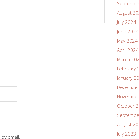
Septembe
August 2
July 2024
June 2024
May 2024
April 2024
March 20
February 
January 2
December
November
October 
Septembe
August 2
July 2023
 by email.