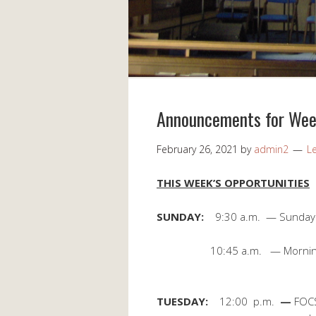
Announcements for Wee
February 26, 2021
by
admin2
L
THIS WEEK’S OPPORTUNITIES
SUNDAY:
9:30 a.m. — Sunday
10:45 a.m. — Morning Wor
TUESDAY:
12:00 p.m.
—
FOC