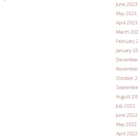
June 2023
May 2023
April 2023
March 20
February 
January 2
December
November
October 
Septembe
August 2
July 2022
June 2022
May 2022
April 2022