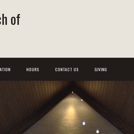
ch of
ATION
HOURS
CONTACT US
GIVING