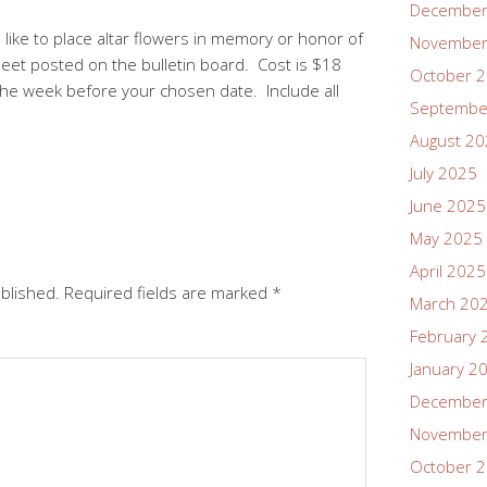
December
like to place altar flowers in memory or honor of
November
heet posted on the bulletin board. Cost is $18
October 
the week before your chosen date. Include all
Septembe
August 2
July 2025
June 2025
May 2025
April 2025
ublished.
Required fields are marked
*
March 20
February 
January 2
December
November
October 