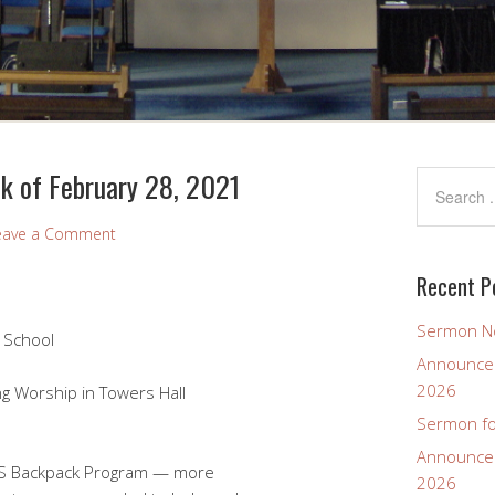
k of February 28, 2021
eave a Comment
Recent P
Sermon No
 School
Announcem
2026
ship in Towers Hall
Sermon fo
Announcem
S Backpack Program — more
2026