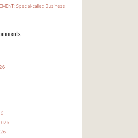
ENT: Special-called Business
Comments
026
26
2026
026