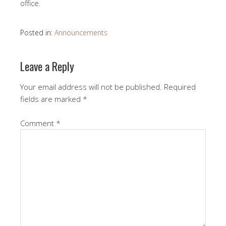
office.
Posted in:
Announcements
Leave a Reply
Your email address will not be published.
Required
fields are marked
*
Comment
*