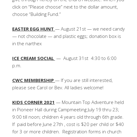
click on “Please choose” next to the dollar amount,
choose “Building Fund.”
EASTER EGG HUNT
— August 21st — we need candy
— not chocolate — and plastic eggs; donation box is
in the narthex
ICE CREAM SOCIAL
— August 31st 4:30 to 6:00
p.m.
CWC MEMBERSHIP
— If you are still interested,
please see Carol or Bev. All ladies welcome!
KIDS CORNER 2021
— Mountain Top Adventure held
in Pioneer Hall during Campmeeting July 19 thru 23;
9:00 till noon; children 4 years old through 6th grade.
If paid before June 27th , cost is $20 per child or $40
for 3 or more children. Registration forms in church