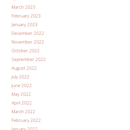
March 2023
February 2023
January 2023
December 2022
November 2022
October 2022
September 2022
August 2022
July 2022
June 2022
May 2022
April 2022
March 2022
February 2022
January 2022