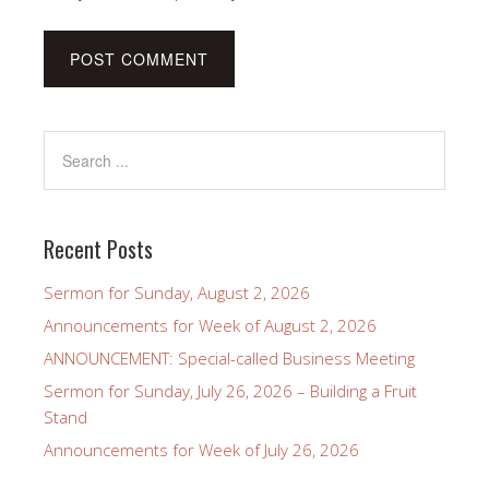
Recent Posts
Sermon for Sunday, August 2, 2026
Announcements for Week of August 2, 2026
ANNOUNCEMENT: Special-called Business Meeting
Sermon for Sunday, July 26, 2026 – Building a Fruit
Stand
Announcements for Week of July 26, 2026