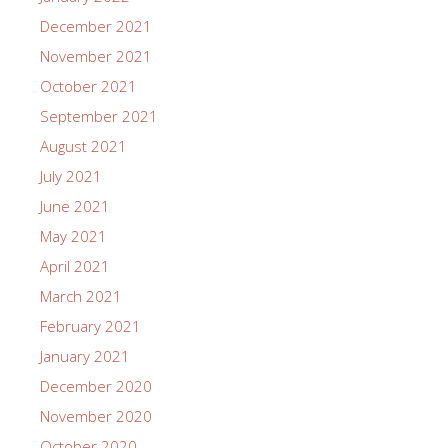
December 2021
November 2021
October 2021
September 2021
August 2021
July 2021
June 2021
May 2021
April 2021
March 2021
February 2021
January 2021
December 2020
November 2020
October 2020