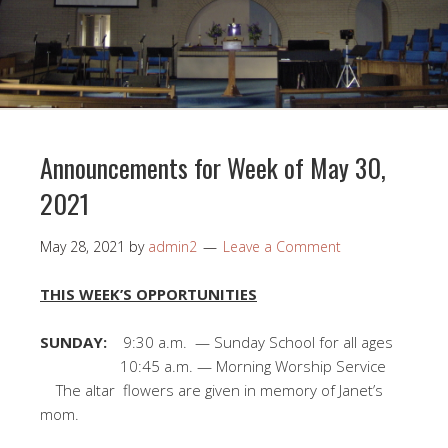
Announcements for Week of May 30,
2021
May 28, 2021
by
admin2
Leave a Comment
THIS WEEK’S OPPORTUNITIES
SUNDAY:
9:30 a.m. — Sunday School for all ages
10:45 a.m. — Morning Worship Service
The altar flowers are given in memory of Janet’s
mom.