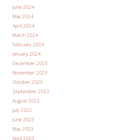
June 2024
May 2024
April 2024
March 2024
February 2024
January 2024
December 2023
November 2023
October 2023
September 2023
August 2023
July 2023
June 2023
May 2023
April 2023