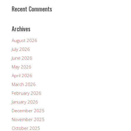
Recent Comments
Archives
August 2026
July 2026
June 2026
May 2026
April 2026
March 2026
February 2026
January 2026
December 2025
November 2025
October 2025