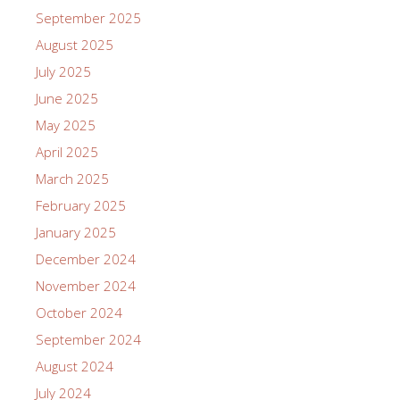
September 2025
August 2025
July 2025
June 2025
May 2025
April 2025
March 2025
February 2025
January 2025
December 2024
November 2024
October 2024
September 2024
August 2024
July 2024