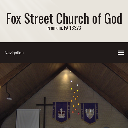
Fox Street Church of God
Franklin, PA 16323