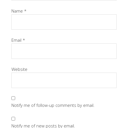
Name
*
Email
*
Website
Notify me of follow-up comments by email.
Notify me of new posts by email.