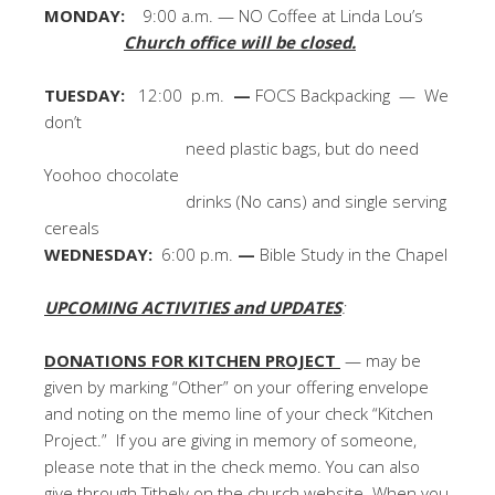
MONDAY:
9:00 a.m. — NO Coffee at Linda Lou’s
Church office will be closed.
TUESDAY:
12:00 p.m.
—
FOCS Backpacking — We
don’t
need plastic bags, but do need
Yoohoo chocolate
drinks (No cans) and single serving
cereals
WEDNESDAY:
6:00 p.m.
—
Bible Study in the Chapel
UPCOMING ACTIVITIES and UPDATES
:
DONATIONS FOR KITCHEN PROJECT
— may be
given by marking “Other” on your offering envelope
and noting on the memo line of your check “Kitchen
Project.” If you are giving in memory of someone,
please note that in the check memo. You can also
give through Tithely on the church website. When you