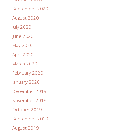
September 2020
August 2020
July 2020
June 2020
May 2020
April 2020
March 2020
February 2020
January 2020
December 2019
November 2019
October 2019
September 2019
August 2019