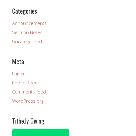
Categories
Announcements
Sermon Notes
Uncategorized
Meta
Log in
Entries feed
Comments feed
WordPress.org
Tithe.ly Giving