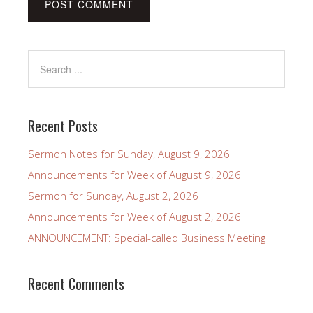
Recent Posts
Sermon Notes for Sunday, August 9, 2026
Announcements for Week of August 9, 2026
Sermon for Sunday, August 2, 2026
Announcements for Week of August 2, 2026
ANNOUNCEMENT: Special-called Business Meeting
Recent Comments