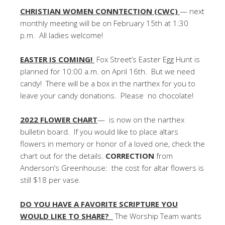
CHRISTIAN WOMEN CONNTECTION (CWC)
— next
monthly meeting will be on February 15th at 1:30
p.m. All ladies welcome!
EASTER IS COMING!
Fox Street’s Easter Egg Hunt is
planned for 10:00 a.m. on April 16th. But we need
candy! There will be a box in the narthex for you to
leave your candy donations. Please no chocolate!
2022 FLOWER CHART
— is now on the narthex
bulletin board. If you would like to place altars
flowers in memory or honor of a loved one, check the
chart out for the details.
CORRECTION
from
Anderson’s Greenhouse: the cost for altar flowers is
still $18 per vase.
DO YOU HAVE A FAVORITE SCRIPTURE YOU
WOULD LIKE TO SHARE?
The Worship Team wants