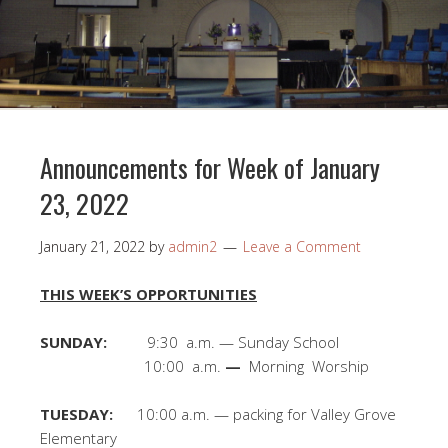
Announcements for Week of January
23, 2022
January 21, 2022
by
admin2
Leave a Comment
THIS WEEK’S OPPORTUNITIES
SUNDAY:
9:30 a.m. — Sunday School
10:00 a.m.
—
Morning Worship
TUESDAY:
10:00 a.m. — packing for Valley Grove
Elementary