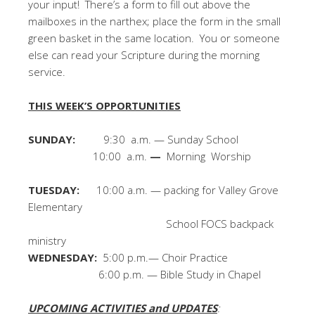
your input! There’s a form to fill out above the
mailboxes in the narthex; place the form in the small
green basket in the same location. You or someone
else can read your Scripture during the morning
service.
THIS WEEK’S OPPORTUNITIES
SUNDAY:
9:30 a.m. — Sunday School
10:00 a.m.
—
Morning Worship
TUESDAY:
10:00 a.m. — packing for Valley Grove
Elementary
School FOCS backpack
ministry
WEDNESDAY:
5:00 p.m.— Choir Practice
6:00 p.m. — Bible Study in Chapel
UPCOMING ACTIVITIES and UPDATES
: