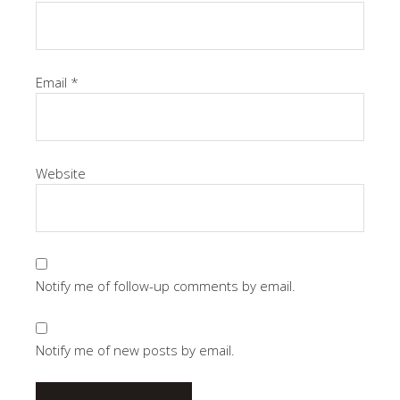
Email
*
Website
Notify me of follow-up comments by email.
Notify me of new posts by email.