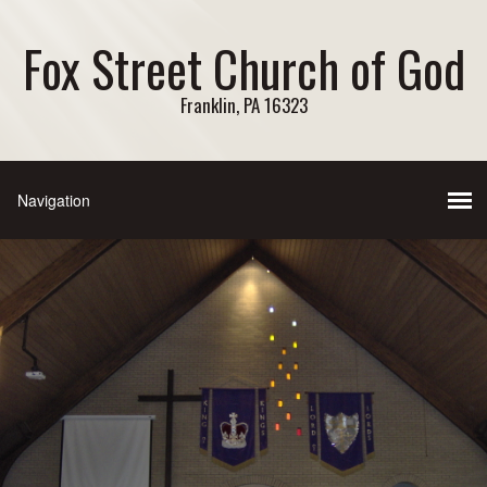
Fox Street Church of God
Franklin, PA 16323