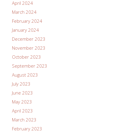
April 2024
March 2024
February 2024
January 2024
December 2023
November 2023
October 2023
September 2023
August 2023
July 2023
June 2023
May 2023
April 2023
March 2023
February 2023