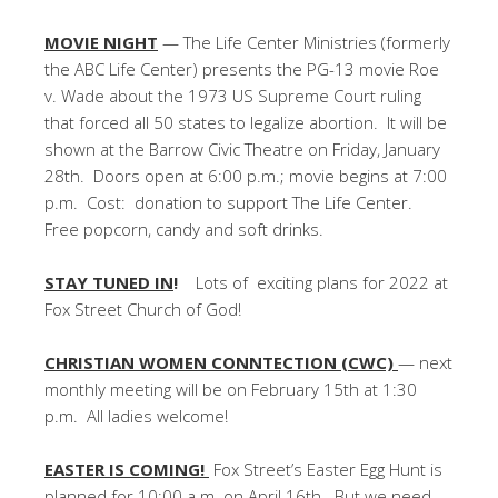
MOVIE NIGHT
— The Life Center Ministries (formerly
the ABC Life Center) presents the PG-13 movie Roe
v. Wade about the 1973 US Supreme Court ruling
that forced all 50 states to legalize abortion. It will be
shown at the Barrow Civic Theatre on Friday, January
28th. Doors open at 6:00 p.m.; movie begins at 7:00
p.m. Cost: donation to support The Life Center.
Free popcorn, candy and soft drinks.
STAY TUNED IN
!
Lots of exciting plans for 2022 at
Fox Street Church of God!
CHRISTIAN WOMEN CONNTECTION (CWC)
— next
monthly meeting will be on February 15th at 1:30
p.m. All ladies welcome!
EASTER IS COMING!
Fox Street’s Easter Egg Hunt is
planned for 10:00 a.m. on April 16th. But we need