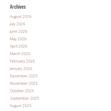
Archives
August 2026
July 2026
June 2026
May 2026
April 2026
March 2026
February 2026
January 2026
December 2025
November 2025
October 2025
September 2025
August 2025