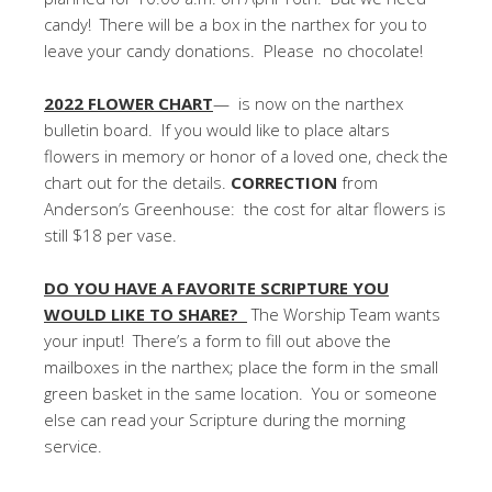
candy! There will be a box in the narthex for you to
leave your candy donations. Please no chocolate!
2022 FLOWER CHART
— is now on the narthex
bulletin board. If you would like to place altars
flowers in memory or honor of a loved one, check the
chart out for the details.
CORRECTION
from
Anderson’s Greenhouse: the cost for altar flowers is
still $18 per vase.
DO YOU HAVE A FAVORITE SCRIPTURE YOU
WOULD LIKE TO SHARE?
The Worship Team wants
your input! There’s a form to fill out above the
mailboxes in the narthex; place the form in the small
green basket in the same location. You or someone
else can read your Scripture during the morning
service.