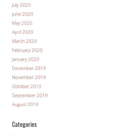
July 2020
June 2020
May 2020
April 2020
March 2020
February 2020
January 2020
December 2019
November 2019
October 2019
September 2019
August 2019
Categories