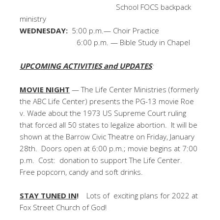
School FOCS backpack
ministry
WEDNESDAY:
5:00 p.m.— Choir Practice
6:00 p.m. — Bible Study in Chapel
UPCOMING ACTIVITIES and UPDATES
:
MOVIE NIGHT
— The Life Center Ministries (formerly
the ABC Life Center) presents the PG-13 movie Roe
v. Wade about the 1973 US Supreme Court ruling
that forced all 50 states to legalize abortion. It will be
shown at the Barrow Civic Theatre on Friday, January
28th. Doors open at 6:00 p.m.; movie begins at 7:00
p.m. Cost: donation to support The Life Center.
Free popcorn, candy and soft drinks.
STAY TUNED IN
!
Lots of exciting plans for 2022 at
Fox Street Church of God!