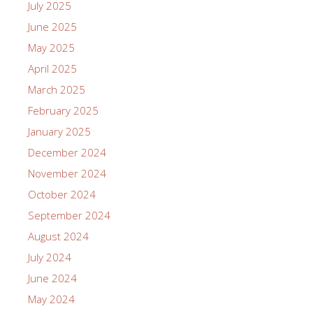
July 2025
June 2025
May 2025
April 2025
March 2025
February 2025
January 2025
December 2024
November 2024
October 2024
September 2024
August 2024
July 2024
June 2024
May 2024