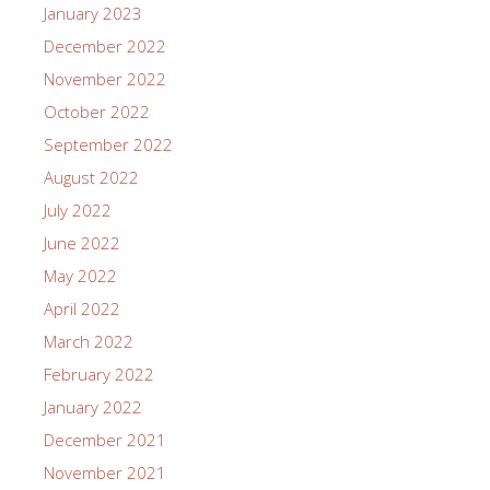
January 2023
December 2022
November 2022
October 2022
September 2022
August 2022
July 2022
June 2022
May 2022
April 2022
March 2022
February 2022
January 2022
December 2021
November 2021