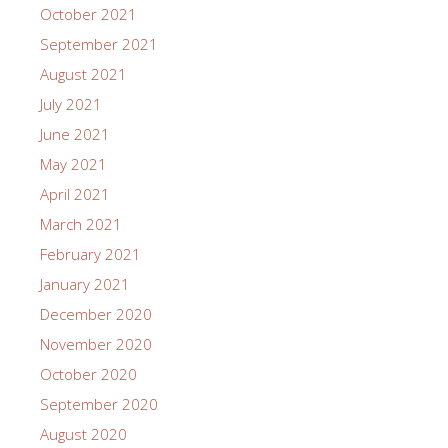
October 2021
September 2021
August 2021
July 2021
June 2021
May 2021
April 2021
March 2021
February 2021
January 2021
December 2020
November 2020
October 2020
September 2020
August 2020