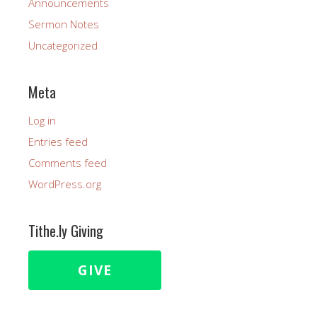
Announcements
Sermon Notes
Uncategorized
Meta
Log in
Entries feed
Comments feed
WordPress.org
Tithe.ly Giving
GIVE