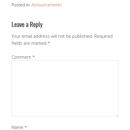
Posted in:
Announcements
Leave a Reply
Your email address will not be published.
Required
fields are marked
*
Comment
*
Name
*