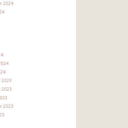
r 2024
024
24
2024
024
 2023
 2023
2023
r 2023
023