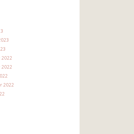
23
2023
023
 2022
 2022
2022
r 2022
022