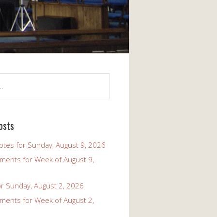
osts
tes for Sunday, August 9, 2026
ents for Week of August 9,
r Sunday, August 2, 2026
ents for Week of August 2,