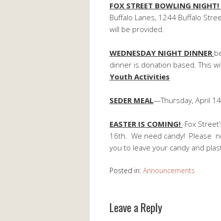
FOX STREET BOWLING NIGHT
Buffalo Lanes, 1244 Buffalo Stree
will be provided.
WEDNESDAY NIGHT DINNER
b
dinner is donation based. This w
Youth Activities
SEDER MEAL
—Thursday, April 14
EASTER IS COMING!
Fox Street’
16th. We need candy! Please no 
you to leave your candy and plas
Posted in:
Announcements
Leave a Reply