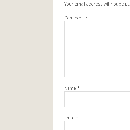
Your email address will not be p
Comment
*
Name
*
Email
*