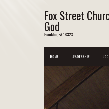
Fox Street Chur
God
Franklin, PA 16323
HOME
LEADERSHIP
LOC