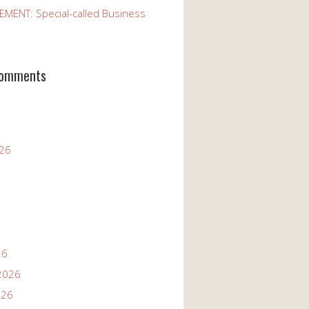
ENT: Special-called Business
Comments
026
26
2026
026