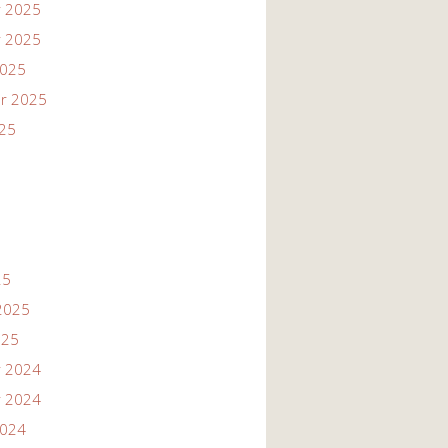
 2025
 2025
2025
r 2025
025
25
2025
025
 2024
 2024
2024