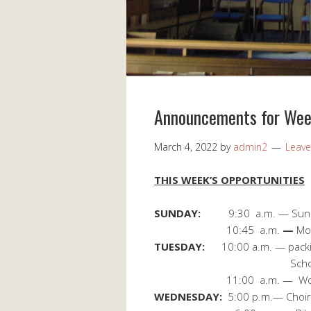
Announcements for Wee
March 4, 2022
by
admin2
Leav
THIS WEEK’S OPPORTUNITIES
SUNDAY:
9:30 a.m. — Sun
10:45 a.m.
—
Mo
TUESDAY:
10:00 a.m. — packin
School FOCS Back
11:00 a.m. — Worship
WEDNESDAY:
5:00 p.m.— Choir