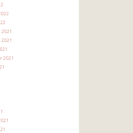
22
2022
022
 2021
 2021
2021
r 2021
021
21
2021
021