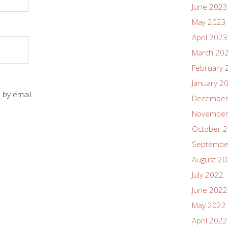
June 2023
May 2023
April 2023
March 20
February 
January 2
 by email.
December
November
October 
Septembe
August 2
July 2022
June 2022
May 2022
April 2022