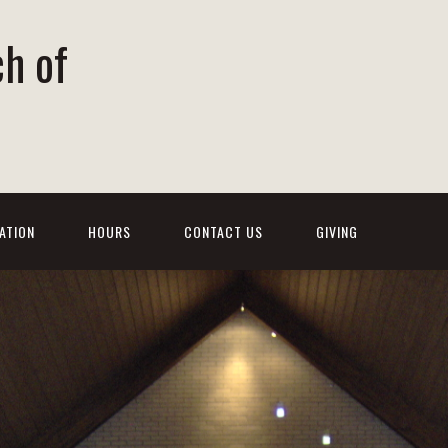
ch of
ATION
HOURS
CONTACT US
GIVING