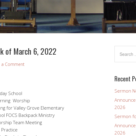
k of March 6, 2022
e a Comment
Recent P
Sermon No
day School
Announcem
rning Worship
2026
g for Valley Grove Elementary
pack Ministry
Sermon fo
 Team Meeting
Announcem
 Practice
2026