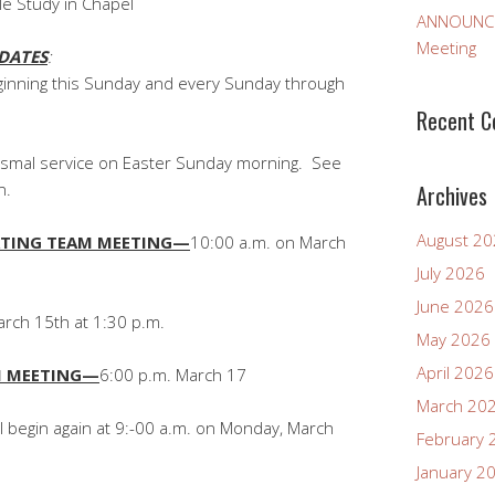
le Study in Chapel
ANNOUNCEM
Meeting
DATES
:
eginning this Sunday and every Sunday through
Recent 
tismal service on Easter Sunday morning. See
n.
Archives
August 2
TING TEAM MEETING—
10:00 a.m. on March
July 2026
June 2026
rch 15th at 1:30 p.m.
May 2026
April 2026
M MEETING—
6:00 p.m. March 17
March 20
ll begin again at 9:-00 a.m. on Monday, March
February 
January 2