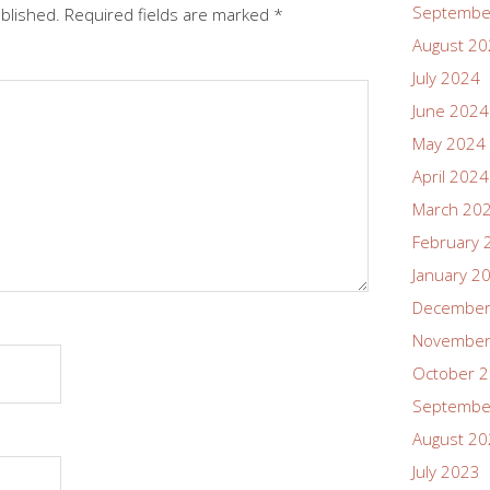
Septembe
ublished.
Required fields are marked
*
August 2
July 2024
June 2024
May 2024
April 2024
March 20
February 
January 2
December
November
October 
Septembe
August 2
July 2023