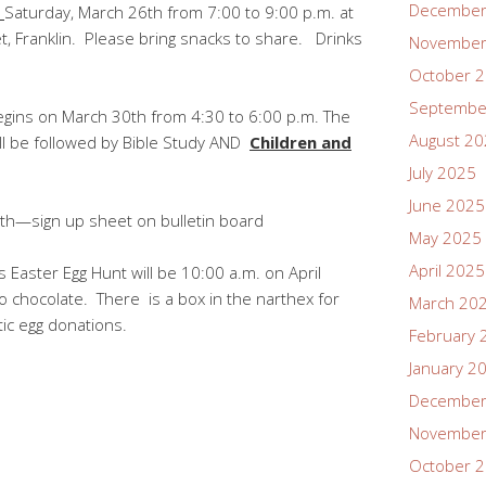
December
!
Saturday, March 26th from 7:00 to 9:00 p.m. at
t, Franklin. Please bring snacks to share. Drinks
November
October 
Septembe
egins on March 30th from 4:30 to 6:00 p.m. The
August 2
ill be followed by Bible Study AND
Children and
July 2025
June 2025
th—sign up sheet on bulletin board
May 2025
April 2025
s Easter Egg Hunt will be 10:00 a.m. on April
chocolate. There is a box in the narthex for
March 20
tic egg donations.
February 
January 2
December
November
October 