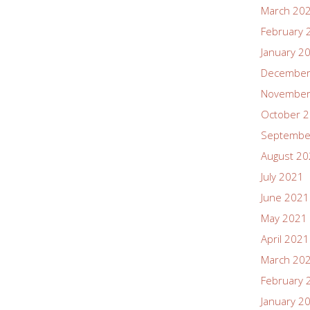
March 20
February 
January 2
December
November
October 
Septembe
August 2
July 2021
June 2021
May 2021
April 2021
March 20
February 
January 2