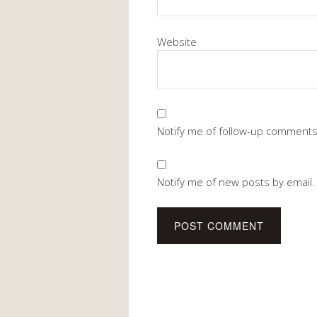
Website
Notify me of follow-up comments
Notify me of new posts by email.