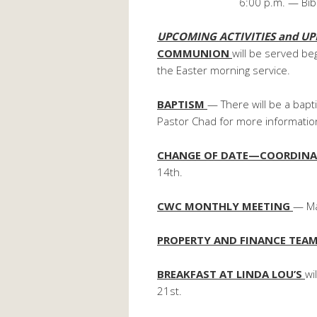
6:00 p.m. — Bib
UPCOMING ACTIVITIES and UP
COMMUNION
will be served b
the Easter morning service.
BAPTISM
— There will be a bap
Pastor Chad for more informatio
CHANGE OF DATE—COORDINA
14th.
CWC MONTHLY MEETING
— Ma
PROPERTY AND FINANCE TEA
BREAKFAST AT LINDA LOU’S
wi
21st.