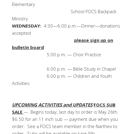
Elementary
School FOCS Backpack
Ministry
WEDNESDAY:
4:30—6:00 p.m.—Dinner—donations
accepted
please sign up on
bulletin board
5:00 p.m. — Choir Practice
6:00 p.m. — Bible Study in Chapel
6:00 p.m. — Children and Youth
Activities
UPCOMING ACTIVITIES and UPDATES
:
FOCS SUB
SALE
— Begins today; last day to order is May 26th.
$6.50 for an 11 inch sub — payment due when you
order. See a FOCS team member in the Narthex to
order. Subs will be available on June 5th.