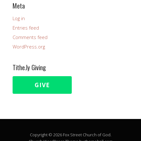
Meta
Log in
Entries feed
Comments feed
WordPress.org
Tithe.ly Giving
GIVE
Copyright © 2026 Fox Street Church of God.