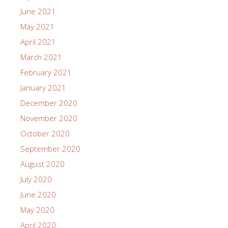
June 2021
May 2021
April 2021
March 2021
February 2021
January 2021
December 2020
November 2020
October 2020
September 2020
August 2020
July 2020
June 2020
May 2020
April 2020