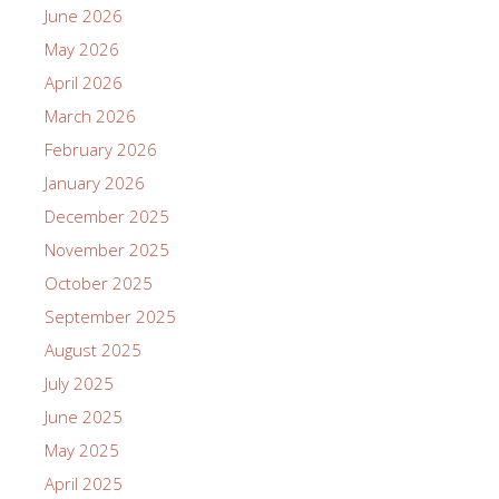
June 2026
May 2026
April 2026
March 2026
February 2026
January 2026
December 2025
November 2025
October 2025
September 2025
August 2025
July 2025
June 2025
May 2025
April 2025