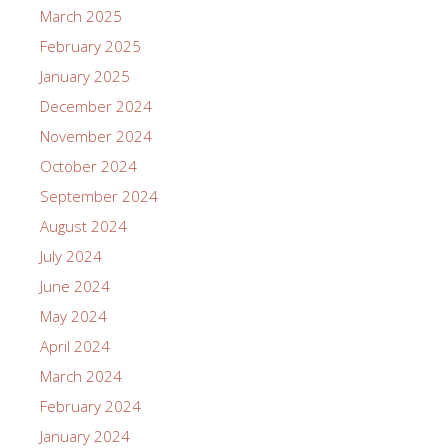
March 2025
February 2025
January 2025
December 2024
November 2024
October 2024
September 2024
August 2024
July 2024
June 2024
May 2024
April 2024
March 2024
February 2024
January 2024