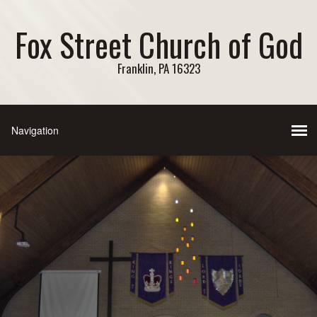
Fox Street Church of God
Franklin, PA 16323