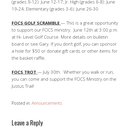
(grades 9-12): June 12-17; Jr. High (grades 6-8): June
19-24; Elementary (grades 3-6): June 26-30
FOCS GOLF SCRAMBLE
— This is a great opportunity
to support our FOCS ministry. June 12th at 3:00 p.m.
at Hi- Level Golf Course. More details on bulletin
board or see Gary. If you don’t golf, you can sponsor
a hole for $50 or donate gift cards or other items for
the basket raffle.
FOCS TROT
— July 30th. Whether you walk or run,
you can come and support the FOCS Ministry on the
Justus Trail!
Posted in:
Announcements
Leave a Reply