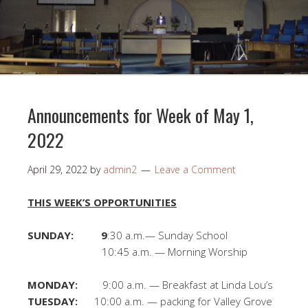
Announcements for Week of May 1,
2022
April 29, 2022
by
admin2
Leave a Comment
THIS WEEK’S OPPORTUNITIES
SUNDAY: 9
:30 a.m.— Sunday School
10:45 a.m. — Morning Worship
MONDAY:
9:00 a.m. — Breakfast at Linda Lou’s
TUESDAY:
10:00 a.m. — packing for Valley Grove