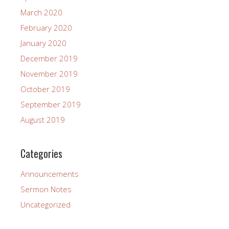
March 2020
February 2020
January 2020
December 2019
November 2019
October 2019
September 2019
August 2019
Categories
Announcements
Sermon Notes
Uncategorized