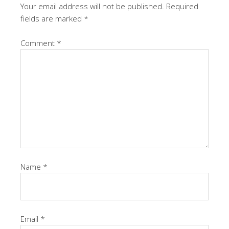
Your email address will not be published.
Required
fields are marked
*
Comment
*
Name
*
Email
*