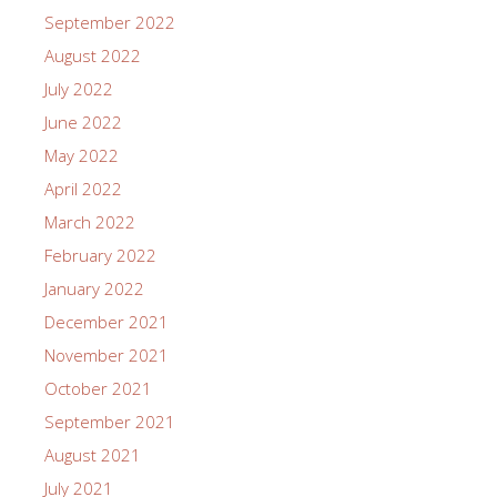
September 2022
August 2022
July 2022
June 2022
May 2022
April 2022
March 2022
February 2022
January 2022
December 2021
November 2021
October 2021
September 2021
August 2021
July 2021