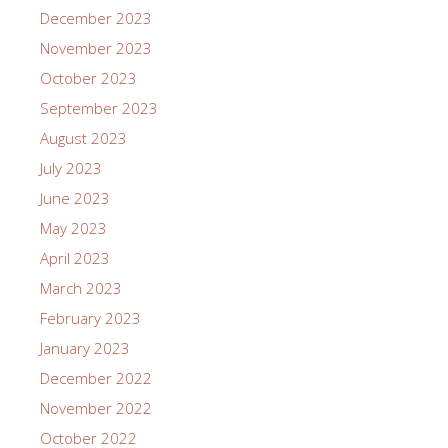
December 2023
November 2023
October 2023
September 2023
August 2023
July 2023
June 2023
May 2023
April 2023
March 2023
February 2023
January 2023
December 2022
November 2022
October 2022