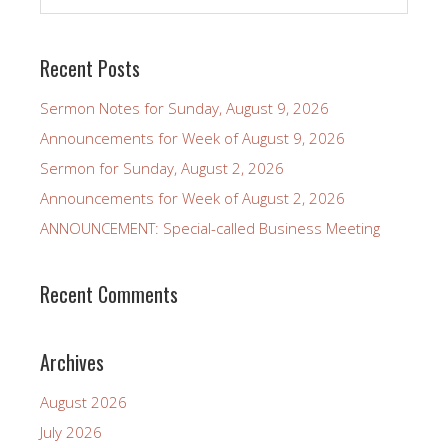
Recent Posts
Sermon Notes for Sunday, August 9, 2026
Announcements for Week of August 9, 2026
Sermon for Sunday, August 2, 2026
Announcements for Week of August 2, 2026
ANNOUNCEMENT: Special-called Business Meeting
Recent Comments
Archives
August 2026
July 2026