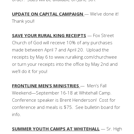
UPDATE ON CAPITAL CAMPAIGN
— We’ve done it!
Thank you!!
SAVE YOUR RURAL KING RECEIPTS
— Fox Street
Church of God will receive 10% of any purchases
made between April 7 and April 20. Upload the
receipts by May 6 to www.ruralking.com/churchwee
or turn your receipts into the office by May 2nd and
we’ll do it for you!
FRONTLINE MEN’S MINISTRIES
— Men’s Fall
Weekend—September 16-18 at Whitehall Camp.
Conference speaker is Brent Henderson! Cost for
conference and meals is $75. See bulletin board for
info.
SUMMER YOUTH CAMPS AT WHITEHALL
— Sr. High