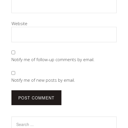
Website
Notify me of follow-up comments by email.
Notify me of new posts by email.