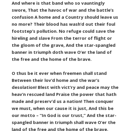
And where is that band who so vauntingly
swore, That the havoc of war and the battle’s
confusion A home and a Country should leave us
no more? Their blood has wash’d out their foul
footstep’s pollution. No refuge could save the
hireling and slave From the terror of flight or
the gloom of the grave, And the star-spangled
banner in triumph doth wave O’er the land of
the free and the home of the brave.
O thus be it ever when freemen shall stand
Between their lov’d home and the war’s
desolation! Blest with vict’ry and peace may the
heav’n rescued land Praise the power that hath
made and preserv’d us a nation! Then conquer
we must, when our cause it is just, And this be
our motto – “In God is our trust,” And the star-
spangled banner in triumph shall wave O’er the
land of the free and the home of the brave.