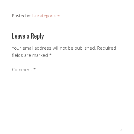
Posted in:
Uncategorized
Leave a Reply
Your email address will not be published.
Required
fields are marked
*
Comment
*