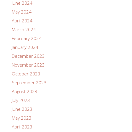
June 2024
May 2024
April 2024
March 2024
February 2024
January 2024
December 2023
November 2023
October 2023
September 2023
August 2023
July 2023
June 2023
May 2023
April 2023