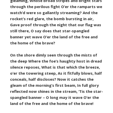
gleaming, Whose broad stripes and bright stars
through the perilous fight O’er the ramparts we
watch’d were so gallantly streaming? And the
rocket’s red glare, the bomb bursting in air,
Gave proof through the night that our flag was
still there, O say does that star-spangled
banner yet wave O’er the land of the free and
the home of the brave?
On the shore dimly seen through the mists of
the deep Where the foe’s haughty host in dread
silence reposes, What is that which the breeze,
o’er the towering steep, As it fitfully blows, half
conceals, half discloses? Now it catches the
gleam of the morning’s first beam, In full glory
reflected now shines in the stream, ‘Tis the star-
spangled banner – O long may it wave O’er the
land of the free and the home of the brave!