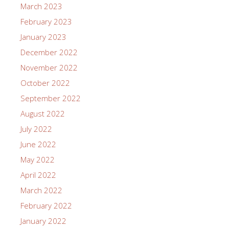
March 2023
February 2023
January 2023
December 2022
November 2022
October 2022
September 2022
August 2022
July 2022
June 2022
May 2022
April 2022
March 2022
February 2022
January 2022