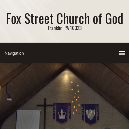
Fox Street Church of God
Franklin, PA 16323