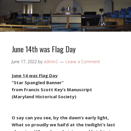
June 14th was Flag Day
June 17, 2022
by
admin2
Leave a Comment
June 14 was Flag Day
“Star Spangled Banner”
from Francis Scott Key’s Manuscript
(Maryland Historical Society)
O say can you see, by the dawn’s early light,
What so proudly we hail’d at the twilight’s last