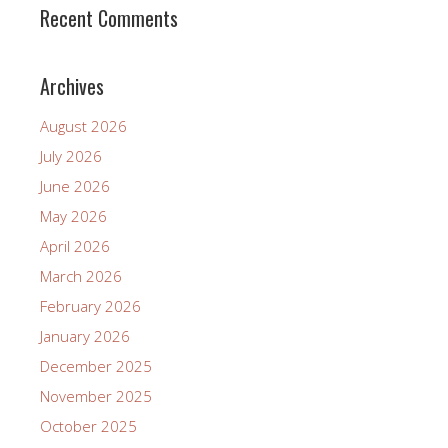
Recent Comments
Archives
August 2026
July 2026
June 2026
May 2026
April 2026
March 2026
February 2026
January 2026
December 2025
November 2025
October 2025