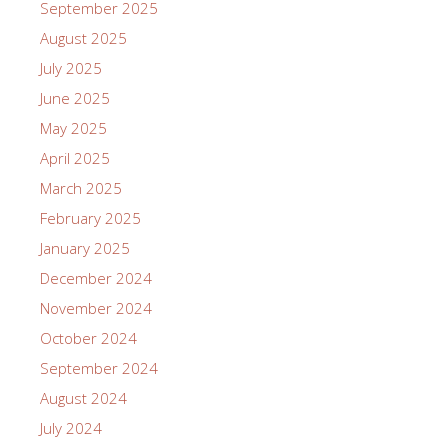
September 2025
August 2025
July 2025
June 2025
May 2025
April 2025
March 2025
February 2025
January 2025
December 2024
November 2024
October 2024
September 2024
August 2024
July 2024