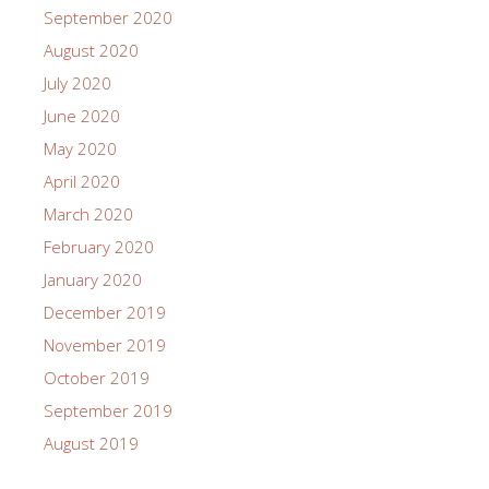
September 2020
August 2020
July 2020
June 2020
May 2020
April 2020
March 2020
February 2020
January 2020
December 2019
November 2019
October 2019
September 2019
August 2019