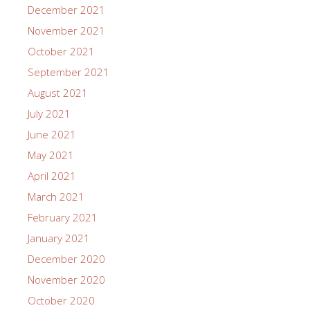
December 2021
November 2021
October 2021
September 2021
August 2021
July 2021
June 2021
May 2021
April 2021
March 2021
February 2021
January 2021
December 2020
November 2020
October 2020