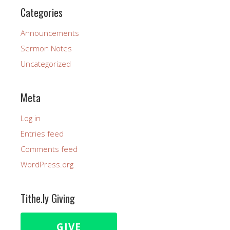
Categories
Announcements
Sermon Notes
Uncategorized
Meta
Log in
Entries feed
Comments feed
WordPress.org
Tithe.ly Giving
GIVE