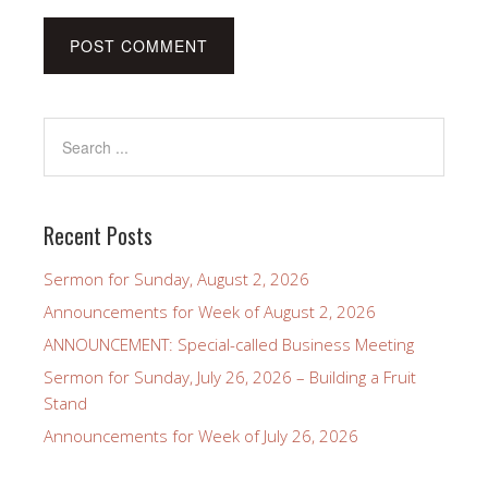
Recent Posts
Sermon for Sunday, August 2, 2026
Announcements for Week of August 2, 2026
ANNOUNCEMENT: Special-called Business Meeting
Sermon for Sunday, July 26, 2026 – Building a Fruit
Stand
Announcements for Week of July 26, 2026