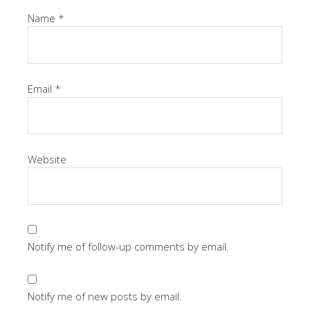
Name
*
Email
*
Website
Notify me of follow-up comments by email.
Notify me of new posts by email.