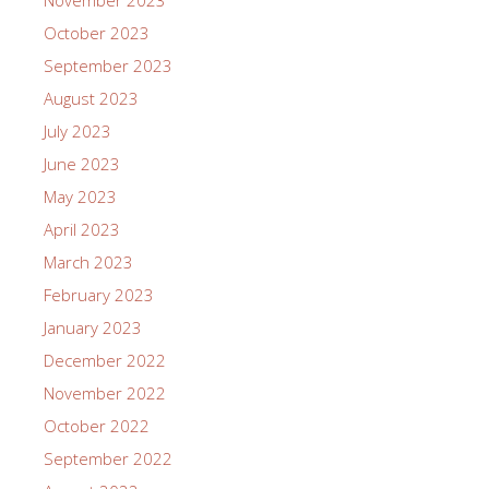
November 2023
October 2023
September 2023
August 2023
July 2023
June 2023
May 2023
April 2023
March 2023
February 2023
January 2023
December 2022
November 2022
October 2022
September 2022