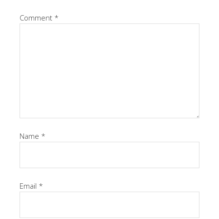
Comment
*
Name
*
Email
*