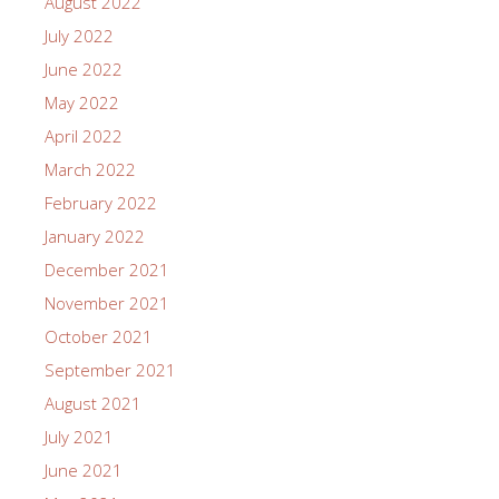
August 2022
July 2022
June 2022
May 2022
April 2022
March 2022
February 2022
January 2022
December 2021
November 2021
October 2021
September 2021
August 2021
July 2021
June 2021