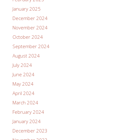
January 2025
December 2024
November 2024
October 2024
September 2024
August 2024
July 2024
June 2024
May 2024
April 2024
March 2024
February 2024
January 2024
December 2023