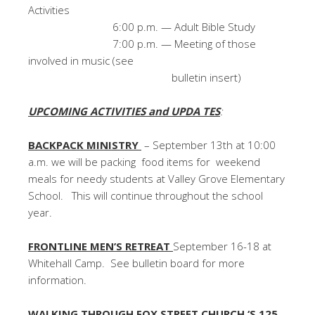
Activities
6:00 p.m. — Adult Bible Study
7:00 p.m. — Meeting of those
involved in music (see
bulletin insert)
UPCOMING ACTIVITIES and UPDA TES
:
BACKPACK MINISTRY
– September 13th at 10:00
a.m. we will be packing food items for weekend
meals for needy students at Valley Grove Elementary
School. This will continue throughout the school
year.
FRONTLINE MEN’S RETREAT
September 16-18 at
Whitehall Camp. See bulletin board for more
information.
WALKING THROUGH FOX STREET CHURCH ‘S 125