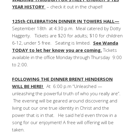
YEAR HISTORY
– check it out in the chapel!
125th CELEBRATION DINNER IN TOWERS HALL—
September 18th at 4:30 p.m. Meal catered by Dotty
Haggerty. Tickets are $20 for adults; $10 for children
6-12, under 5 free. Seating is limited.
See Wanda
TODAY to let her know you are coming.
Tickets
available in the office Monday through Thursday 9:00
to 2:00.
FOLLOWING THE DINNER BRENT HENDERSON
WILL BE HERE!
At 6:00 p.m “Unleashed —
unleashing the powerful truth of who you really are”.
The evening will be geared around discovering and
living out our one true identity in Christ and the
power that is in that. He said he’d even throw in a
song for our enjoyment! A free will offering will be
taken.