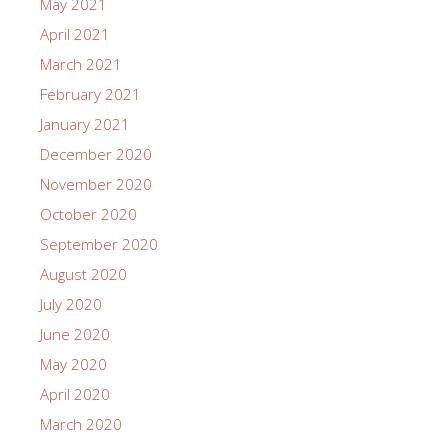
May 2021
April 2021
March 2021
February 2021
January 2021
December 2020
November 2020
October 2020
September 2020
August 2020
July 2020
June 2020
May 2020
April 2020
March 2020