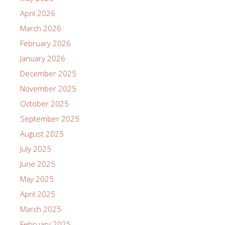
April 2026
March 2026
February 2026
January 2026
December 2025
November 2025
October 2025
September 2025
August 2025
July 2025
June 2025
May 2025
April 2025
March 2025
February 2025