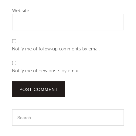
Website
Notify me of follow-up comments by email.
Notify me of new posts by email.