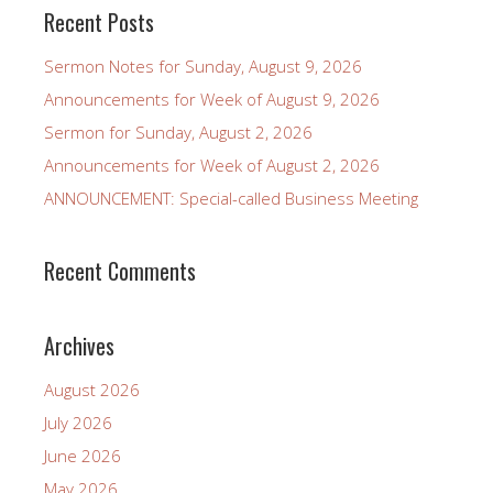
Recent Posts
Sermon Notes for Sunday, August 9, 2026
Announcements for Week of August 9, 2026
Sermon for Sunday, August 2, 2026
Announcements for Week of August 2, 2026
ANNOUNCEMENT: Special-called Business Meeting
Recent Comments
Archives
August 2026
July 2026
June 2026
May 2026