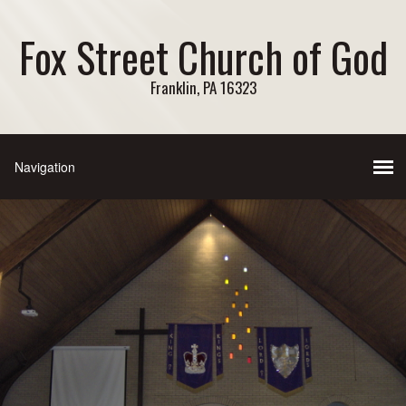
Fox Street Church of God
Franklin, PA 16323