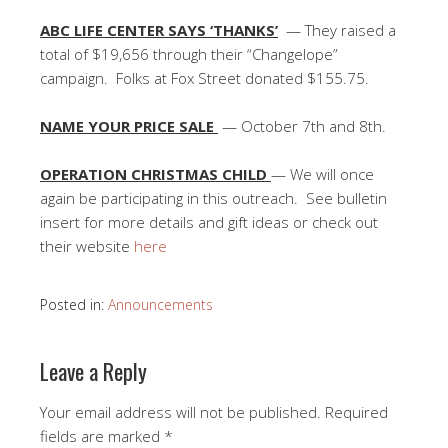
ABC LIFE CENTER SAYS ‘THANKS’
— They raised a
total of $19,656 through their “Changelope”
campaign. Folks at Fox Street donated $155.75.
NAME YOUR PRICE SALE
— October 7th and 8th.
OPERATION CHRISTMAS CHILD
— We will once
again be participating in this outreach. See bulletin
insert for more details and gift ideas or check out
their website
here
Posted in:
Announcements
Leave a Reply
Your email address will not be published.
Required
fields are marked
*