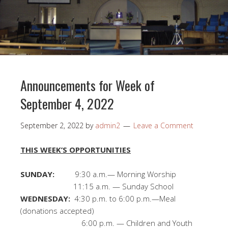
Announcements for Week of
September 4, 2022
September 2, 2022
by
admin2
Leave a Comment
THIS WEEK’S OPPORTUNITIES
SUNDAY:
9:30 a.m.— Morning Worship
11:15 a.m. — Sunday School
WEDNESDAY:
4:30 p.m. to 6:00 p.m.—Meal
(donations accepted)
6:00 p.m. — Children and Youth