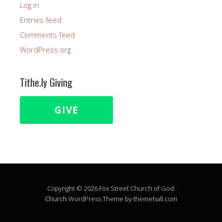
Log in
Entries feed
Comments feed
WordPress.org
Tithe.ly Giving
GIVE
Copyright © 2026 Fox Street Church of God.
Church
WordPress Theme by themehall.com