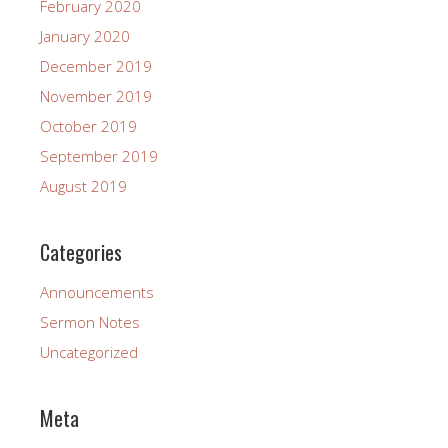
February 2020
January 2020
December 2019
November 2019
October 2019
September 2019
August 2019
Categories
Announcements
Sermon Notes
Uncategorized
Meta