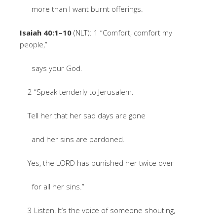
more than I want burnt offerings.
Isaiah 40:1–10
(NLT): 1 “Comfort, comfort my
people,”
says your God.
2 “Speak tenderly to Jerusalem.
Tell her that her sad days are gone
and her sins are pardoned.
Yes, the LORD has punished her twice over
for all her sins.”
3 Listen! It’s the voice of someone shouting,