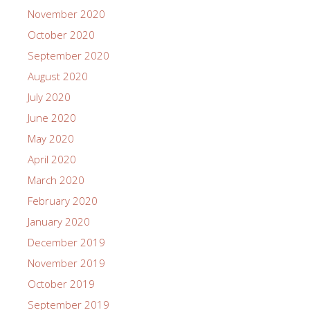
November 2020
October 2020
September 2020
August 2020
July 2020
June 2020
May 2020
April 2020
March 2020
February 2020
January 2020
December 2019
November 2019
October 2019
September 2019