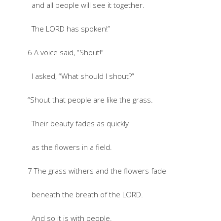
and all people will see it together.
The LORD has spoken!”
6 A voice said, “Shout!”
I asked, “What should I shout?”
“Shout that people are like the grass.
Their beauty fades as quickly
as the flowers in a field.
7 The grass withers and the flowers fade
beneath the breath of the LORD.
And so it is with people.