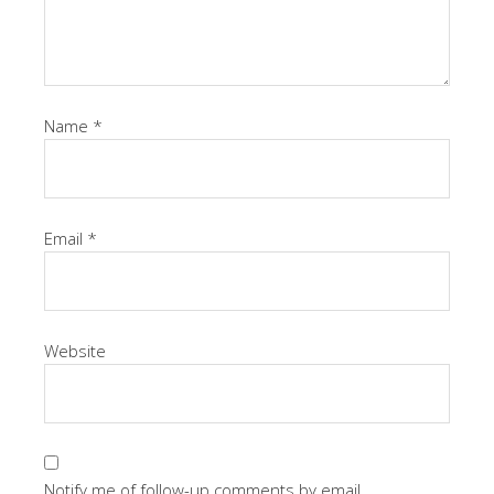
Name
*
Email
*
Website
Notify me of follow-up comments by email.