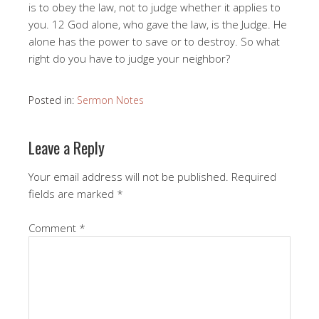
is to obey the law, not to judge whether it applies to
you. 12 God alone, who gave the law, is the Judge. He
alone has the power to save or to destroy. So what
right do you have to judge your neighbor?
Posted in:
Sermon Notes
Leave a Reply
Your email address will not be published.
Required
fields are marked
*
Comment
*