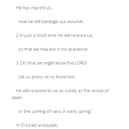
He has injured us;
now he will bandage our wounds.
2 In just a short time he will restore us,
so that we may live in his presence.
3 Oh, that we might know the LORD!
Let us press on to know him.
He will respond to us as surely as the arrival of
dawn
or the coming of rains in early spring.”
4 “O Israel and Judah,