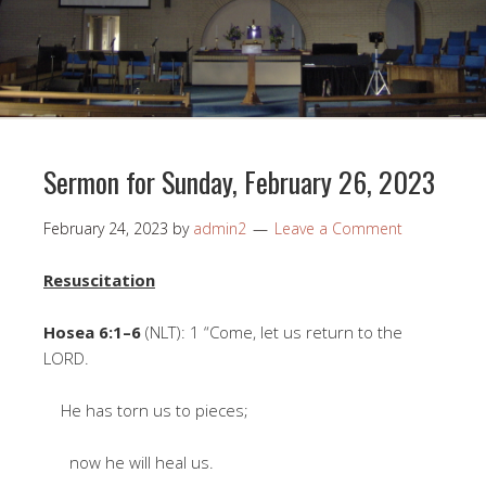
Sermon for Sunday, February 26, 2023
February 24, 2023
by
admin2
Leave a Comment
Resuscitation
Hosea 6:1–6
(NLT): 1 “Come, let us return to the
LORD.
He has torn us to pieces;
now he will heal us.