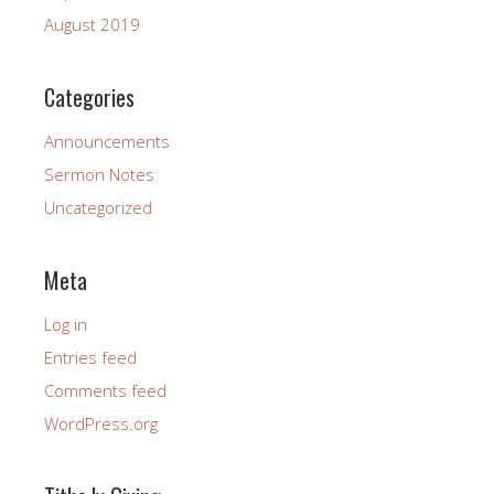
August 2019
Categories
Announcements
Sermon Notes
Uncategorized
Meta
Log in
Entries feed
Comments feed
WordPress.org