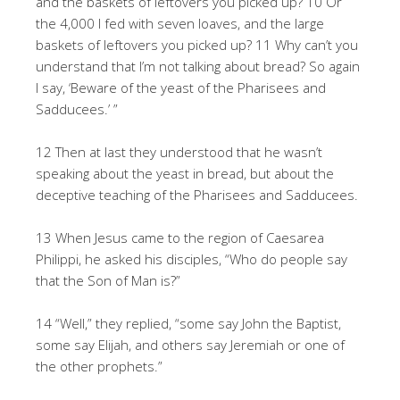
and the baskets of leftovers you picked up? 10 Or
the 4,000 I fed with seven loaves, and the large
baskets of leftovers you picked up? 11 Why can’t you
understand that I’m not talking about bread? So again
I say, ‘Beware of the yeast of the Pharisees and
Sadducees.’ ”
12 Then at last they understood that he wasn’t
speaking about the yeast in bread, but about the
deceptive teaching of the Pharisees and Sadducees.
13 When Jesus came to the region of Caesarea
Philippi, he asked his disciples, “Who do people say
that the Son of Man is?”
14 “Well,” they replied, “some say John the Baptist,
some say Elijah, and others say Jeremiah or one of
the other prophets.”