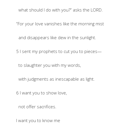
what should I do with you?” asks the LORD.
“For your love vanishes like the morning mist
and disappears like dew in the sunlight.
5 I sent my prophets to cut you to pieces—
to slaughter you with my words,
with judgments as inescapable as light.
6 I want you to show love,
not offer sacrifices.
I want you to know me