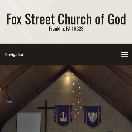
Fox Street Church of God
Franklin, PA 16323