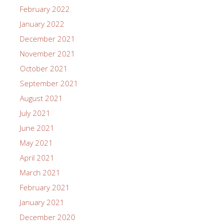
February 2022
January 2022
December 2021
November 2021
October 2021
September 2021
August 2021
July 2021
June 2021
May 2021
April 2021
March 2021
February 2021
January 2021
December 2020