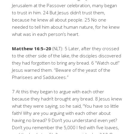
Jerusalem at the Passover celebration, many began
to trust in him. 24 But Jesus didn’t trust them,
because he knew all about people. 25 No one
needed to tell him about human nature, for he knew
what was in each person’s heart.
Matthew 16:5–20
(NLT): 5 Later, after they crossed
to the other side of the lake, the disciples discovered
they had forgotten to bring any bread. 6 “Watch out!”
Jesus warned them. “Beware of the yeast of the
Pharisees and Sadducees.”
7 At this they began to argue with each other
because they hadn’t brought any bread. 8 Jesus knew
what they were saying, so he said, “You have so little
faith! Why are you arguing with each other about
having no bread? 9 Don’t you understand even yet?
Don’t you remember the 5,000 I fed with five loaves,