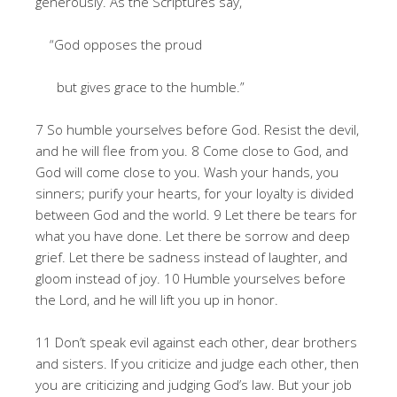
generously. As the Scriptures say,
“God opposes the proud
but gives grace to the humble.”
7 So humble yourselves before God. Resist the devil,
and he will flee from you. 8 Come close to God, and
God will come close to you. Wash your hands, you
sinners; purify your hearts, for your loyalty is divided
between God and the world. 9 Let there be tears for
what you have done. Let there be sorrow and deep
grief. Let there be sadness instead of laughter, and
gloom instead of joy. 10 Humble yourselves before
the Lord, and he will lift you up in honor.
11 Don’t speak evil against each other, dear brothers
and sisters. If you criticize and judge each other, then
you are criticizing and judging God’s law. But your job