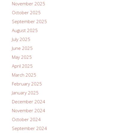
November 2025
October 2025
September 2025
August 2025
July 2025
June 2025
May 2025
April 2025
March 2025
February 2025
January 2025
December 2024
November 2024
October 2024
September 2024