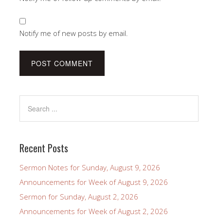
Notify me of new posts by email.
Recent Posts
Sermon Notes for Sunday, August 9, 2026
Announcements for Week of August 9, 2026
Sermon for Sunday, August 2, 2026
Announcements for Week of August 2, 2026