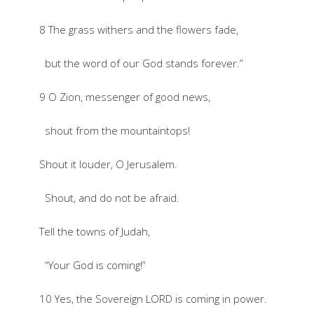
8 The grass withers and the flowers fade,
but the word of our God stands forever.”
9 O Zion, messenger of good news,
shout from the mountaintops!
Shout it louder, O Jerusalem.
Shout, and do not be afraid.
Tell the towns of Judah,
“Your God is coming!”
10 Yes, the Sovereign LORD is coming in power.