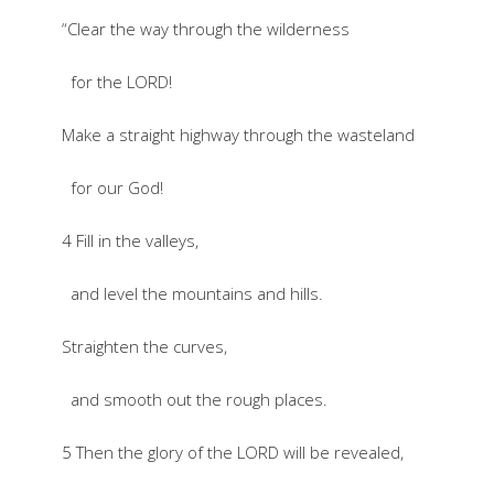
“Clear the way through the wilderness
for the LORD!
Make a straight highway through the wasteland
for our God!
4 Fill in the valleys,
and level the mountains and hills.
Straighten the curves,
and smooth out the rough places.
5 Then the glory of the LORD will be revealed,