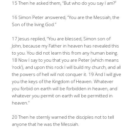
15 Then he asked them, “But who do you say I am?”
16 Simon Peter answered, “You are the Messiah, the
Son of the living God.”
17 Jesus replied, “You are blessed, Simon son of
John, because my Father in heaven has revealed this
to you. You did not learn this from any human being.
18 Now I say to you that you are Peter (which means
‘rock’), and upon this rock I will build my church, and all
the powers of hell will not conquer it. 19 And I will give
you the keys of the Kingdom of Heaven. Whatever
you forbid on earth will be forbidden in heaven, and
whatever you permit on earth will be permitted in
heaven.”
20 Then he sternly warned the disciples not to tell
anyone that he was the Messiah.