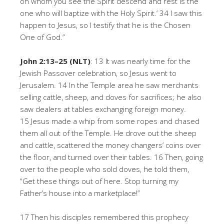
on whom you see the Spirit descend and rest is the
one who will baptize with the Holy Spirit.’ 34 I saw this
happen to Jesus, so I testify that he is the Chosen
One of God.”
John 2:13–25 (NLT)
: 13 It was nearly time for the
Jewish Passover celebration, so Jesus went to
Jerusalem. 14 In the Temple area he saw merchants
selling cattle, sheep, and doves for sacrifices; he also
saw dealers at tables exchanging foreign money.
15 Jesus made a whip from some ropes and chased
them all out of the Temple. He drove out the sheep
and cattle, scattered the money changers’ coins over
the floor, and turned over their tables. 16 Then, going
over to the people who sold doves, he told them,
“Get these things out of here. Stop turning my
Father’s house into a marketplace!”
17 Then his disciples remembered this prophecy