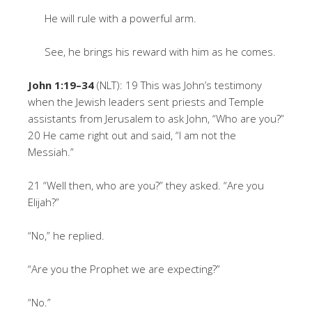
He will rule with a powerful arm.
See, he brings his reward with him as he comes.
John 1:19–34
(NLT): 19 This was John’s testimony
when the Jewish leaders sent priests and Temple
assistants from Jerusalem to ask John, “Who are you?”
20 He came right out and said, “I am not the
Messiah.”
21 “Well then, who are you?” they asked. “Are you
Elijah?”
“No,” he replied.
“Are you the Prophet we are expecting?”
“No.”