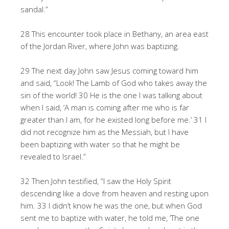
sandal.”
28 This encounter took place in Bethany, an area east
of the Jordan River, where John was baptizing.
29 The next day John saw Jesus coming toward him
and said, “Look! The Lamb of God who takes away the
sin of the world! 30 He is the one I was talking about
when I said, ‘A man is coming after me who is far
greater than I am, for he existed long before me.’ 31 I
did not recognize him as the Messiah, but I have
been baptizing with water so that he might be
revealed to Israel.”
32 Then John testified, “I saw the Holy Spirit
descending like a dove from heaven and resting upon
him. 33 I didn’t know he was the one, but when God
sent me to baptize with water, he told me, ‘The one