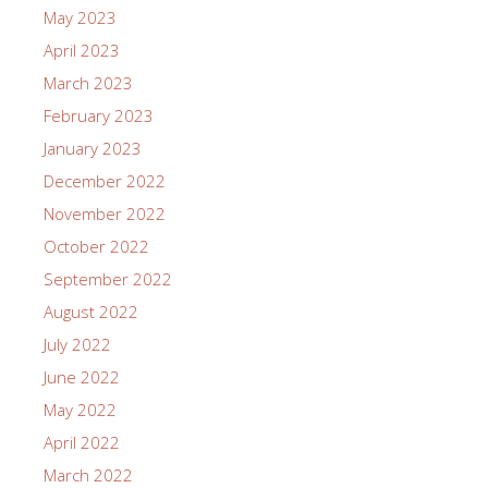
May 2023
April 2023
March 2023
February 2023
January 2023
December 2022
November 2022
October 2022
September 2022
August 2022
July 2022
June 2022
May 2022
April 2022
March 2022