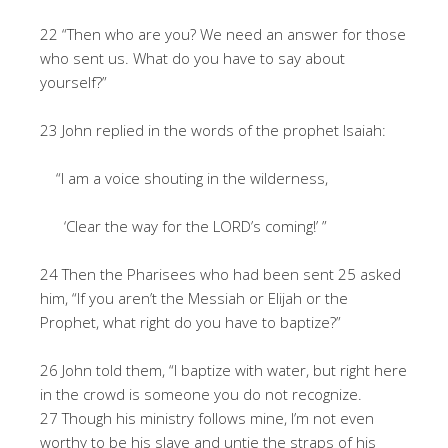
22 “Then who are you? We need an answer for those
who sent us. What do you have to say about
yourself?”
23 John replied in the words of the prophet Isaiah:
“I am a voice shouting in the wilderness,
‘Clear the way for the LORD’s coming!’ ”
24 Then the Pharisees who had been sent 25 asked
him, “If you aren’t the Messiah or Elijah or the
Prophet, what right do you have to baptize?”
26 John told them, “I baptize with water, but right here
in the crowd is someone you do not recognize.
27 Though his ministry follows mine, I’m not even
worthy to be his slave and untie the straps of his