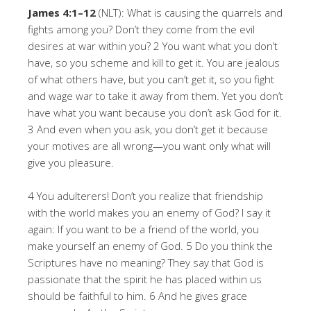
James 4:1–12
(NLT): What is causing the quarrels and
fights among you? Don’t they come from the evil
desires at war within you? 2 You want what you don’t
have, so you scheme and kill to get it. You are jealous
of what others have, but you can’t get it, so you fight
and wage war to take it away from them. Yet you don’t
have what you want because you don’t ask God for it.
3 And even when you ask, you don’t get it because
your motives are all wrong—you want only what will
give you pleasure.
4 You adulterers! Don’t you realize that friendship
with the world makes you an enemy of God? I say it
again: If you want to be a friend of the world, you
make yourself an enemy of God. 5 Do you think the
Scriptures have no meaning? They say that God is
passionate that the spirit he has placed within us
should be faithful to him. 6 And he gives grace