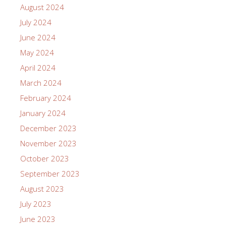
August 2024
July 2024
June 2024
May 2024
April 2024
March 2024
February 2024
January 2024
December 2023
November 2023
October 2023
September 2023
August 2023
July 2023
June 2023