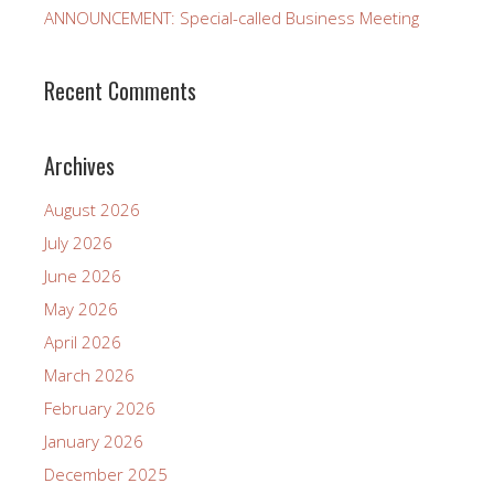
ANNOUNCEMENT: Special-called Business Meeting
Recent Comments
Archives
August 2026
July 2026
June 2026
May 2026
April 2026
March 2026
February 2026
January 2026
December 2025