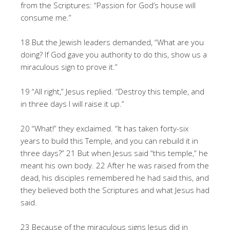
from the Scriptures: “Passion for God’s house will
consume me.”
18 But the Jewish leaders demanded, “What are you
doing? If God gave you authority to do this, show us a
miraculous sign to prove it.”
19 “All right,” Jesus replied. “Destroy this temple, and
in three days I will raise it up.”
20 “What!” they exclaimed. “It has taken forty-six
years to build this Temple, and you can rebuild it in
three days?” 21 But when Jesus said “this temple,” he
meant his own body. 22 After he was raised from the
dead, his disciples remembered he had said this, and
they believed both the Scriptures and what Jesus had
said.
23 Because of the miraculous signs Jesus did in