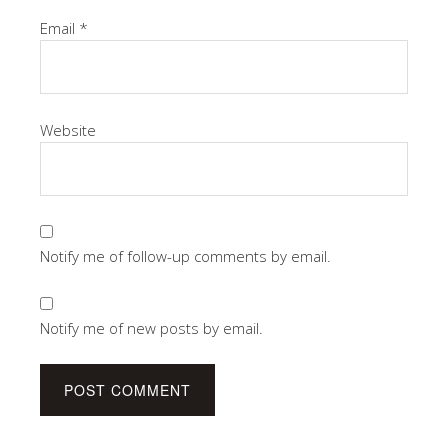
Email
*
Website
Notify me of follow-up comments by email.
Notify me of new posts by email.