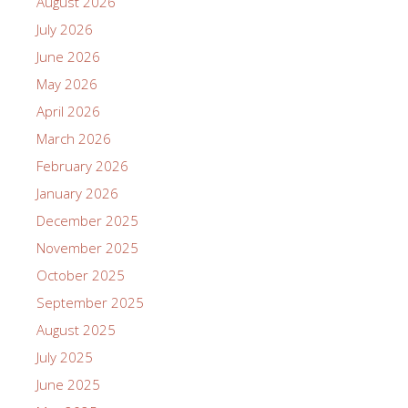
August 2026
July 2026
June 2026
May 2026
April 2026
March 2026
February 2026
January 2026
December 2025
November 2025
October 2025
September 2025
August 2025
July 2025
June 2025