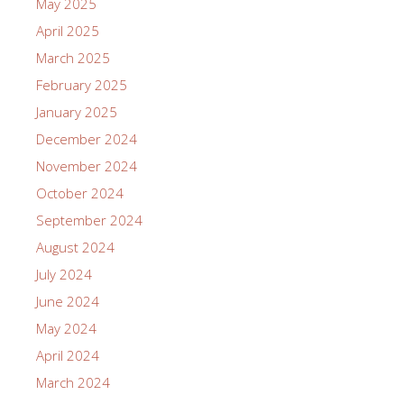
May 2025
April 2025
March 2025
February 2025
January 2025
December 2024
November 2024
October 2024
September 2024
August 2024
July 2024
June 2024
May 2024
April 2024
March 2024