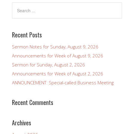
Recent Posts
Sermon Notes for Sunday, August 9, 2026
Announcements for Week of August 9, 2026
Sermon for Sunday, August 2, 2026
Announcements for Week of August 2, 2026
ANNOUNCEMENT: Special-called Business Meeting
Recent Comments
Archives