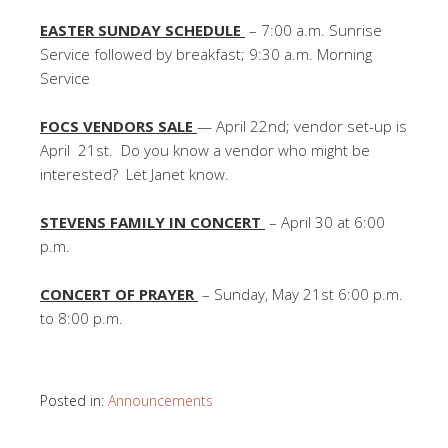
EASTER SUNDAY SCHEDULE
– 7:00 a.m. Sunrise
Service followed by breakfast; 9:30 a.m. Morning
Service
FOCS VENDORS SALE
— April 22nd; vendor set-up is
April 21st. Do you know a vendor who might be
interested? Let Janet know.
STEVENS FAMILY IN CONCERT
– April 30 at 6:00
p.m.
CONCERT OF PRAYER
– Sunday, May 21st 6:00 p.m.
to 8:00 p.m.
Posted in:
Announcements