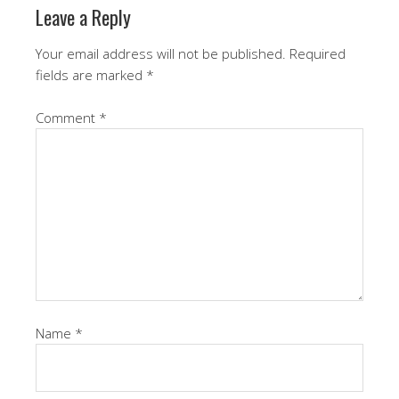
Leave a Reply
Your email address will not be published.
Required
fields are marked
*
Comment
*
Name
*