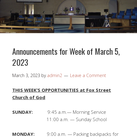
Announcements for Week of March 5,
2023
March 3, 2023
by
admin2
Leave a Comment
THIS WEEK’S OPPORTUNITIES at Fox Street
Church of God
SUNDAY:
9:45 a.m.— Morning Service
11:00 a.m. — Sunday School
MONDAY:
9:00 a.m. — Packing backpacks for