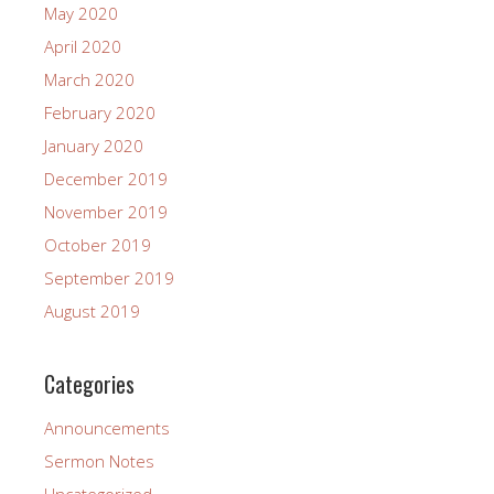
May 2020
April 2020
March 2020
February 2020
January 2020
December 2019
November 2019
October 2019
September 2019
August 2019
Categories
Announcements
Sermon Notes