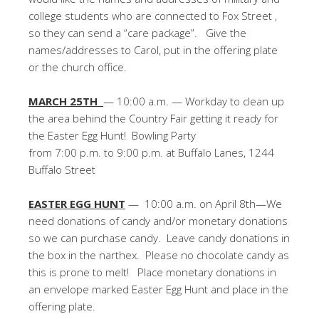
college students who are connected to Fox Street ,
so they can send a “care package”. Give the
names/addresses to Carol, put in the offering plate
or the church office.
MARCH 25TH
— 10:00 a.m. — Workday to clean up
the area behind the Country Fair getting it ready for
the Easter Egg Hunt! Bowling Party
from 7:00 p.m. to 9:00 p.m. at Buffalo Lanes, 1244
Buffalo Street
EASTER EGG HUNT
— 10:00 a.m. on April 8th—We
need donations of candy and/or monetary donations
so we can purchase candy. Leave candy donations in
the box in the narthex. Please no chocolate candy as
this is prone to melt! Place monetary donations in
an envelope marked Easter Egg Hunt and place in the
offering plate.