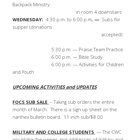
Backpack Ministry
in room 4 downstairs
WEDNESDAY:
4:30 p.m. to 6:00 p.m
. —
Subs for
supper (donations
accepted)
5:30 p.m. — Praise Team Practice
6:00 p.m. — Bible Study
6:00 p.m. — Activities for Children
and Youth
UPCOMING ACTIVITIES and UPDATES
FOCS SUB SALE
– Taking sub orders the entire
month of March. There is a sign up sheet on the
narthex bulletin board. 11 inch sub/$8.00
MILITARY AND COLLEGE STUDENTS
— The CWC
would like the names and addresses of military and