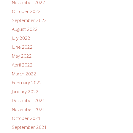
November 2022
October 2022
September 2022
August 2022
July 2022
June 2022
May 2022
April 2022
March 2022
February 2022
January 2022
December 2021
November 2021
October 2021
September 2021