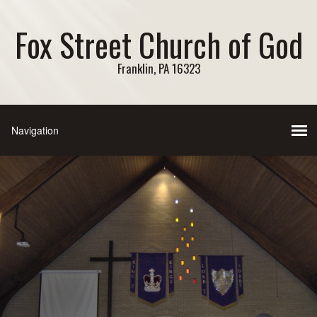
Fox Street Church of God
Franklin, PA 16323