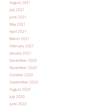
August 2021
July 2021
June 2021
May 2021
April 2021
March 2021
February 2021
January 2021
December 2020
November 2020
October 2020
September 2020
August 2020
July 2020
June 2020