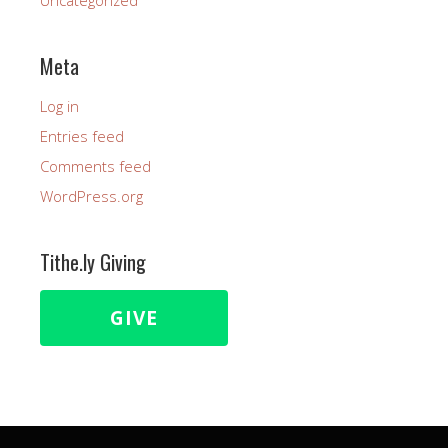
Uncategorized
Meta
Log in
Entries feed
Comments feed
WordPress.org
Tithe.ly Giving
GIVE