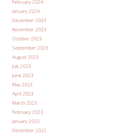
February 2024
January 2024
December 2023
November 2023
October 2023
September 2023
August 2023
July 2023
June 2023
May 2023
April 2023
March 2023
February 2023
January 2023
December 2022