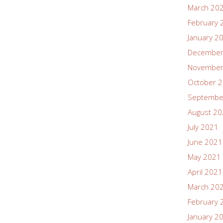
March 20
February 
January 2
December
November
October 
Septembe
August 2
July 2021
June 2021
May 2021
April 2021
March 20
February 
January 2