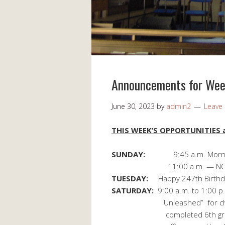
Announcements for Week
June 30, 2023
by
admin2
Leave
THIS WEEK’S OPPORTUNITIES a
SUNDAY:
9:45 a.m. Morn
11:00 a.m. — NO Sun
TUESDAY:
Happy 247th Birthda
SATURDAY:
9:00 a.m. to 1:00 p
Unleashed” for children 
completed 6th grade. Regi