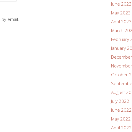
June 2023
May 2023
 by email.
April 2023
March 20
February 
January 2
December
November
October 
Septembe
August 2
July 2022
June 2022
May 2022
April 2022