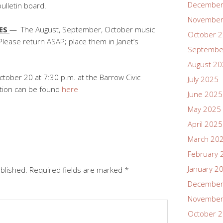
December
bulletin board.
November
LES
— The August, September, October music
October 
Please return ASAP; place them in Janet’s
Septembe
August 2
tober 20 at 7:30 p.m. at the Barrow Civic
July 2025
ation can be found
here
June 2025
May 2025
April 2025
March 20
February 
January 2
ublished.
Required fields are marked
*
December
November
October 