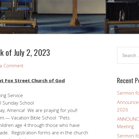
 of July 2, 2023
 a Comment
Recent P
t Fox Street Church of God
Sermon fo
ing Service
Announcem
day School
2026
y, America! We are praying for you!!
.m.— Vacation Bible School “Pets
ANNOUNCEM
age 4 through those who have
Meeting
stration forms are in the church
Sermon for