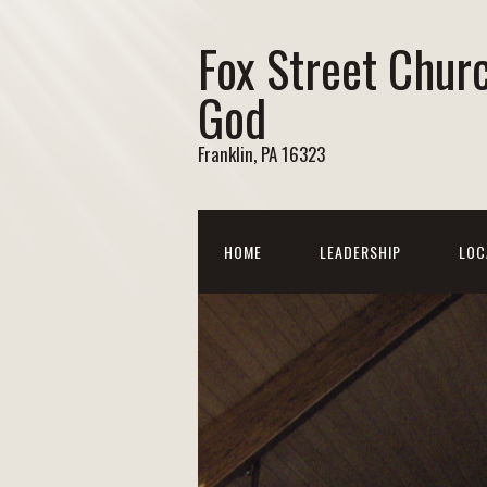
Fox Street Chur
God
Franklin, PA 16323
HOME
LEADERSHIP
LOC