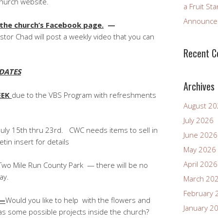
ch website.
a Fruit St
Announcem
 the church’s Facebook page.
—
stor Chad will post a weekly video that you can
Recent 
DATES
Archives
EEK
due to the VBS Program with refreshments
August 2
July 2026
July 15th thru 23rd. CWC needs items to sell in
June 2026
in insert for details
May 2026
April 2026
wo Mile Run County Park — there will be no
ay.
March 20
February 
E—
Would you like to help with the flowers and
January 2
as some possible projects inside the church?