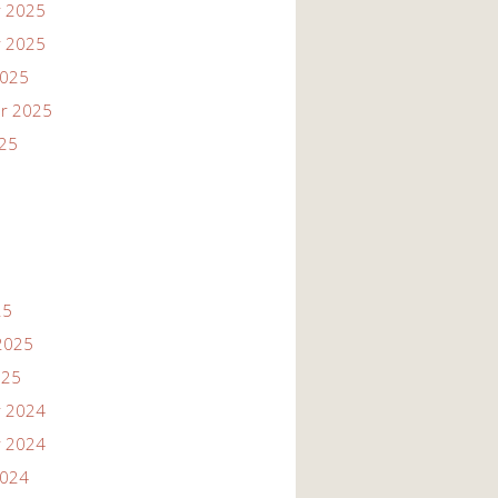
 2025
 2025
2025
r 2025
025
25
2025
025
 2024
 2024
2024