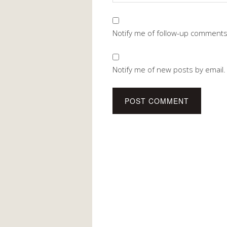
Notify me of follow-up comments
Notify me of new posts by email.