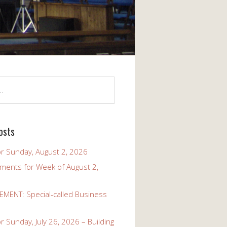
osts
r Sunday, August 2, 2026
ents for Week of August 2,
ENT: Special-called Business
 Sunday, July 26, 2026 – Building