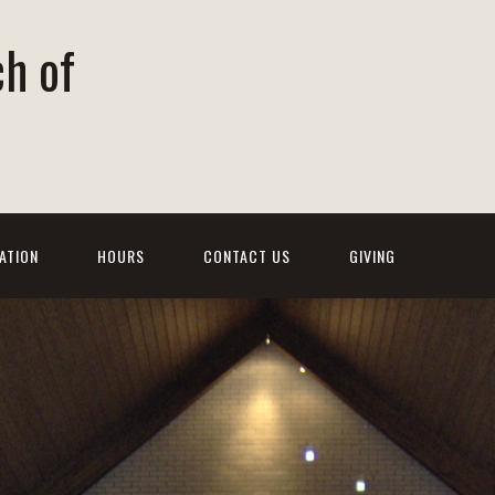
ch of
ATION
HOURS
CONTACT US
GIVING