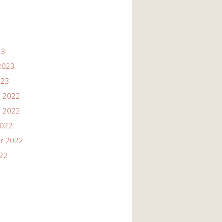
23
2023
023
 2022
 2022
2022
r 2022
022