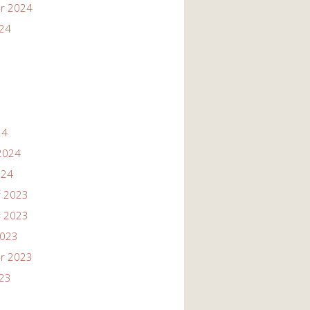
r 2024
024
24
2024
024
 2023
 2023
2023
r 2023
023