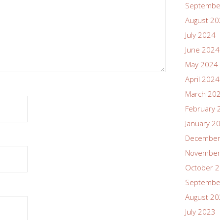
Septembe
August 2
July 2024
June 2024
May 2024
April 2024
March 20
February 
January 2
December
November
October 
Septembe
August 2
July 2023