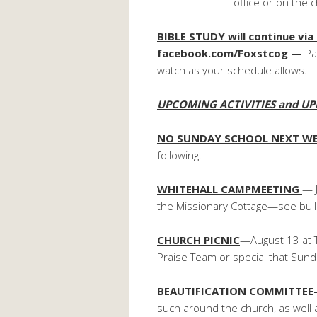
office or on the chur
BIBLE STUDY will continue via
facebook.com/Foxstcog —
Pa
watch as your schedule allows.
UPCOMING ACTIVITIES and UP
NO SUNDAY SCHOOL NEXT W
following.
WHITEHALL CAMPMEETING
— 
the Missionary Cottage—see bullet
CHURCH PICNIC
—August 13 at T
Praise Team or special that Sund
BEAUTIFICATION COMMITTE
such around the church, as well 