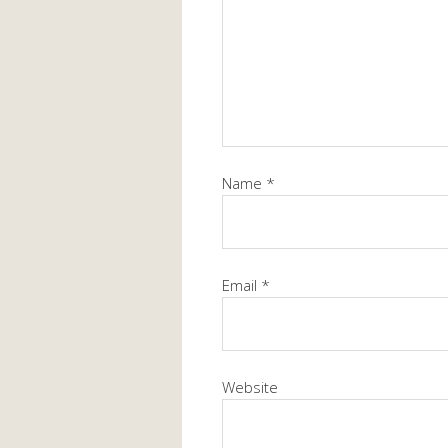
Name
*
Email
*
Website