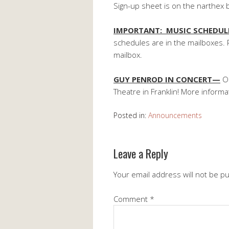
Sign-up sheet is on the narthex 
IMPORTANT: MUSIC SCHEDU
schedules are in the mailboxes. 
mailbox.
GUY PENROD IN CONCERT—
Oc
Theatre in Franklin! More inform
Posted in:
Announcements
Leave a Reply
Your email address will not be p
Comment
*