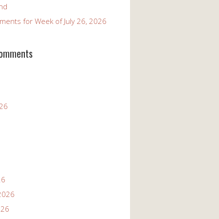
and
ents for Week of July 26, 2026
Comments
026
26
2026
026