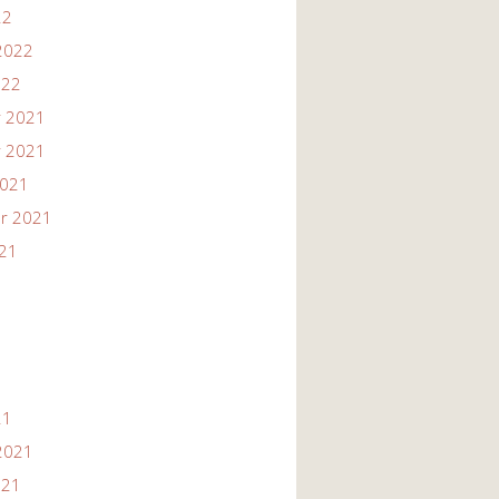
22
2022
022
 2021
 2021
2021
r 2021
021
21
2021
021