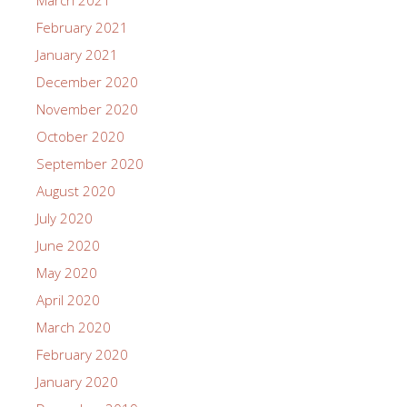
March 2021
February 2021
January 2021
December 2020
November 2020
October 2020
September 2020
August 2020
July 2020
June 2020
May 2020
April 2020
March 2020
February 2020
January 2020