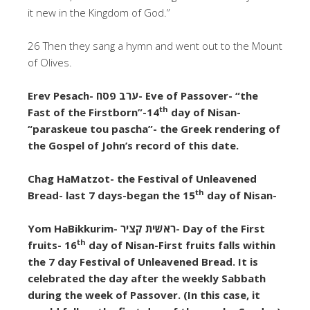
it new in the Kingdom of God.”
26 Then they sang a hymn and went out to the Mount
of Olives.
Erev Pesach-
ערב פסח- Eve of Passover- “the
th
Fast of the Firstborn”-14
day of Nisan-
“paraskeue tou pascha”- the Greek rendering of
the Gospel of John’s record of this date.
Chag HaMatzot- the Festival of Unleavened
th
Bread- last 7 days-began the 15
day of Nisan-
Yom HaBikkurim- ראשׁית קציר- Day of the First
th
fruits- 16
day of Nisan-First fruits falls within
the 7 day Festival of Unleavened Bread. It is
celebrated the day after the weekly Sabbath
during the week of Passover. (In this case, it