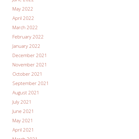
May 2022
April 2022
March 2022
February 2022
January 2022
December 2021
November 2021
October 2021
September 2021
August 2021
July 2021
June 2021
May 2021
April 2021