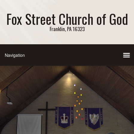
Fox Street Church of God
Franklin, PA 16323