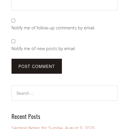
Notify me of follow-up comments by email.
Notify me of new posts by email.
Recent Posts
Sermon Notes for Sunday, August 9, 2026