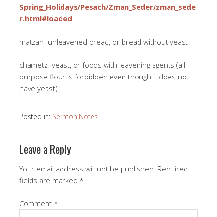
Spring_Holidays/Pesach/Zman_Seder/zman_sede
r.html#loaded
matzah- unleavened bread, or bread without yeast
chametz- yeast, or foods with leavening agents (all
purpose flour is forbidden even though it does not
have yeast)
Posted in:
Sermon Notes
Leave a Reply
Your email address will not be published.
Required
fields are marked
*
Comment
*