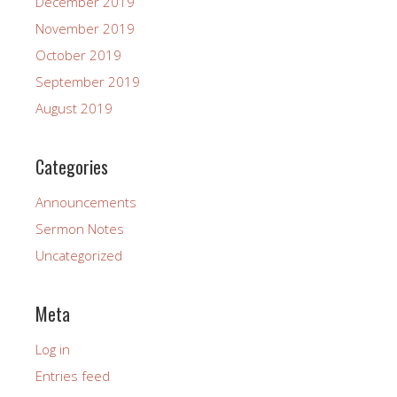
December 2019
November 2019
October 2019
September 2019
August 2019
Categories
Announcements
Sermon Notes
Uncategorized
Meta
Log in
Entries feed