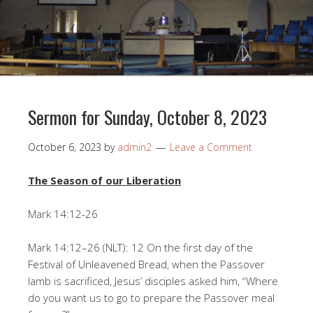
Sermon for Sunday, October 8, 2023
October 6, 2023
by
admin2
Leave a Comment
The Season of our Liberation
Mark 14:12-26
Mark 14:12–26 (NLT): 12 On the first day of the
Festival of Unleavened Bread, when the Passover
lamb is sacrificed, Jesus’ disciples asked him, “Where
do you want us to go to prepare the Passover meal