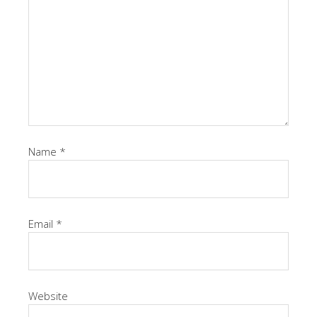
Name
*
Email
*
Website