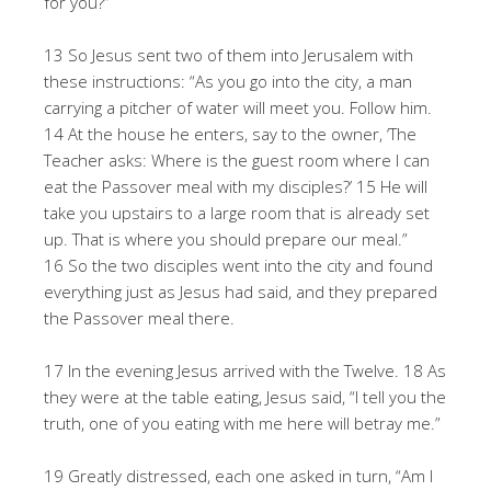
for you?”
13 So Jesus sent two of them into Jerusalem with
these instructions: “As you go into the city, a man
carrying a pitcher of water will meet you. Follow him.
14 At the house he enters, say to the owner, ‘The
Teacher asks: Where is the guest room where I can
eat the Passover meal with my disciples?’ 15 He will
take you upstairs to a large room that is already set
up. That is where you should prepare our meal.”
16 So the two disciples went into the city and found
everything just as Jesus had said, and they prepared
the Passover meal there.
17 In the evening Jesus arrived with the Twelve. 18 As
they were at the table eating, Jesus said, “I tell you the
truth, one of you eating with me here will betray me.”
19 Greatly distressed, each one asked in turn, “Am I