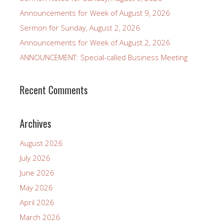
Announcements for Week of August 9, 2026
Sermon for Sunday, August 2, 2026
Announcements for Week of August 2, 2026
ANNOUNCEMENT: Special-called Business Meeting
Recent Comments
Archives
August 2026
July 2026
June 2026
May 2026
April 2026
March 2026