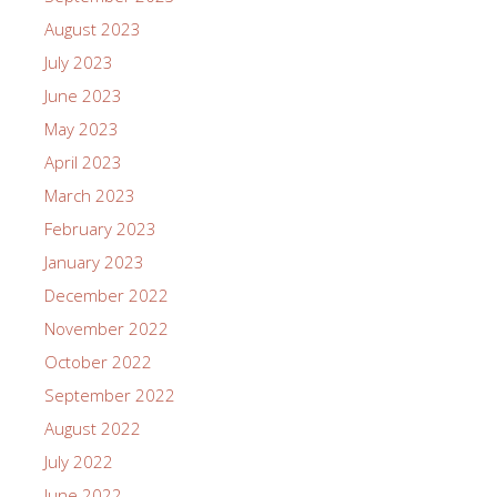
August 2023
July 2023
June 2023
May 2023
April 2023
March 2023
February 2023
January 2023
December 2022
November 2022
October 2022
September 2022
August 2022
July 2022
June 2022