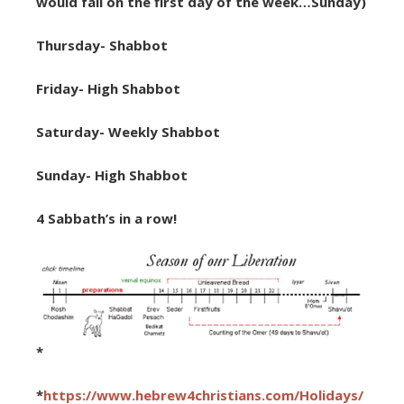
would fall on the first day of the week…Sunday)
Thursday- Shabbot
Friday- High Shabbot
Saturday- Weekly Shabbot
Sunday- High Shabbot
4 Sabbath’s in a row!
*
*
https://www.hebrew4christians.com/Holidays/