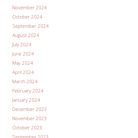
November 2024
October 2024
September 2024
August 2024
July 2024
June 2024
May 2024
April 2024
March 2024
February 2024
January 2024
December 2023
November 2023
October 2023
September 2023