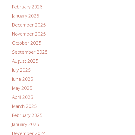
February 2026
January 2026
December 2025
November 2025
October 2025
September 2025
August 2025
July 2025
June 2025
May 2025
April 2025
March 2025
February 2025
January 2025
December 2024