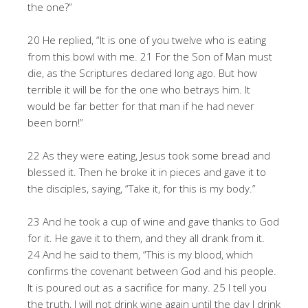
the one?”
20 He replied, “It is one of you twelve who is eating
from this bowl with me. 21 For the Son of Man must
die, as the Scriptures declared long ago. But how
terrible it will be for the one who betrays him. It
would be far better for that man if he had never
been born!”
22 As they were eating, Jesus took some bread and
blessed it. Then he broke it in pieces and gave it to
the disciples, saying, “Take it, for this is my body.”
23 And he took a cup of wine and gave thanks to God
for it. He gave it to them, and they all drank from it.
24 And he said to them, “This is my blood, which
confirms the covenant between God and his people.
It is poured out as a sacrifice for many. 25 I tell you
the truth, I will not drink wine again until the day I drink