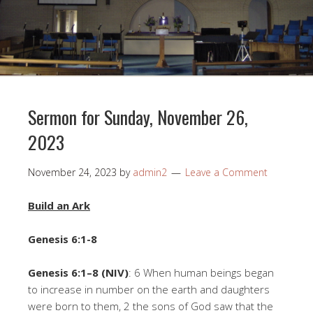
Sermon for Sunday, November 26,
2023
November 24, 2023
by
admin2
Leave a Comment
Build an Ark
Genesis 6:1-8
Genesis 6:1–8 (NIV)
: 6 When human beings began
to increase in number on the earth and daughters
were born to them, 2 the sons of God saw that the