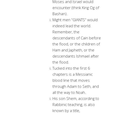
Moses and Israel would
encounter (think King Og of
Bashan).
Might men “GIANTS” would
indeed lead the world.
Remember, the
descendants of Cain before
the flood, or the children of
Ham and Japheth, or the
descendants Ishmael after
the flood.
Tucked into the first 6
chapters is a Messianic
blood line that moves
through Adam to Seth, and
all the way to Noah.
His son Shem, according to
Rabbinic teaching, is also
known by a title,