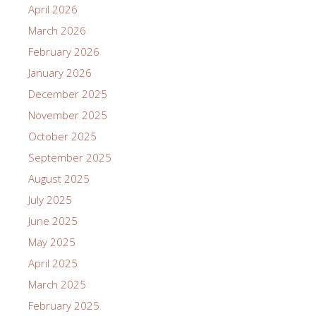
April 2026
March 2026
February 2026
January 2026
December 2025
November 2025
October 2025
September 2025
August 2025
July 2025
June 2025
May 2025
April 2025
March 2025
February 2025