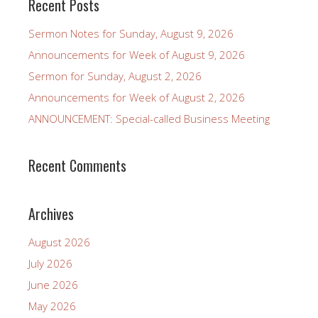
Recent Posts
Sermon Notes for Sunday, August 9, 2026
Announcements for Week of August 9, 2026
Sermon for Sunday, August 2, 2026
Announcements for Week of August 2, 2026
ANNOUNCEMENT: Special-called Business Meeting
Recent Comments
Archives
August 2026
July 2026
June 2026
May 2026