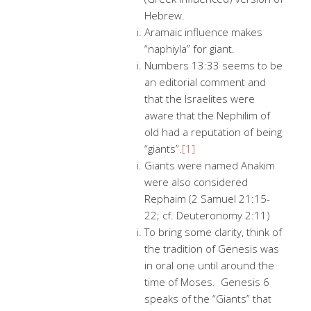
Hebrew.
Aramaic influence makes
“naphiyla” for giant.
Numbers 13:33 seems to be
an editorial comment and
that the Israelites were
aware that the Nephilim of
old had a reputation of being
“giants”.
[1]
Giants were named Anakim
were also considered
Rephaim (2 Samuel 21:15-
22; cf. Deuteronomy 2:11)
To bring some clarity, think of
the tradition of Genesis was
in oral one until around the
time of Moses. Genesis 6
speaks of the “Giants” that