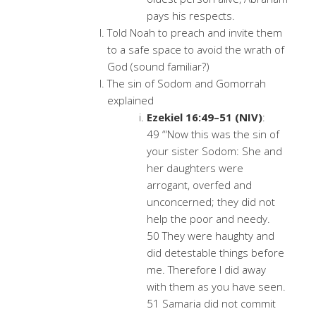
pays his respects.
Told Noah to preach and invite them
to a safe space to avoid the wrath of
God (sound familiar?)
The sin of Sodom and Gomorrah
explained
Ezekiel 16:49–51 (NIV)
:
49 “‘Now this was the sin of
your sister Sodom: She and
her daughters were
arrogant, overfed and
unconcerned; they did not
help the poor and needy.
50 They were haughty and
did detestable things before
me. Therefore I did away
with them as you have seen.
51 Samaria did not commit