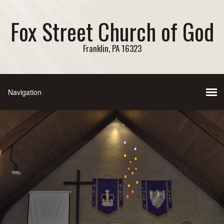
Fox Street Church of God
Franklin, PA 16323