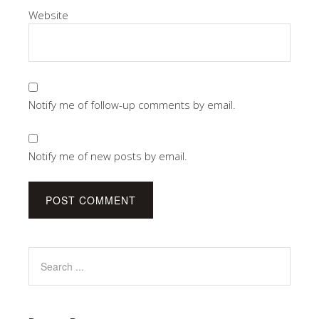
Website
Notify me of follow-up comments by email.
Notify me of new posts by email.