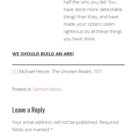
half the sins you did. You
have done more detestable
things than they, and have
made your sisters seem
righteous by all these things
you have done.
WE SHOULD BUILD AN ARK!
[1]
Michael Heiser, The Unseen Realm, 107.
Posted in:
Sermon Notes
Leave a Reply
Your email address will not be published.
Required
fields are marked
*