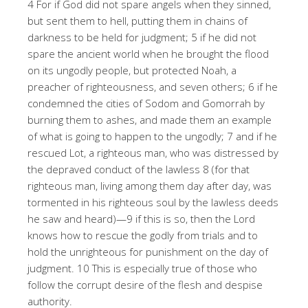
4 For if God did not spare angels when they sinned,
but sent them to hell, putting them in chains of
darkness to be held for judgment; 5 if he did not
spare the ancient world when he brought the flood
on its ungodly people, but protected Noah, a
preacher of righteousness, and seven others; 6 if he
condemned the cities of Sodom and Gomorrah by
burning them to ashes, and made them an example
of what is going to happen to the ungodly; 7 and if he
rescued Lot, a righteous man, who was distressed by
the depraved conduct of the lawless 8 (for that
righteous man, living among them day after day, was
tormented in his righteous soul by the lawless deeds
he saw and heard)—9 if this is so, then the Lord
knows how to rescue the godly from trials and to
hold the unrighteous for punishment on the day of
judgment. 10 This is especially true of those who
follow the corrupt desire of the flesh and despise
authority.