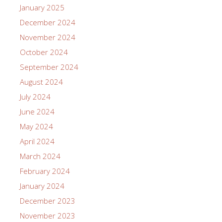
January 2025
December 2024
November 2024
October 2024
September 2024
August 2024
July 2024
June 2024
May 2024
April 2024
March 2024
February 2024
January 2024
December 2023
November 2023