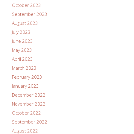
October 2023
September 2023
August 2023
July 2023
June 2023
May 2023
April 2023
March 2023
February 2023
January 2023
December 2022
November 2022
October 2022
September 2022
August 2022