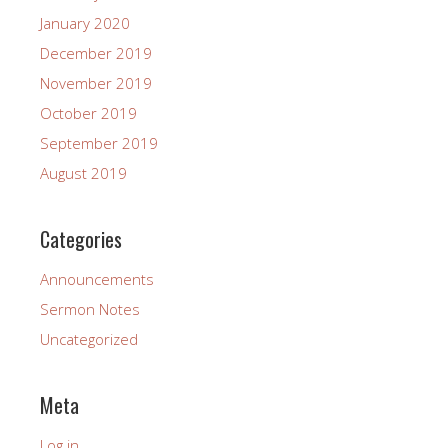
January 2020
December 2019
November 2019
October 2019
September 2019
August 2019
Categories
Announcements
Sermon Notes
Uncategorized
Meta
Log in