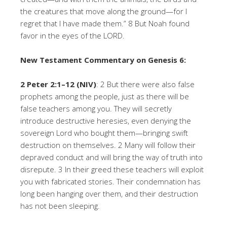
the creatures that move along the ground—for I
regret that I have made them.” 8 But Noah found
favor in the eyes of the LORD.
New Testament Commentary on Genesis 6:
2 Peter 2:1–12 (NIV)
: 2 But there were also false
prophets among the people, just as there will be
false teachers among you. They will secretly
introduce destructive heresies, even denying the
sovereign Lord who bought them—bringing swift
destruction on themselves. 2 Many will follow their
depraved conduct and will bring the way of truth into
disrepute. 3 In their greed these teachers will exploit
you with fabricated stories. Their condemnation has
long been hanging over them, and their destruction
has not been sleeping.