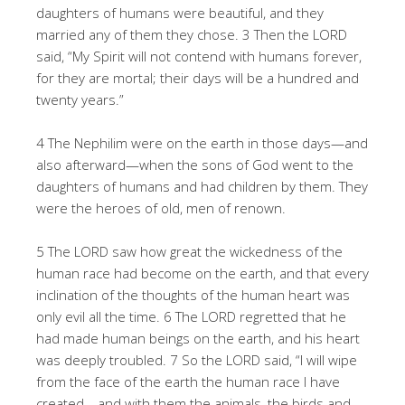
daughters of humans were beautiful, and they
married any of them they chose. 3 Then the LORD
said, “My Spirit will not contend with humans forever,
for they are mortal; their days will be a hundred and
twenty years.”
4 The Nephilim were on the earth in those days—and
also afterward—when the sons of God went to the
daughters of humans and had children by them. They
were the heroes of old, men of renown.
5 The LORD saw how great the wickedness of the
human race had become on the earth, and that every
inclination of the thoughts of the human heart was
only evil all the time. 6 The LORD regretted that he
had made human beings on the earth, and his heart
was deeply troubled. 7 So the LORD said, “I will wipe
from the face of the earth the human race I have
created—and with them the animals, the birds and