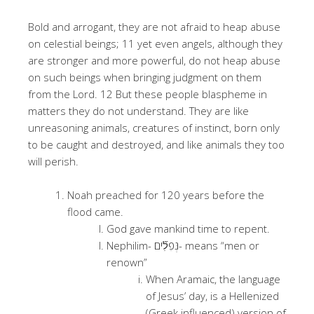
Bold and arrogant, they are not afraid to heap abuse
on celestial beings; 11 yet even angels, although they
are stronger and more powerful, do not heap abuse
on such beings when bringing judgment on them
from the Lord. 12 But these people blaspheme in
matters they do not understand. They are like
unreasoning animals, creatures of instinct, born only
to be caught and destroyed, and like animals they too
will perish.
Noah preached for 120 years before the
flood came.
God gave mankind time to repent.
Nephilim- נְּפִלִ֞ים- means “men or
renown”
When Aramaic, the language
of Jesus’ day, is a Hellenized
(Greek influenced) version of