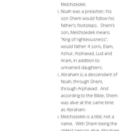
Melchizedek.
Noah was a preacher; his
son Shem would follow his
father’s footsteps. Shem’s
son, Melchizedek means
“King of righteousness”,
would father 4 sons, Elam,
Ashur, Arphaxad, Lud and
Aram, in addition to
unnamed daughters.
Abraham is a descendant of
Noah, through Shem,
through Arphaxad. And
according to the Bible, Shem
was alive at the same time
as Abraham.
Melchizedek is a title, not a
name. With Shem being the
oldest person alive, Abraham