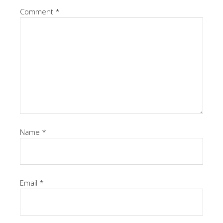
Comment
*
Name
*
Email
*