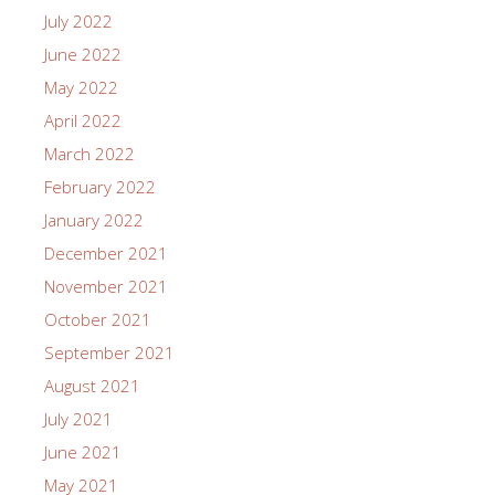
July 2022
June 2022
May 2022
April 2022
March 2022
February 2022
January 2022
December 2021
November 2021
October 2021
September 2021
August 2021
July 2021
June 2021
May 2021