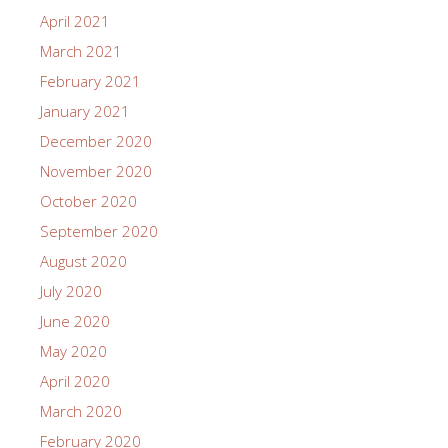
April 2021
March 2021
February 2021
January 2021
December 2020
November 2020
October 2020
September 2020
August 2020
July 2020
June 2020
May 2020
April 2020
March 2020
February 2020