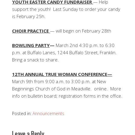
YOUTH EASTER CANDY FUNDRAISER
— Help
support the youth! Last Sunday to order your candy
is February 25h.
CHOIR PRACTICE
— will begin on February 28th
BOWLING PARTY
—
March 2nd 4:30 p.m. to 6:30
p.m. at Buffalo Lanes, 1244 Buffalo Street, Franklin.
Bring a snack to share.
12TH ANNUAL TRUE WOMAN CONFERENCE—
March 9th from 9:00 a.m. to 3:00 p.m. at New
Beginnings Church of God in Meadville. online. More
info on bulletin board; registration forms in the office.
Posted in:
Announcements
Leave a Reply