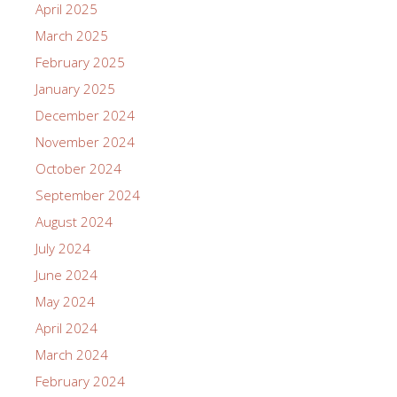
April 2025
March 2025
February 2025
January 2025
December 2024
November 2024
October 2024
September 2024
August 2024
July 2024
June 2024
May 2024
April 2024
March 2024
February 2024