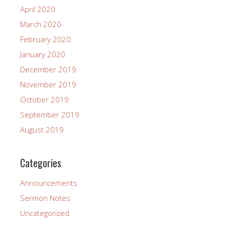
April 2020
March 2020
February 2020
January 2020
December 2019
November 2019
October 2019
September 2019
August 2019
Categories
Announcements
Sermon Notes
Uncategorized