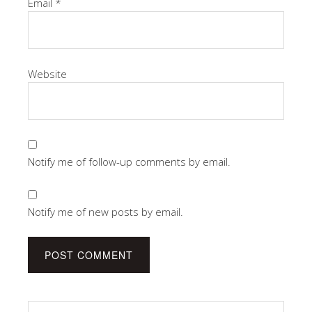
Email
*
Website
Notify me of follow-up comments by email.
Notify me of new posts by email.