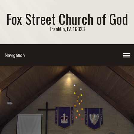
Fox Street Church of God
Franklin, PA 16323