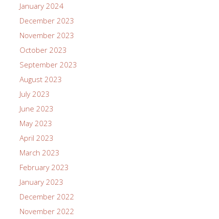
January 2024
December 2023
November 2023
October 2023
September 2023
August 2023
July 2023
June 2023
May 2023
April 2023
March 2023
February 2023
January 2023
December 2022
November 2022