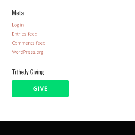
Meta
Log in
Entries feed
Comments feed
WordPress.org
Tithe.ly Giving
GIVE