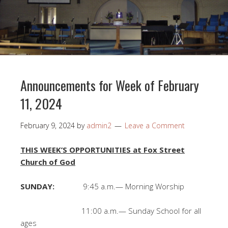
Announcements for Week of February
11, 2024
February 9, 2024
by
admin2
Leave a Comment
THIS WEEK’S OPPORTUNITIES at Fox Street
Church of God
SUNDAY:
9:45 a.m.— Morning Worship
11:00 a.m.— Sunday School for all
ages