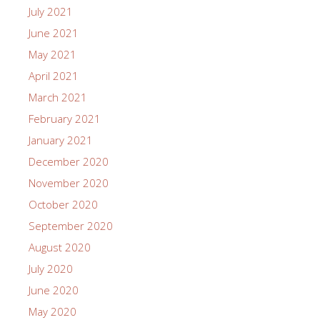
July 2021
June 2021
May 2021
April 2021
March 2021
February 2021
January 2021
December 2020
November 2020
October 2020
September 2020
August 2020
July 2020
June 2020
May 2020