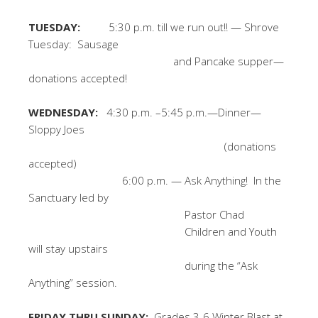
TUESDAY:
5:30 p.m. till we run out!! — Shrove
Tuesday: Sausage
and Pancake supper—
donations accepted!
WEDNESDAY:
4:30 p.m. –5:45 p.m.—Dinner—
Sloppy Joes
(donations
accepted)
6:00 p.m. — Ask Anything! In the
Sanctuary led by
Pastor Chad
Children and Youth
will stay upstairs
during the “Ask
Anything” session.
FRIDAY THRU SUNDAY:
Grades 3-6 Winter Blast at