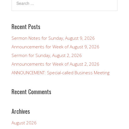
Recent Posts
Sermon Notes for Sunday, August 9, 2026
Announcements for Week of August 9, 2026
Sermon for Sunday, August 2, 2026
Announcements for Week of August 2, 2026
ANNOUNCEMENT: Special-called Business Meeting
Recent Comments
Archives
August 2026