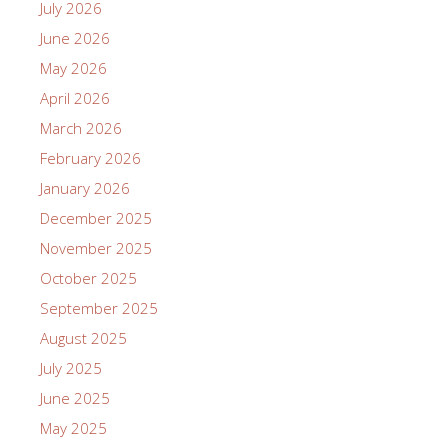
July 2026
June 2026
May 2026
April 2026
March 2026
February 2026
January 2026
December 2025
November 2025
October 2025
September 2025
August 2025
July 2025
June 2025
May 2025