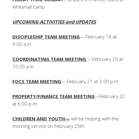
Whitehall Camp
UPCOMING ACTIVITIES and UPDATES
DISCIPLESHIP TEAM MEETING
— February 18 at
9:00 a.m.
COORDINATING TEAM MEETING
– February 20 at
10:00 a.m.
FOCS TEAM MEETING
— February 21 at 3:00 p.m.
PROPERTY/FINANCE TEAM MEETING
—February 22
at 6:00 p.m.
CHILDREN AND YOUTH—
will be helping with the
morning service on February 25th.