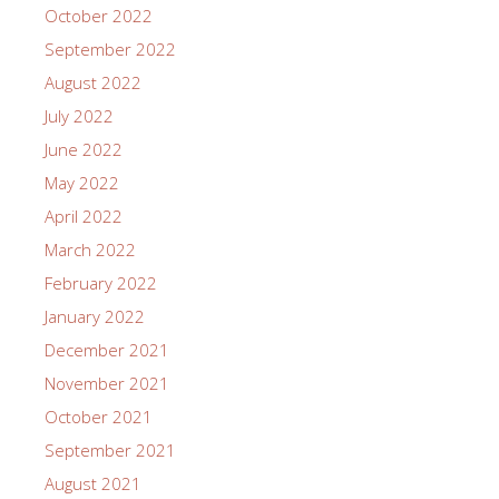
October 2022
September 2022
August 2022
July 2022
June 2022
May 2022
April 2022
March 2022
February 2022
January 2022
December 2021
November 2021
October 2021
September 2021
August 2021