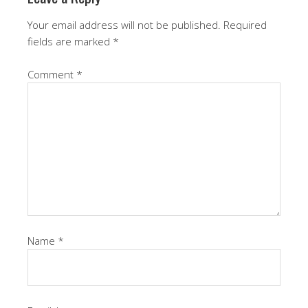
Your email address will not be published.
Required
fields are marked
*
Comment
*
Name
*