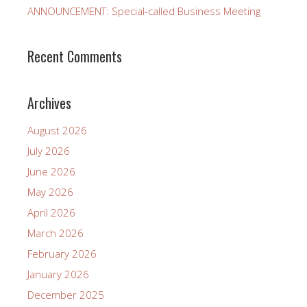
ANNOUNCEMENT: Special-called Business Meeting
Recent Comments
Archives
August 2026
July 2026
June 2026
May 2026
April 2026
March 2026
February 2026
January 2026
December 2025