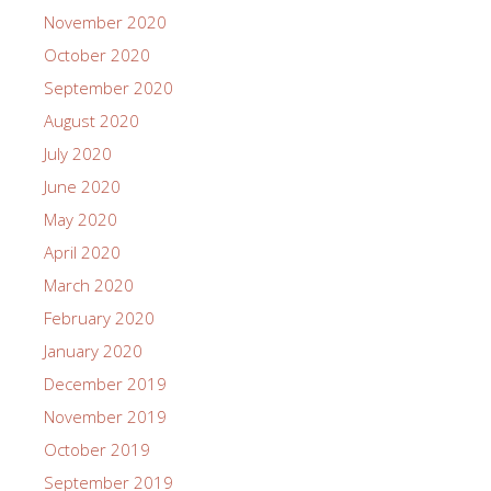
November 2020
October 2020
September 2020
August 2020
July 2020
June 2020
May 2020
April 2020
March 2020
February 2020
January 2020
December 2019
November 2019
October 2019
September 2019