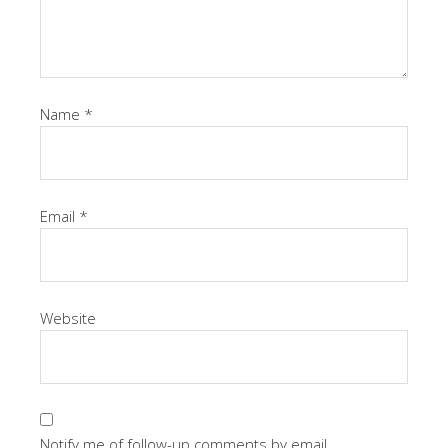
Name
*
Email
*
Website
Notify me of follow-up comments by email.