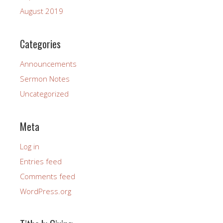
August 2019
Categories
Announcements
Sermon Notes
Uncategorized
Meta
Log in
Entries feed
Comments feed
WordPress.org