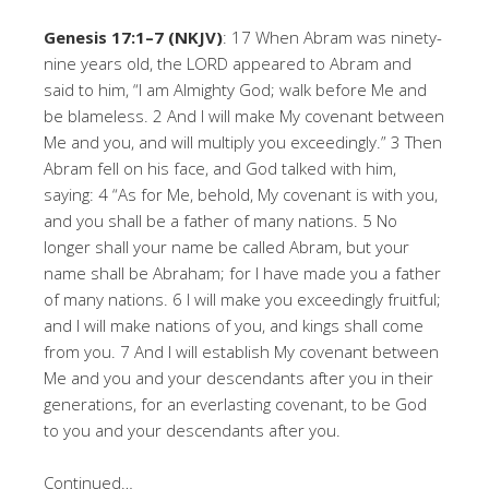
Genesis 17:1–7 (NKJV)
: 17 When Abram was ninety-
nine years old, the LORD appeared to Abram and
said to him, “I am Almighty God; walk before Me and
be blameless. 2 And I will make My covenant between
Me and you, and will multiply you exceedingly.” 3 Then
Abram fell on his face, and God talked with him,
saying: 4 “As for Me, behold, My covenant is with you,
and you shall be a father of many nations. 5 No
longer shall your name be called Abram, but your
name shall be Abraham; for I have made you a father
of many nations. 6 I will make you exceedingly fruitful;
and I will make nations of you, and kings shall come
from you. 7 And I will establish My covenant between
Me and you and your descendants after you in their
generations, for an everlasting covenant, to be God
to you and your descendants after you.
Continued…