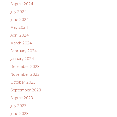
August 2024
July 2024
June 2024
May 2024
April 2024
March 2024
February 2024
January 2024
December 2023
November 2023
October 2023
September 2023
August 2023
July 2023
June 2023