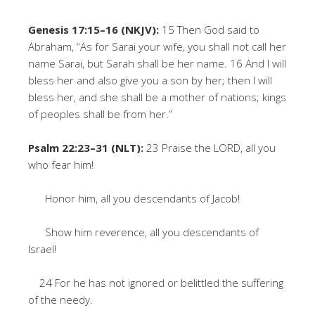
Genesis 17:15–16 (NKJV):
15 Then God said to
Abraham, “As for Sarai your wife, you shall not call her
name Sarai, but Sarah shall be her name. 16 And I will
bless her and also give you a son by her; then I will
bless her, and she shall be a mother of nations; kings
of peoples shall be from her.”
Psalm 22:23–31 (NLT):
23 Praise the LORD, all you
who fear him!
Honor him, all you descendants of Jacob!
Show him reverence, all you descendants of
Israel!
24 For he has not ignored or belittled the suffering
of the needy.