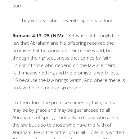
born.
They will hear about everything he has done.
Romans 4:13–25 (NIV):
13 It was not through the
law that Abraham and his offspring received the
promise that he would be heir of the world, but
through the righteousness that comes by faith.
14 For if those who depend on the law are heirs,
faith means nothing and the promise is worthless,
15 because the law brings wrath. And where there is
no law there is no transgression.
16 Therefore, the promise comes by faith, so that it
may be by grace and may be guaranteed to all
Abraham’s offspring—not only to those who are of
the law but also to those who have the faith of
Abraham. He is the father of us all. 17 As it is written: