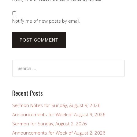
Notify me of new posts by email.
Recent Posts
Sermon Notes for Sunday, August 9, 2026
Announcements for Week of August 9, 2026
Sermon for Sunday, August 2, 2026
Announcements for Week of August 2, 2026