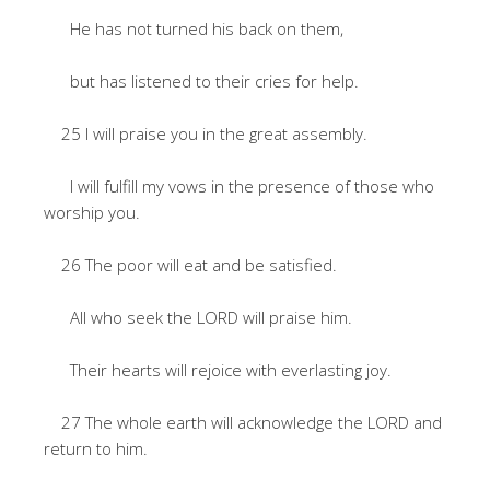
He has not turned his back on them,
but has listened to their cries for help.
25 I will praise you in the great assembly.
I will fulfill my vows in the presence of those who
worship you.
26 The poor will eat and be satisfied.
All who seek the LORD will praise him.
Their hearts will rejoice with everlasting joy.
27 The whole earth will acknowledge the LORD and
return to him.