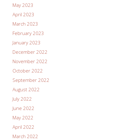
May 2023
April 2023
March 2023
February 2023
January 2023
December 2022
November 2022
October 2022
September 2022
August 2022
July 2022
June 2022
May 2022
April 2022
March 2022