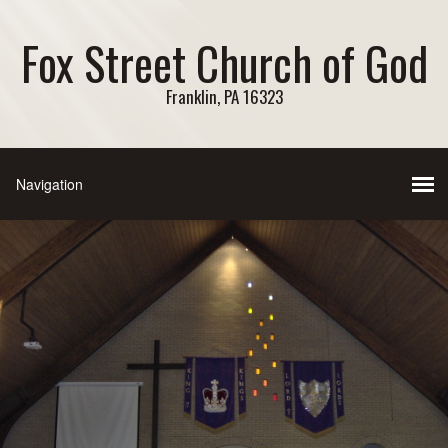
Fox Street Church of God
Franklin, PA 16323