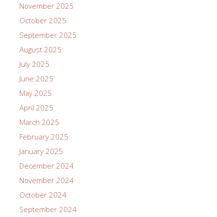
November 2025
October 2025
September 2025
August 2025
July 2025
June 2025
May 2025
April 2025
March 2025
February 2025
January 2025
December 2024
November 2024
October 2024
September 2024