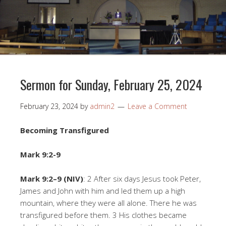
Sermon for Sunday, February 25, 2024
February 23, 2024
by
admin2
Leave a Comment
Becoming Transfigured
Mark 9:2-9
Mark 9:2–9 (NIV)
: 2 After six days Jesus took Peter,
James and John with him and led them up a high
mountain, where they were all alone. There he was
transfigured before them. 3 His clothes became