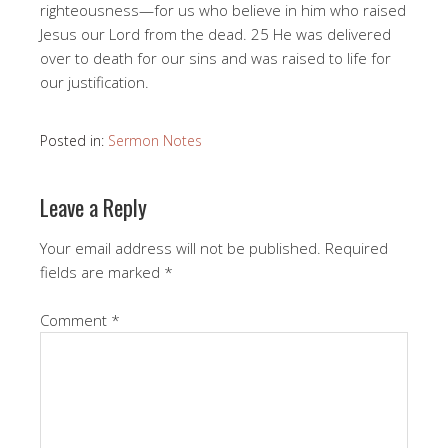
righteousness—for us who believe in him who raised
Jesus our Lord from the dead. 25 He was delivered
over to death for our sins and was raised to life for
our justification.
Posted in:
Sermon Notes
Leave a Reply
Your email address will not be published.
Required
fields are marked
*
Comment
*