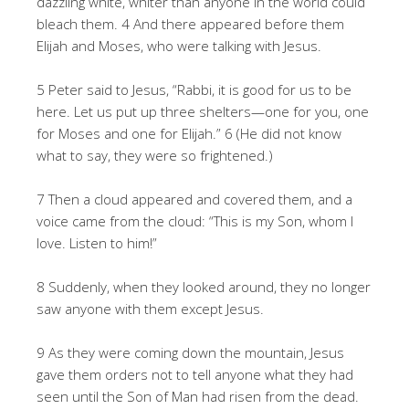
dazzling white, whiter than anyone in the world could
bleach them. 4 And there appeared before them
Elijah and Moses, who were talking with Jesus.
5 Peter said to Jesus, “Rabbi, it is good for us to be
here. Let us put up three shelters—one for you, one
for Moses and one for Elijah.” 6 (He did not know
what to say, they were so frightened.)
7 Then a cloud appeared and covered them, and a
voice came from the cloud: “This is my Son, whom I
love. Listen to him!”
8 Suddenly, when they looked around, they no longer
saw anyone with them except Jesus.
9 As they were coming down the mountain, Jesus
gave them orders not to tell anyone what they had
seen until the Son of Man had risen from the dead.