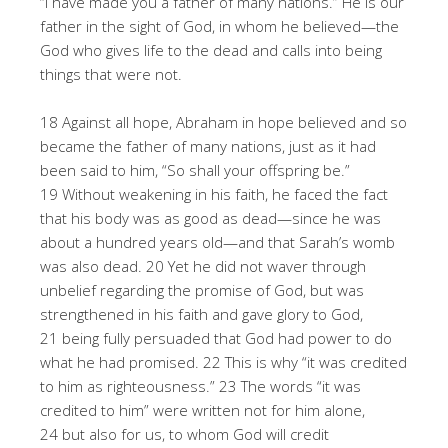
“I have made you a father of many nations.” He is our
father in the sight of God, in whom he believed—the
God who gives life to the dead and calls into being
things that were not.
18 Against all hope, Abraham in hope believed and so
became the father of many nations, just as it had
been said to him, “So shall your offspring be.”
19 Without weakening in his faith, he faced the fact
that his body was as good as dead—since he was
about a hundred years old—and that Sarah’s womb
was also dead. 20 Yet he did not waver through
unbelief regarding the promise of God, but was
strengthened in his faith and gave glory to God,
21 being fully persuaded that God had power to do
what he had promised. 22 This is why “it was credited
to him as righteousness.” 23 The words “it was
credited to him” were written not for him alone,
24 but also for us, to whom God will credit