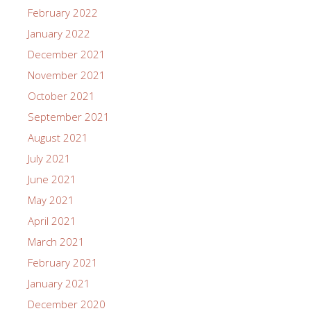
February 2022
January 2022
December 2021
November 2021
October 2021
September 2021
August 2021
July 2021
June 2021
May 2021
April 2021
March 2021
February 2021
January 2021
December 2020