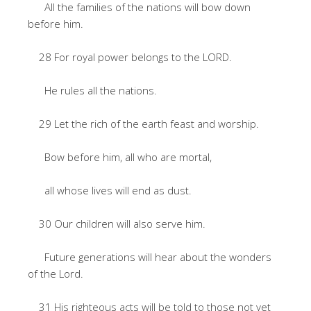
All the families of the nations will bow down
before him.
28 For royal power belongs to the LORD.
He rules all the nations.
29 Let the rich of the earth feast and worship.
Bow before him, all who are mortal,
all whose lives will end as dust.
30 Our children will also serve him.
Future generations will hear about the wonders
of the Lord.
31 His righteous acts will be told to those not yet