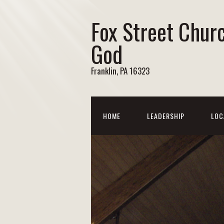
Fox Street Chur
God
Franklin, PA 16323
HOME
LEADERSHIP
LOC