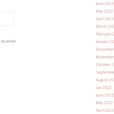
June 2023
May 2023
April 2023
March 20
February 
 by email.
January 2
December
November
October 
Septembe
August 2
July 2022
June 2022
May 2022
April 2022