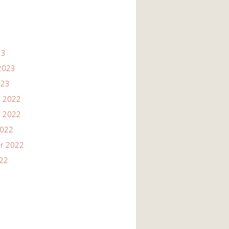
23
2023
023
 2022
 2022
2022
r 2022
022