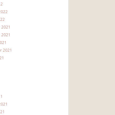
22
2022
022
 2021
 2021
2021
r 2021
021
21
2021
021