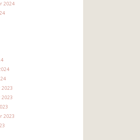
r 2024
024
24
2024
024
 2023
 2023
2023
r 2023
023