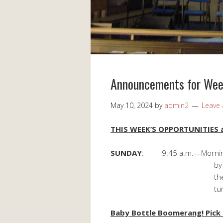
Announcements for Wee
May 10, 2024
by
admin2
Leave
THIS WEEK’S OPPORTUNITIES a
SUNDAY
: 9:45 a.m.—Morning 
by Howard and Pa
their son John, 
turned 52 on 
Baby Bottle Boomerang! Pick u