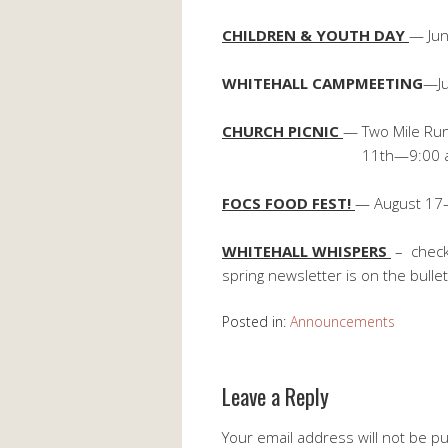
CHILDREN & YOUTH DAY
— Jun
WHITEHALL CAMPMEETING
—Ju
CHURCH PICNIC
— Two Mile Run
11th—9:00 a.m. Church 
FOCS FOOD FEST!
— August 17
WHITEHALL WHISPERS
– check
spring newsletter is on the bulle
Posted in:
Announcements
Leave a Reply
Your email address will not be p