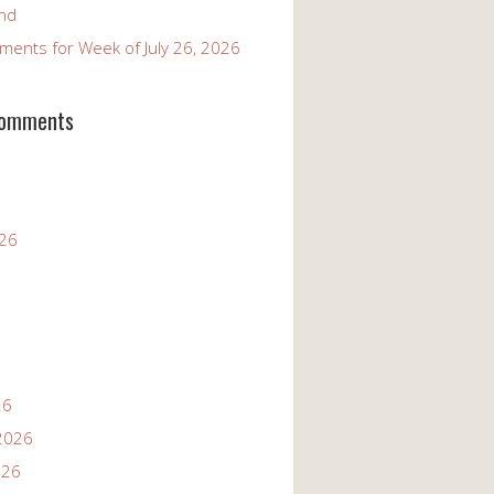
and
ents for Week of July 26, 2026
Comments
026
26
2026
026