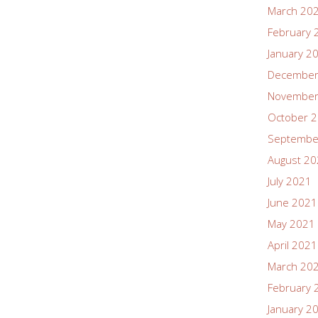
March 20
February 
January 2
December
November
October 
Septembe
August 2
July 2021
June 2021
May 2021
April 2021
March 20
February 
January 2