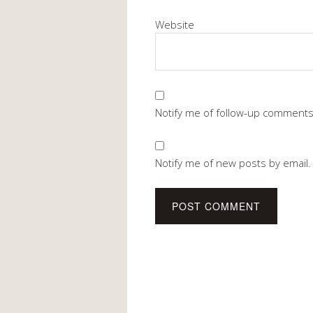
Website
Notify me of follow-up comments
Notify me of new posts by email.