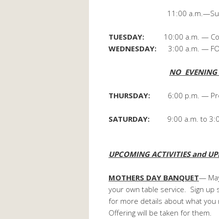
11:00 a.m.—Sunday Sch
TUESDAY:
10:00 a.m. — Coor
WEDNESDAY:
3:00 a.m. — FOC
NO EVENING A
THURSDAY:
6:00 p.m. — Pro
SATURDAY:
9:00 a.m. to 3:
Towers Hall– c
UPCOMING ACTIVITIES and UP
MOTHERS DAY BANQUET
— May
your own table service. Sign up s
for more details about what you
Offering will be taken for them.