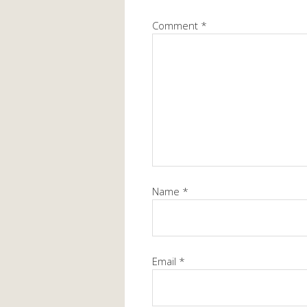
Comment
*
Name
*
Email
*