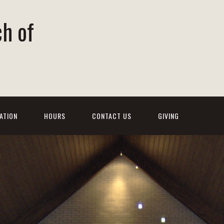
ch of
ATION
HOURS
CONTACT US
GIVING