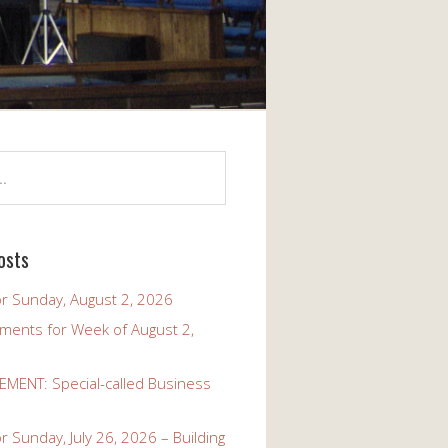
osts
r Sunday, August 2, 2026
ents for Week of August 2,
ENT: Special-called Business
 Sunday, July 26, 2026 – Building