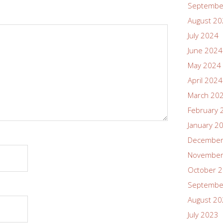
Septembe
August 2
July 2024
June 2024
May 2024
April 2024
March 20
February 
January 2
December
November
October 
Septembe
August 2
July 2023