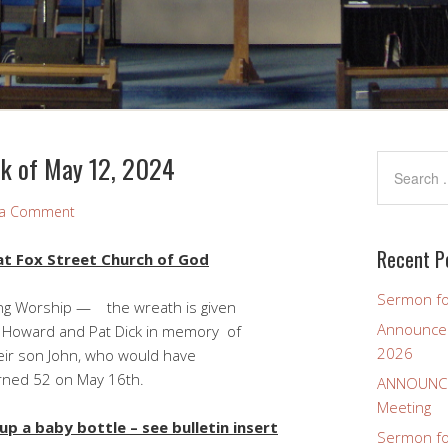
k of May 12, 2024
 a Comment
Recent P
t Fox Street Church of God
Sermon fo
Worship — the wreath is given
Announcem
t Dick in memory of
2026
who would have
May 16th.
ANNOUNCEM
Meeting
p a baby bottle – see bulletin insert
Sermon for