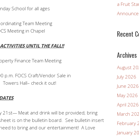
a Fruit St
ool for all ages
Announcem
dinating Team Meeting
S Meeting in Chapel
Recent 
CTIVITIES UNTIL THE FALL!!
Archives
perty Finance Team Meeting
August 2
00 p.m. FOCS Craft/Vendor Sale in
July 2026
heck it out!
June 2026
May 2026
DATES
April 2026
 21st— Meat and drink will be provided; bring
March 20
heet is on the bulletin board. See bulletin insert
February 
 need to bring and our entertainment! A Love
January 2