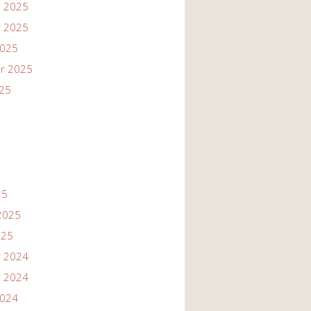
 2025
 2025
2025
r 2025
025
25
2025
025
 2024
 2024
2024