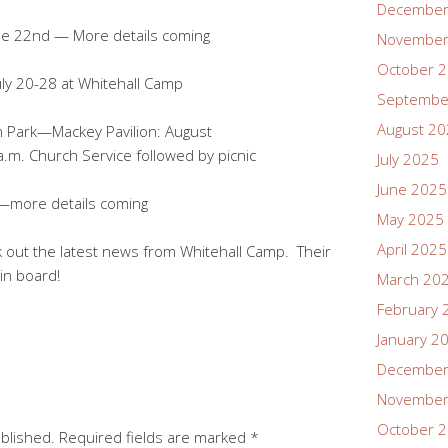
December
e 22nd — More details coming
November
October 
ly 20-28 at Whitehall Camp
Septembe
August 2
 Park—Mackey Pavilion: August
Service followed by picnic
July 2025
June 2025
—more details coming
May 2025
April 2025
 out the latest news from Whitehall Camp. Their
tin board!
March 20
February 
January 2
December
November
October 
ublished.
Required fields are marked
*