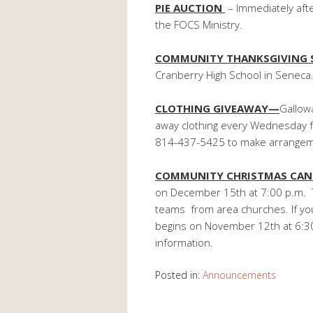
PIE AUCTION
– Immediately aft
the FOCS Ministry.
COMMUNITY THANKSGIVING 
Cranberry High School in Seneca
CLOTHING GIVEAWAY—
Gallowa
away clothing every Wednesday fro
814-437-5425 to make arrangem
COMMUNITY CHRISTMAS CAN
on December 15th at 7:00 p.m. T
teams from area churches. If you 
begins on November 12th at 6:30
information.
Posted in:
Announcements