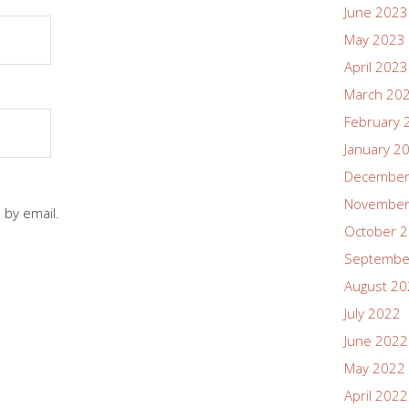
June 2023
May 2023
April 2023
March 20
February 
January 2
December
November
 by email.
October 
Septembe
August 2
July 2022
June 2022
May 2022
April 2022