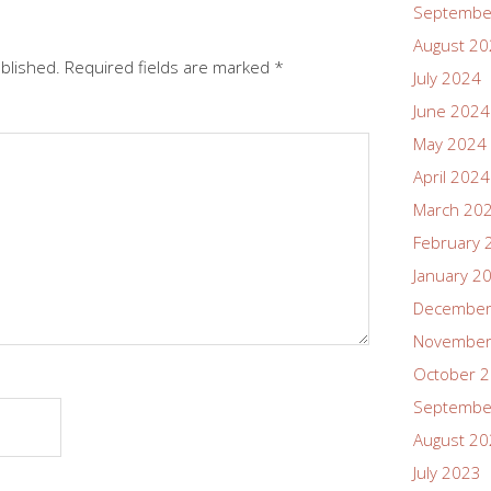
Septembe
August 2
ublished.
Required fields are marked
*
July 2024
June 2024
May 2024
April 2024
March 20
February 
January 2
December
November
October 
Septembe
August 2
July 2023