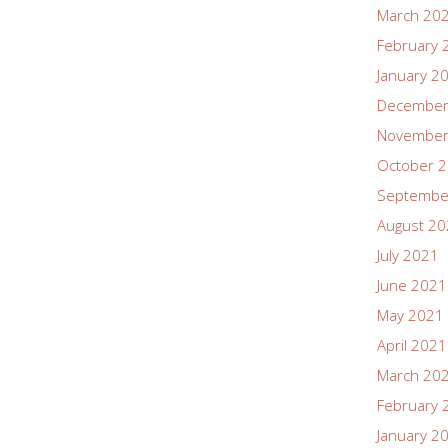
March 20
February 
January 2
December
November
October 
Septembe
August 2
July 2021
June 2021
May 2021
April 2021
March 20
February 
January 2