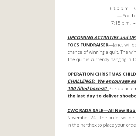
(donations 
6:00 p.m.—Children act
— Youth and Adult B
7:15 p.m. – Choir 
UPCOMING ACTIVITIES and UP
FOCS FUNDRAISER
—Janet will be
chance of winning a quilt. The 
The quilt is currently hanging in T
OPERATION CHRISTMAS CHILD
CHALLENGE: We encourage each 
100 filled boxes!!!
Pick up an e
the last day to deliver shoe
CWC RADA SALE—All New Book
November 24. The order will be 
in the narthex to place your orde