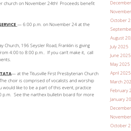
December
er church on November 24th! Proceeds benefit
November
October 
SERVICE
— 6:00 p.m. on November 24 at the
Septembe
.
August 2
y Church, 196 Seysler Road, Franklin is giving
July 2025
m 4:00 to 8:00 p.m.. If you can’t make it, call
June 2025
ents.
May 2025
April 2025
TATA
— at the Titusville First Presbyterian Church
he choir is comprised of vocalists and worship
March 20
would like to be a part of this event, practice
February 
 p.m. See the narthex bulletin board for more
January 2
December
November
October 