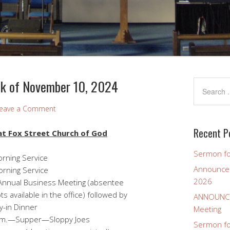
k of November 10, 2024
eave a Comment
Recent P
t Fox Street Church of God
Sermon fo
ng Service
Announcem
 Service
2026
siness Meeting (absentee
 the office) followed by
ANNOUNCEM
nner
Meeting
.—Supper—Sloppy Joes
Sermon for