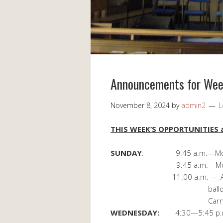
Announcements for Wee
November 8, 2024
by
admin2
L
THIS WEEK’S OPPORTUNITIES a
SUNDAY
: 9:45 a.m.—Morni
9:45 a.m.—Morning
11:00 a.m. – Annual Bu
ballots available in
Carry-in Di
WEDNESDAY:
4:30—5:45 p.m