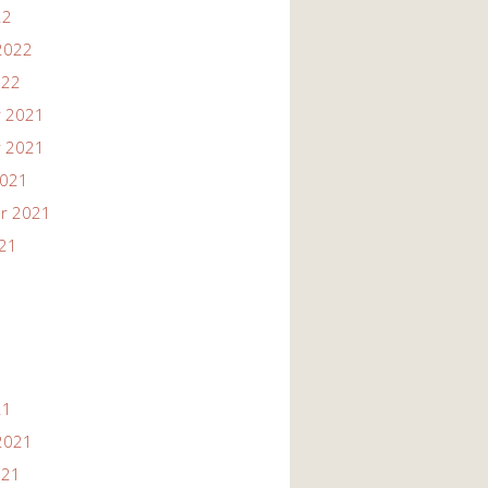
22
2022
022
 2021
 2021
2021
r 2021
021
21
2021
021