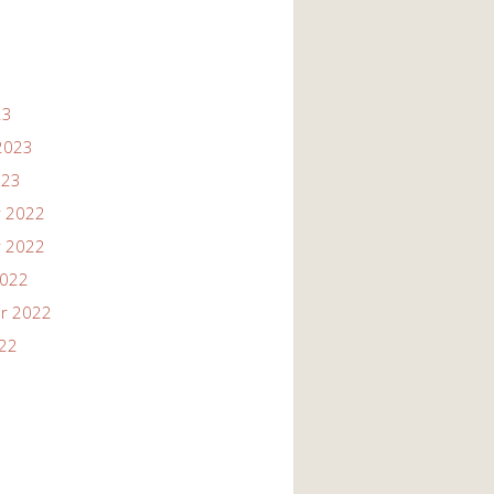
23
2023
023
 2022
 2022
2022
r 2022
022