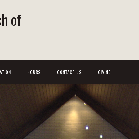
ch of
ATION
HOURS
CONTACT US
GIVING