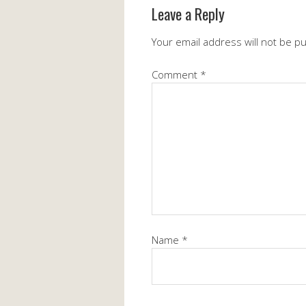
Leave a Reply
Your email address will not be p
Comment
*
Name
*