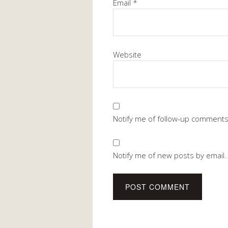
Email
*
Website
Notify me of follow-up comments
Notify me of new posts by email.