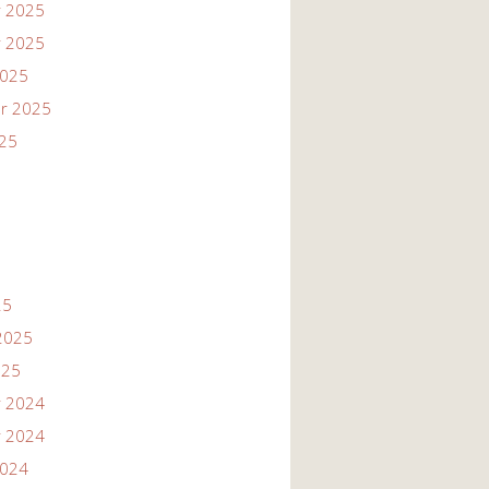
 2025
 2025
2025
r 2025
025
25
2025
025
 2024
 2024
2024