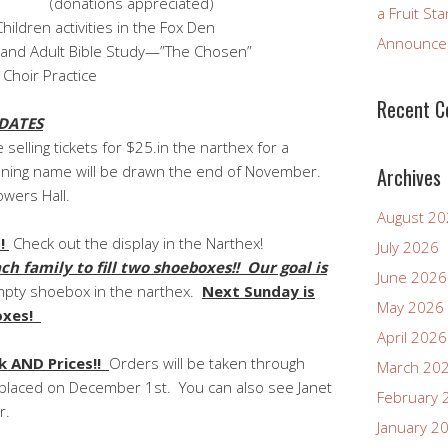
appreciated)
a Fruit St
ivities in the Fox Den
Announcem
ible Study—”The Chosen”
Practice
Recent 
DATES
 selling tickets for $25.in the narthex for a
winning name will be drawn the end of November.
Archives
owers Hall.
August 2
!
Check out the display in the Narthex!
July 2026
family to fill two shoeboxes!! Our goal is
June 2026
mpty shoebox in the narthex.
Next Sunday is
May 2026
boxes!
April 2026
 AND Prices!!
Orders will be taken through
March 20
placed on December 1st. You can also see Janet
February 
r.
January 2