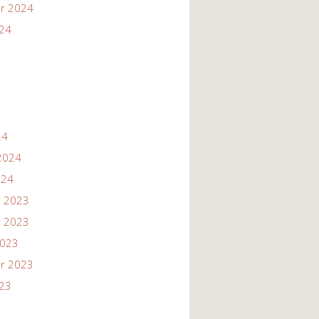
r 2024
024
24
2024
024
 2023
 2023
2023
r 2023
023