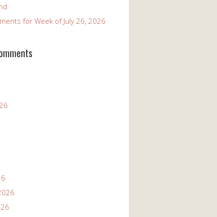
and
ents for Week of July 26, 2026
Comments
026
26
2026
026