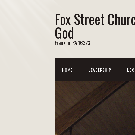
Fox Street Chur
God
Franklin, PA 16323
HOME
LEADERSHIP
LOC