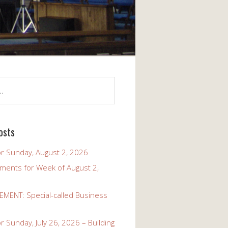
osts
r Sunday, August 2, 2026
ents for Week of August 2,
ENT: Special-called Business
 Sunday, July 26, 2026 – Building