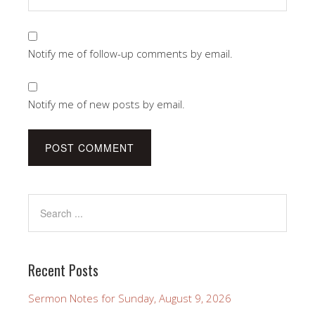
Notify me of follow-up comments by email.
Notify me of new posts by email.
Recent Posts
Sermon Notes for Sunday, August 9, 2026