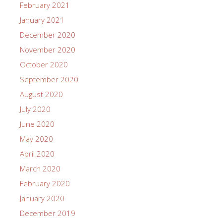
February 2021
January 2021
December 2020
November 2020
October 2020
September 2020
August 2020
July 2020
June 2020
May 2020
April 2020
March 2020
February 2020
January 2020
December 2019