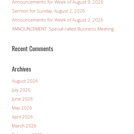
Announcements for Week of August 9, 2026
Sermon for Sunday, August 2, 2026
Announcements for Week of August 2, 2026
ANNOUNCEMENT: Special-called Business Meeting
Recent Comments
Archives
August 2026
July 2026
June 2026
May 2026
April 2026
March 2026