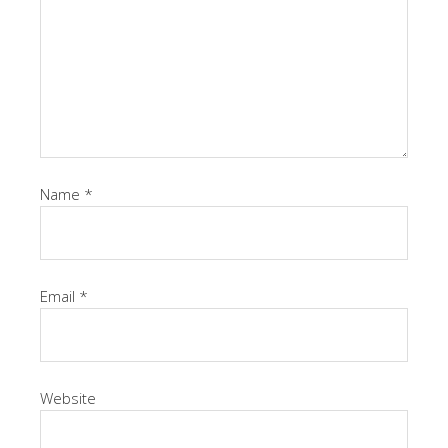
Name
*
Email
*
Website