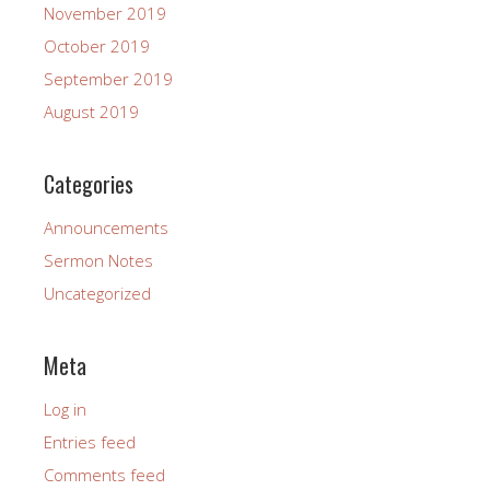
November 2019
October 2019
September 2019
August 2019
Categories
Announcements
Sermon Notes
Uncategorized
Meta
Log in
Entries feed
Comments feed