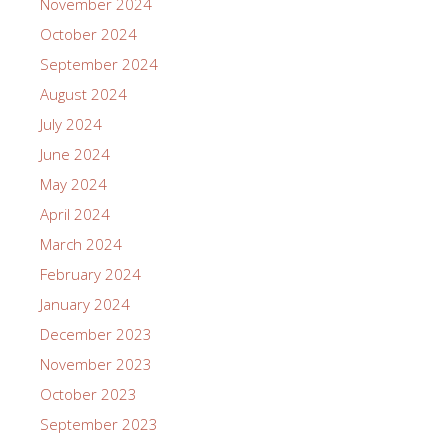
November 2024
October 2024
September 2024
August 2024
July 2024
June 2024
May 2024
April 2024
March 2024
February 2024
January 2024
December 2023
November 2023
October 2023
September 2023