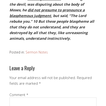
the devil, was disputing about the body of
Moses, he
did not presume to pronounce a
blasphemous judgment
, but said, “The Lord
rebuke you.” 10 But these people blaspheme all
that they do not understand, and they are
destroyed by all that they, like unreasoning
animals, understand instinctively.
Posted in:
Sermon Notes
Leave a Reply
Your email address will not be published.
Required
fields are marked
*
Comment
*