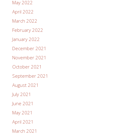
May 2022
April 2022
March 2022
February 2022
January 2022
December 2021
November 2021
October 2021
September 2021
August 2021
July 2021
June 2021
May 2021
April 2021
March 2021