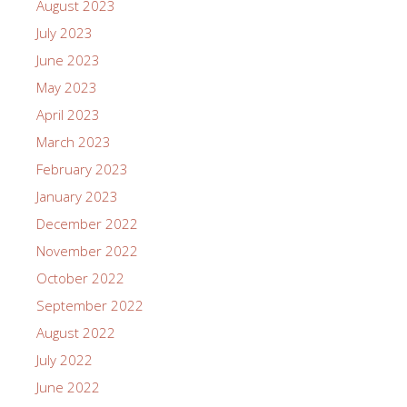
August 2023
July 2023
June 2023
May 2023
April 2023
March 2023
February 2023
January 2023
December 2022
November 2022
October 2022
September 2022
August 2022
July 2022
June 2022