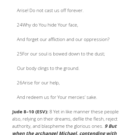
Arise! Do not cast us off forever.
24Why do You hide Your face,
And forget our affliction and our oppression?
25For our soul is bowed down to the dust;
Our body clings to the ground.
26Arise for our help,
And redeem us for Your mercies’ sake.
Jude 8–10 (ESV):
8 Yet in like manner these people
also, relying on their dreams, defile the flesh, reject
authority, and blaspheme the glorious ones.
9 But
when the
archangel Michael
, contending with