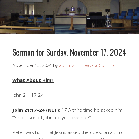
Sermon for Sunday, November 17, 2024
November 15, 2024
by
admin2
Leave a Comment
What About Him?
John 21: 17-24
John 21:17–24 (NLT):
17 A third time he asked him,
“Simon son of John, do you love me?”
Peter was hurt that Jesus asked the question a third