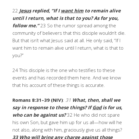
22
Jesus
replied, “If I
want him
to remain alive
until I return, what is that to you? As for you,
follow me.”
23 So the rumor spread among the
community of believers that this disciple wouldn’t die.
But that isn’t what Jesus said at all. He only said, “If I
want him to remain alive until I return, what is that to
you?”
24 This disciple is the one who testifies to these
events and has recorded them here. And we know
that his account of these things is accurate.
Romans 8:31–39 (NIV)
:
31
What, then, shall we
say in response to these things?
If
God
is for us,
who can be against us?
32 He who did not spare
his own Son, but gave him up for us all—how will he
not also, along with him, graciously give us all things?
33
Who will
bring any charge against those