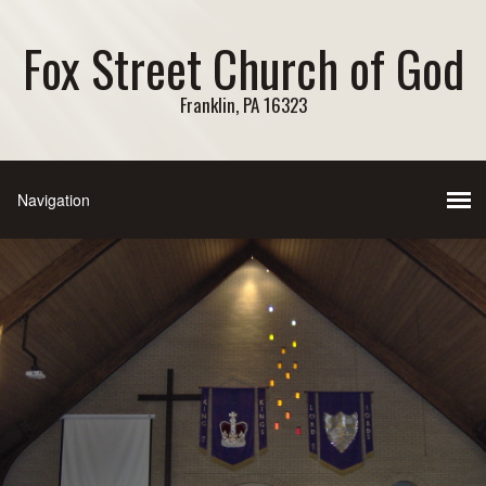
Fox Street Church of God
Franklin, PA 16323