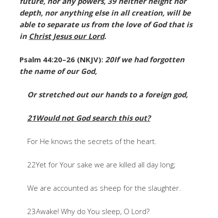
future, nor any powers, 39 neither height nor
depth, nor anything else in all creation, will be
able to separate us from the love of God that is
in
Christ Jesus our Lord
.
Psalm 44:20–26 (NKJV):
20If we had forgotten
the name of our God,
Or stretched out our hands to a foreign god,
21Would not God search this out?
For He knows the secrets of the heart.
22Yet for Your sake we are killed all day long;
We are accounted as sheep for the slaughter.
23Awake! Why do You sleep, O Lord?