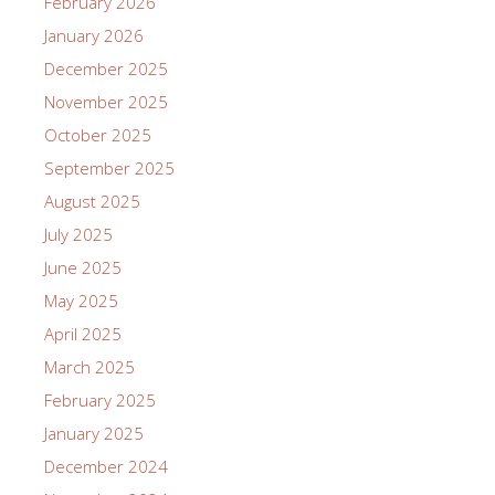
February 2026
January 2026
December 2025
November 2025
October 2025
September 2025
August 2025
July 2025
June 2025
May 2025
April 2025
March 2025
February 2025
January 2025
December 2024