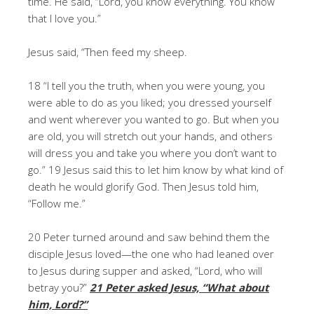
time. He said, “Lord, you know everything. You know
that I love you.”
Jesus said, “Then feed my sheep.
18 “I tell you the truth, when you were young, you
were able to do as you liked; you dressed yourself
and went wherever you wanted to go. But when you
are old, you will stretch out your hands, and others
will dress you and take you where you don’t want to
go.” 19 Jesus said this to let him know by what kind of
death he would glorify God. Then Jesus told him,
“Follow me.”
20 Peter turned around and saw behind them the
disciple Jesus loved—the one who had leaned over
to Jesus during supper and asked, “Lord, who will
betray you?”
21 Peter asked Jesus, “What about
him, Lord?”