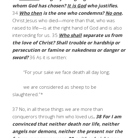
whom God has chosen?
It is God
who justifies.
34
Who then
is the one who condemns?
No one
.
Christ Jesus who died—more than that, who was
raised to life—is at the right hand of God and is also
interceding for us. 35
Who shall
separate us from
the love of Christ? Shall trouble or hardship or
persecution or famine or nakedness or danger or
sword?
36 As it is written:
“For your sake we face death all day long;
we are considered as sheep to be
slaughtered.”*
37 No, in all these things we are more than
conquerors through him who loved us
. 38 For I am
convinced that neither death nor life, neither
angels nor demons, neither the present nor the