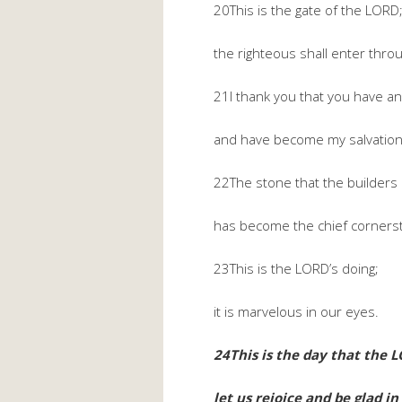
20This is the gate of the LORD
the righteous shall enter throug
21I thank you that you have 
and have become my salvation
22The stone that the builders 
has become the chief corners
23This is the LORD’s doing;
it is marvelous in our eyes.
24This is the day that the 
let us rejoice and be glad in 