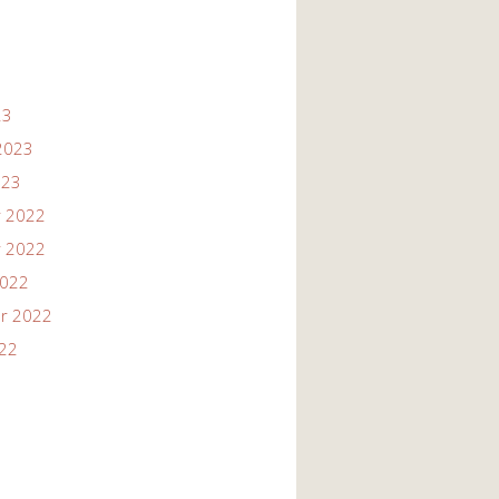
23
2023
023
 2022
 2022
2022
r 2022
022