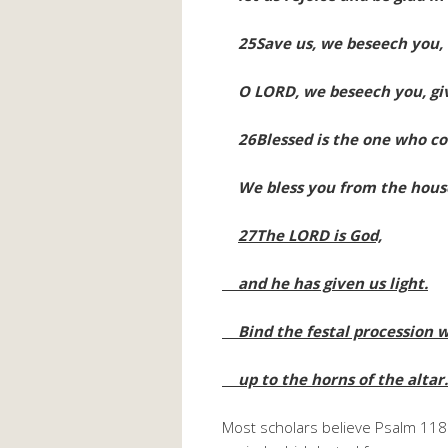
25Save us, we beseech you,
O LORD, we beseech you, giv
26Blessed is the one who co
We bless you from the house
27The LORD is God,
and he has given us light.
Bind the festal procession w
up to the horns of the altar
Most scholars believe Psalm 11