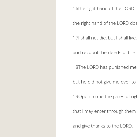
16the right hand of the LORD is
the right hand of the LORD does
17I shall not die, but I shall live,
and recount the deeds of the
18The LORD has punished me s
but he did not give me over to
19Open to me the gates of rig
that I may enter through them
and give thanks to the LORD.