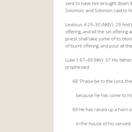
sent to have him brought down f
Solomon; and Solomon said to h
Leviticus 4:29–30 (NKJV): 29 And 
offering, and kill the sin offering
priest shall take some of its blood
of burnt offering, and pour all th
Luke 1:67–69 (NIV): 67 His father 
prophesied:
68 “Praise be to the Lord, the 
because he has come to his 
69 He has raised up a horn of 
in the house of his servant 