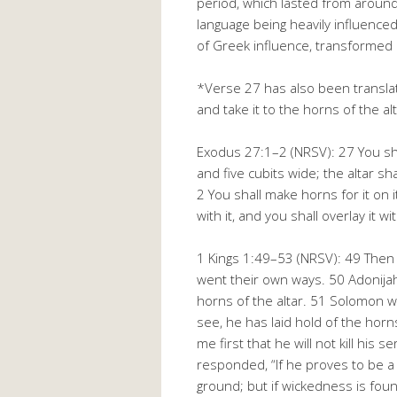
period, which lasted from aroun
language being heavily influence
of Greek influence, transformed 
*Verse 27 has also been translate
and take it to the horns of the alt
Exodus 27:1–2 (NRSV): 27 You shal
and five cubits wide; the altar sha
2 You shall make horns for it on i
with it, and you shall overlay it w
1 Kings 1:49–53 (NRSV): 49 Then 
went their own ways. 50 Adonijah
horns of the altar. 51 Solomon w
see, he has laid hold of the horns
me first that he will not kill his
responded, “If he proves to be a 
ground; but if wickedness is foun