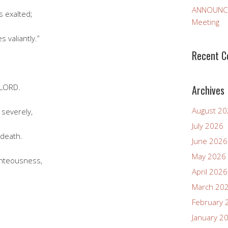
ANNOUNCEM
 exalted;
Meeting
 valiantly.”
Recent 
 LORD.
Archives
August 2
everely,
July 2026
 death.
June 2026
May 2026
hteousness,
April 2026
March 20
February 
January 2