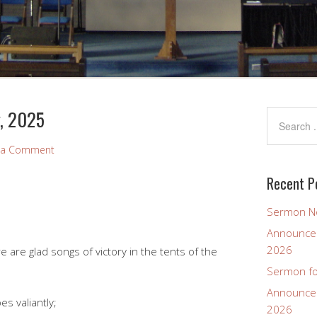
y, 2025
 a Comment
Recent P
Sermon No
Announcem
2026
are glad songs of victory in the tents of the
Sermon fo
Announcem
s valiantly;
2026