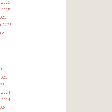
 2025
 2025
2025
r 2025
025
25
2025
025
 2024
 2024
2024