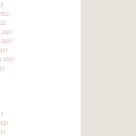
22
2022
022
 2021
 2021
2021
r 2021
021
21
2021
021