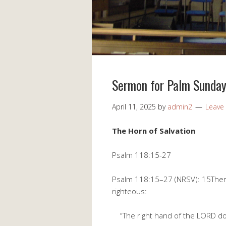
Sermon for Palm Sunda
April 11, 2025
by
admin2
Leave
The Horn of Salvation
Psalm 118:15-27
Psalm 118:15–27 (NRSV): 15There 
righteous:
“The right hand of the LORD doe