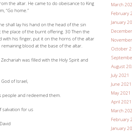
rom the altar. He came to do obeisance to King
March 20
im, “Go home.”
February 
January 2
he shall lay his hand on the head of the sin
December
 at the place of the burnt offering. 30 Then the
 with his finger, put it on the horns of the altar
November
e remaining blood at the base of the altar.
October 
Septembe
Zechariah was filled with the Holy Spirit and
August 2
July 2021
God of Israel,
June 2021
May 2021
people and redeemed them.
April 2021
salvation for us
March 20
February 
David
January 2