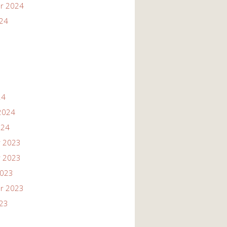
r 2024
024
24
2024
024
 2023
 2023
2023
r 2023
023