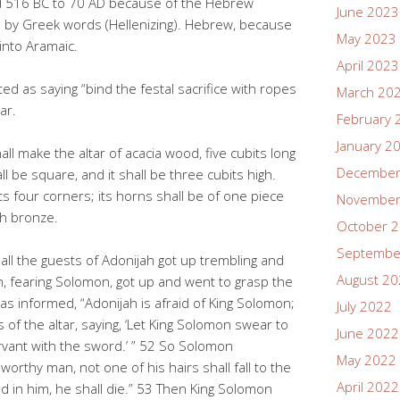
d 516 BC to 70 AD because of the Hebrew
June 2023
d by Greek words (Hellenizing). Hebrew, because
May 2023
into Aramaic.
April 2023
d as saying “bind the festal sacrifice with ropes
March 20
ar.
February 
January 2
l make the altar of acacia wood, five cubits long
December
ll be square, and it shall be three cubits high.
ts four corners; its horns shall be of one piece
November
ith bronze.
October 
Septembe
all the guests of Adonijah got up trembling and
August 2
, fearing Solomon, got up and went to grasp the
as informed, “Adonijah is afraid of King Solomon;
July 2022
 of the altar, saying, ‘Let King Solomon swear to
June 2022
 servant with the sword.’ ” 52 So Solomon
May 2022
worthy man, not one of his hairs shall fall to the
April 2022
d in him, he shall die.” 53 Then King Solomon