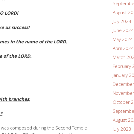
Septembe
August 2
 O LORD!
July 2024
e us success!
June 2024
May 2024
mes in the name of the LORD.
April 2024
 of the LORD.
March 20
February 
January 2
December
November
ith branches,
October 
Septembe
.*
August 2
8 was composed during the Second Temple
July 2023