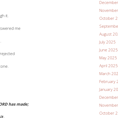
December
;
November
h it.
October 
Septembe
answered me
August 2
.
July 2025
June 2025
rejected
May 2025
April 2025
tone.
March 20
February 
January 2
December
LORD has made;
November
October 
it.