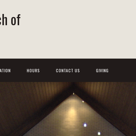
ch of
ATION
HOURS
CONTACT US
GIVING