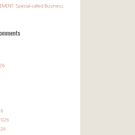
ENT: Special-called Business
Comments
026
26
2026
026