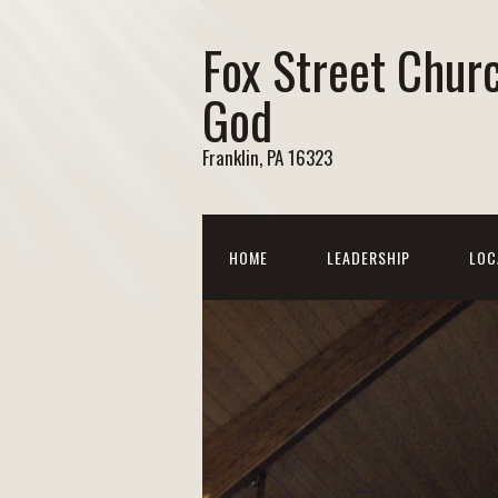
Fox Street Chur
God
Franklin, PA 16323
HOME
LEADERSHIP
LOC