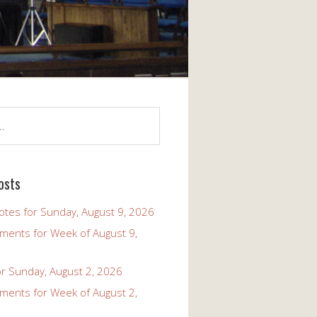
osts
tes for Sunday, August 9, 2026
ents for Week of August 9,
r Sunday, August 2, 2026
ents for Week of August 2,