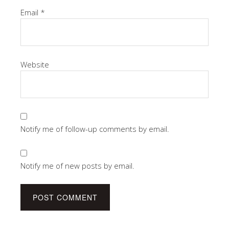
Email
*
Website
Notify me of follow-up comments by email.
Notify me of new posts by email.