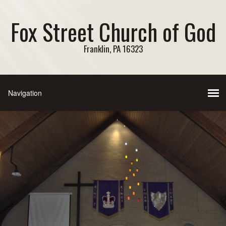
Fox Street Church of God
Franklin, PA 16323