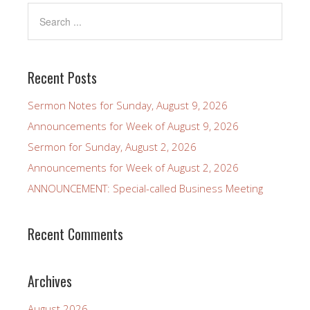
Recent Posts
Sermon Notes for Sunday, August 9, 2026
Announcements for Week of August 9, 2026
Sermon for Sunday, August 2, 2026
Announcements for Week of August 2, 2026
ANNOUNCEMENT: Special-called Business Meeting
Recent Comments
Archives
August 2026