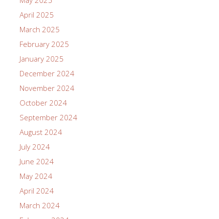
May 2025
April 2025
March 2025
February 2025
January 2025
December 2024
November 2024
October 2024
September 2024
August 2024
July 2024
June 2024
May 2024
April 2024
March 2024