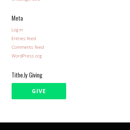
Meta
Log in
Entries feed
Comments feed
WordPress.org
Tithe.ly Giving
GIVE