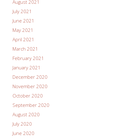
August 2021
July 2021
June 2021
May 2021
April 2021
March 2021
February 2021
January 2021
December 2020
November 2020
October 2020
September 2020
August 2020
July 2020
June 2020