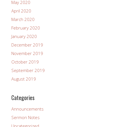
May 2020
April 2020
March 2020
February 2020
January 2020
December 2019
November 2019
October 2019
September 2019
August 2019
Categories
Announcements
Sermon Notes
Uncategorized