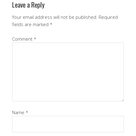
Leave a Reply
Your email address will not be published.
Required
fields are marked
*
Comment
*
Name
*