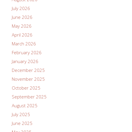
July 2026
June 2026
May 2026
April 2026
March 2026
February 2026
January 2026
December 2025
November 2025
October 2025
September 2025
August 2025
July 2025
June 2025