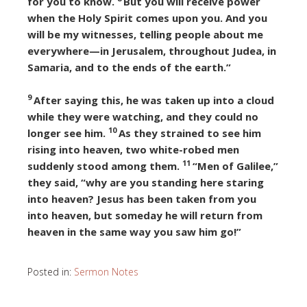
for you to know.
But you will receive power
when the Holy Spirit comes upon you. And you
will be my witnesses, telling people about me
everywhere—in Jerusalem, throughout Judea, in
Samaria, and to the ends of the earth.”
9
After saying this, he was taken up into a cloud
while they were watching, and they could no
10
longer see him.
As they strained to see him
rising into heaven, two white-robed men
11
suddenly stood among them.
“Men of Galilee,”
they said, “why are you standing here staring
into heaven? Jesus has been taken from you
into heaven, but someday he will return from
heaven in the same way you saw him go!”
Posted in:
Sermon Notes