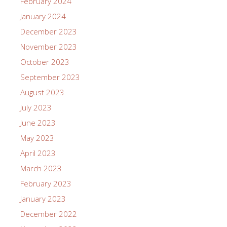
February 2024
January 2024
December 2023
November 2023
October 2023
September 2023
August 2023
July 2023
June 2023
May 2023
April 2023
March 2023
February 2023
January 2023
December 2022