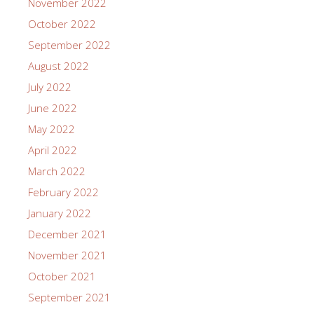
November 2022
October 2022
September 2022
August 2022
July 2022
June 2022
May 2022
April 2022
March 2022
February 2022
January 2022
December 2021
November 2021
October 2021
September 2021