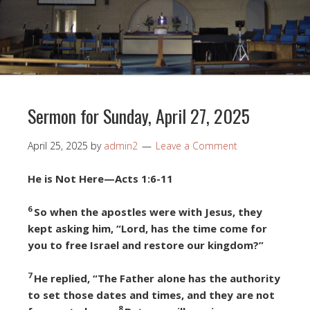
Sermon for Sunday, April 27, 2025
April 25, 2025
by
admin2
Leave a Comment
He is Not Here—Acts 1:6-11
6
So when the apostles were with Jesus, they
kept asking him, “Lord, has the time come for
you to free Israel and restore our kingdom?”
7
He replied, “The Father alone has the authority
to set those dates and times, and they are not
8