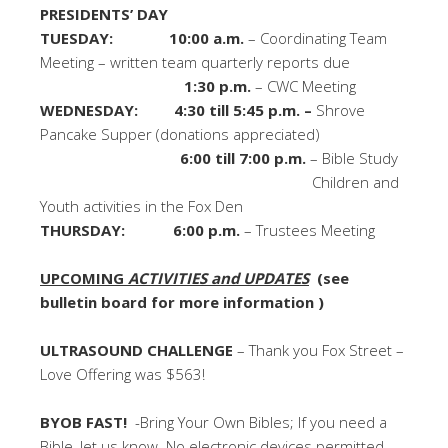
PRESIDENTS’ DAY
TUESDAY: 10:00 a.m.
– Coordinating Team
Meeting – written team quarterly reports due
1:30 p.m.
– CWC Meeting
WEDNESDAY: 4:30 till 5:45 p.m. –
Shrove
Pancake Supper (donations appreciated)
6:00 till 7:00 p.m.
– Bible Study
Children and
Youth activities in the Fox Den
THURSDAY:
6:00 p.m.
– Trustees Meeting
UPCOMING
ACTIVITIES and UPDATES
(see
bulletin board for more information )
ULTRASOUND CHALLENGE
– Thank you Fox Street –
Love Offering was $563!
BYOB FAST!
-Bring Your Own Bibles; If you need a
Bible, let us know. No electronic devices permitted