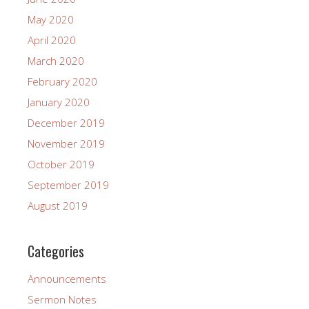
May 2020
April 2020
March 2020
February 2020
January 2020
December 2019
November 2019
October 2019
September 2019
August 2019
Categories
Announcements
Sermon Notes