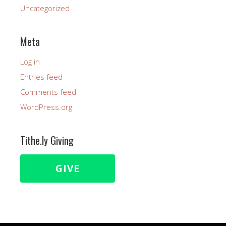
Uncategorized
Meta
Log in
Entries feed
Comments feed
WordPress.org
Tithe.ly Giving
GIVE