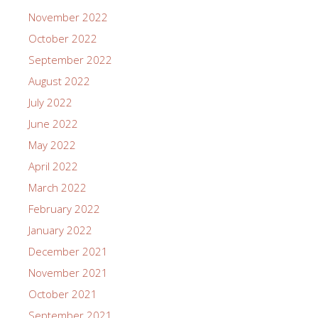
November 2022
October 2022
September 2022
August 2022
July 2022
June 2022
May 2022
April 2022
March 2022
February 2022
January 2022
December 2021
November 2021
October 2021
September 2021