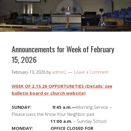
Announcements for Week of February
15, 2026
February 13, 2026
by
admin2
Leave a Comment
WEEK OF 2.15.26 OPPORTUNITIES (Details: see
bulletin board or church website)
SUNDAY: 9:45 a.m.—
Morning Service –
Please pass the Know Your Neighbor pad
11:00 a.m.
– Sunday School
MONDAY: OFFICE CLOSED FOR