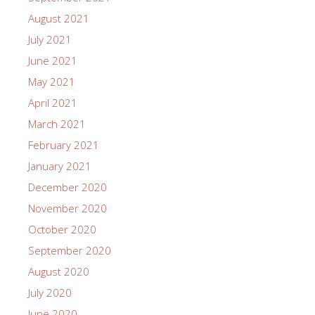
August 2021
July 2021
June 2021
May 2021
April 2021
March 2021
February 2021
January 2021
December 2020
November 2020
October 2020
September 2020
August 2020
July 2020
June 2020