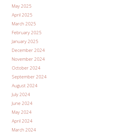
May 2025
April 2025
March 2025
February 2025
January 2025
December 2024
November 2024
October 2024
September 2024
August 2024
July 2024
June 2024
May 2024
April 2024
March 2024