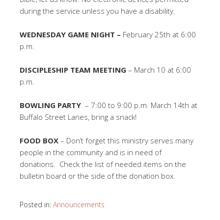
during the service unless you have a disability.
WEDNESDAY GAME NIGHT –
February 25th at 6:00
p.m.
DISCIPLESHIP TEAM MEETING
– March 10 at 6:00
p.m.
BOWLING PARTY
– 7:00 to 9:00 p.m. March 14th at
Buffalo Street Lanes, bring a snack!
FOOD BOX
– Don’t forget this ministry serves many
people in the community and is in need of
donations. Check the list of needed items on the
bulletin board or the side of the donation box.
Posted in:
Announcements