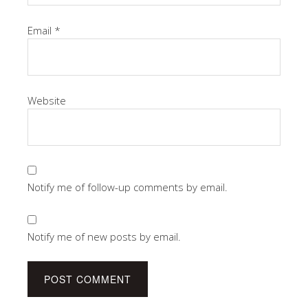
Email
*
Website
Notify me of follow-up comments by email.
Notify me of new posts by email.