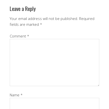
Leave a Reply
Your email address will not be published.
Required
fields are marked
*
Comment
*
Name
*