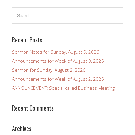
Recent Posts
Sermon Notes for Sunday, August 9, 2026
Announcements for Week of August 9, 2026
Sermon for Sunday, August 2, 2026
Announcements for Week of August 2, 2026
ANNOUNCEMENT: Special-called Business Meeting
Recent Comments
Archives