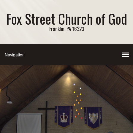
Fox Street Church of God
Franklin, PA 16323