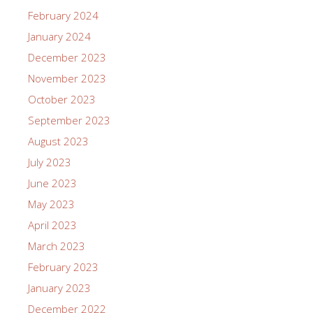
February 2024
January 2024
December 2023
November 2023
October 2023
September 2023
August 2023
July 2023
June 2023
May 2023
April 2023
March 2023
February 2023
January 2023
December 2022