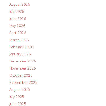
August 2026
July 2026
June 2026
May 2026
April 2026
March 2026
February 2026
January 2026
December 2025
November 2025
October 2025
September 2025
August 2025
July 2025
June 2025