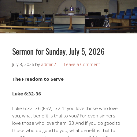
Sermon for Sunday, July 5, 2026
July 3, 2026
by
admin2
Leave a Comment
The Freedom to Serve
Luke 6:32-36
Luke 6:32–36 (ESV): 32 “If you love those who love
you, what benefit is that to you? For even sinners
love those who love them. 33 And if you do good to
those who do good to you, what benefit is that to