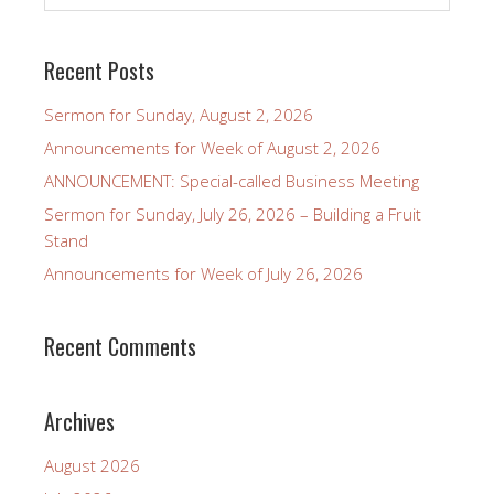
Recent Posts
Sermon for Sunday, August 2, 2026
Announcements for Week of August 2, 2026
ANNOUNCEMENT: Special-called Business Meeting
Sermon for Sunday, July 26, 2026 – Building a Fruit
Stand
Announcements for Week of July 26, 2026
Recent Comments
Archives
August 2026