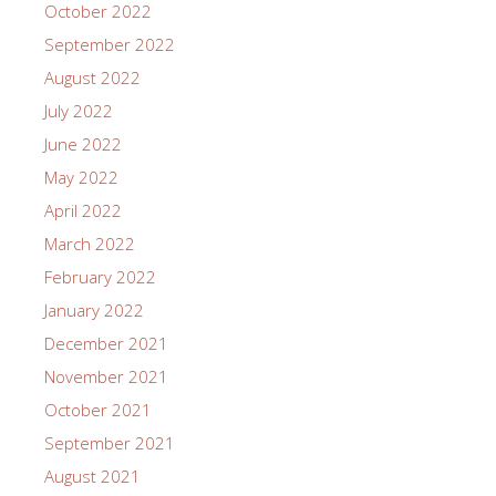
October 2022
September 2022
August 2022
July 2022
June 2022
May 2022
April 2022
March 2022
February 2022
January 2022
December 2021
November 2021
October 2021
September 2021
August 2021