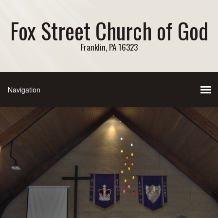
Fox Street Church of God
Franklin, PA 16323