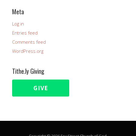
Meta
Log in
Entries feed
Comments feed
WordPress.org
Tithe.ly Giving
GIVE