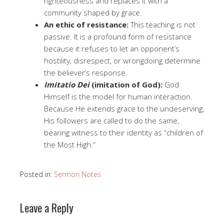
righteousness and replaces it with a
community shaped by grace.
An ethic of resistance:
This teaching is not
passive. It is a profound form of resistance
because it refuses to let an opponent’s
hostility, disrespect, or wrongdoing determine
the believer’s response.
Imitatio Dei
(imitation of God):
God
Himself is the model for human interaction.
Because He extends grace to the undeserving,
His followers are called to do the same,
bearing witness to their identity as “children of
the Most High.”
Posted in:
Sermon Notes
Leave a Reply