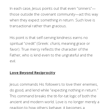
In each case, Jesus points out that even “sinners”—
those outside the covenant community—act this way
when they expect something in return. Such love is
transactional rather than gracious.
His point is that self-serving kindness earns no
spiritual “credit” (Greek:
charis
, meaning grace or
favor). True mercy reflects the character of the
Father, who is kind even to the ungrateful and the
evil.
Love Beyond Reciprocity
Jesus commands His followers to love their enemies,
do good, and lend while “expecting nothing in return.”
This command breaks the tit-for-tat logic of both the
ancient and modern world. Love is no longer merely a
reaction to how others behave; it becomes a