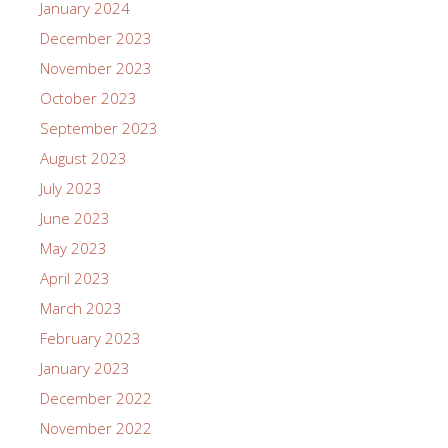
January 2024
December 2023
November 2023
October 2023
September 2023
August 2023
July 2023
June 2023
May 2023
April 2023
March 2023
February 2023
January 2023
December 2022
November 2022