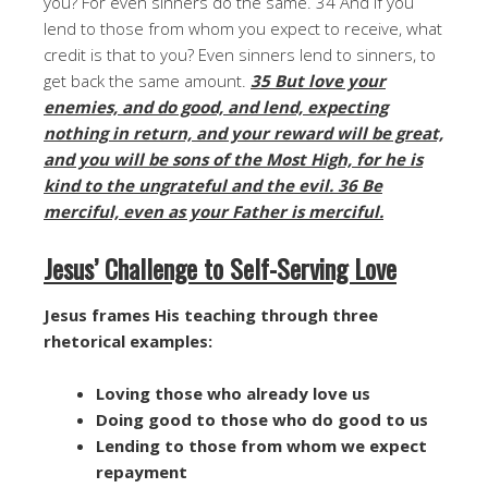
you? For even sinners do the same. 34 And if you
lend to those from whom you expect to receive, what
credit is that to you? Even sinners lend to sinners, to
get back the same amount.
35 But love your
enemies, and do good, and lend, expecting
nothing in return, and your reward will be great,
and you will be sons of the Most High, for he is
kind to the ungrateful and the evil. 36 Be
merciful, even as your Father is merciful.
Jesus’ Challenge to Self-Serving Love
Jesus frames His teaching through three
rhetorical examples:
Loving those who already love us
Doing good to those who do good to us
Lending to those from whom we expect
repayment