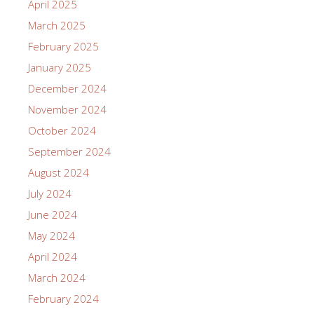
April 2025
March 2025
February 2025
January 2025
December 2024
November 2024
October 2024
September 2024
August 2024
July 2024
June 2024
May 2024
April 2024
March 2024
February 2024