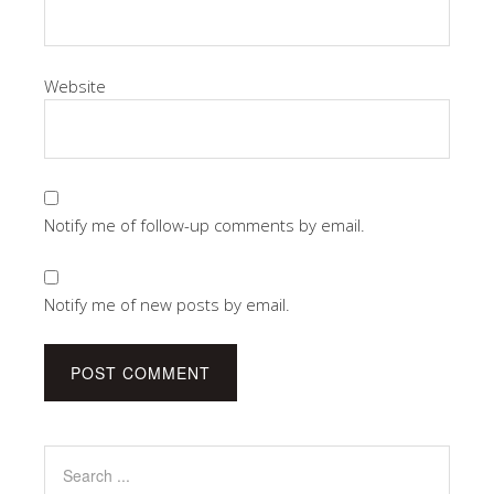
Website
Notify me of follow-up comments by email.
Notify me of new posts by email.