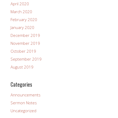
April 2020
March 2020
February 2020
January 2020
December 2019
November 2019
October 2019
September 2019
August 2019
Categories
Announcements
Sermon Notes
Uncategorized