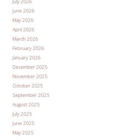
July 2026
June 2026
May 2026
April 2026
March 2026
February 2026
January 2026
December 2025
November 2025
October 2025
September 2025
August 2025
July 2025
June 2025
May 2025