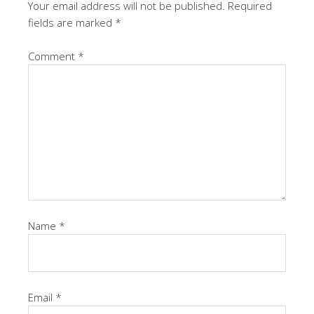
Your email address will not be published.
Required
fields are marked
*
Comment
*
Name
*
Email
*