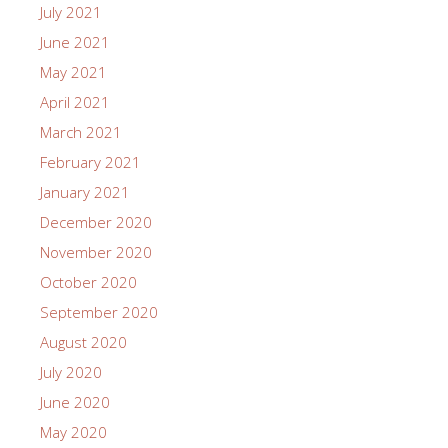
July 2021
June 2021
May 2021
April 2021
March 2021
February 2021
January 2021
December 2020
November 2020
October 2020
September 2020
August 2020
July 2020
June 2020
May 2020