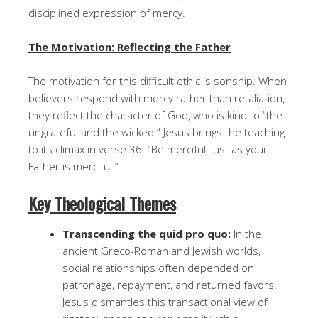
disciplined expression of mercy.
The Motivation: Reflecting the Father
The motivation for this difficult ethic is sonship. When
believers respond with mercy rather than retaliation,
they reflect the character of God, who is kind to “the
ungrateful and the wicked.” Jesus brings the teaching
to its climax in verse 36: “Be merciful, just as your
Father is merciful.”
Key Theological Themes
Transcending the quid pro quo:
In the
ancient Greco-Roman and Jewish worlds,
social relationships often depended on
patronage, repayment, and returned favors.
Jesus dismantles this transactional view of