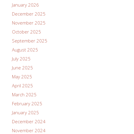
January 2026
December 2025
November 2025
October 2025
September 2025
August 2025
July 2025
June 2025
May 2025
April 2025
March 2025
February 2025
January 2025
December 2024
November 2024