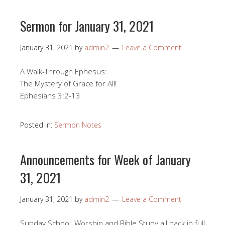
Sermon for January 31, 2021
January 31, 2021
by
admin2
Leave a Comment
A Walk-Through Ephesus:
The Mystery of Grace for All!
Ephesians 3:2-13
Posted in:
Sermon Notes
Announcements for Week of January
31, 2021
January 31, 2021
by
admin2
Leave a Comment
Sunday School, Worship and Bible Study all back in full