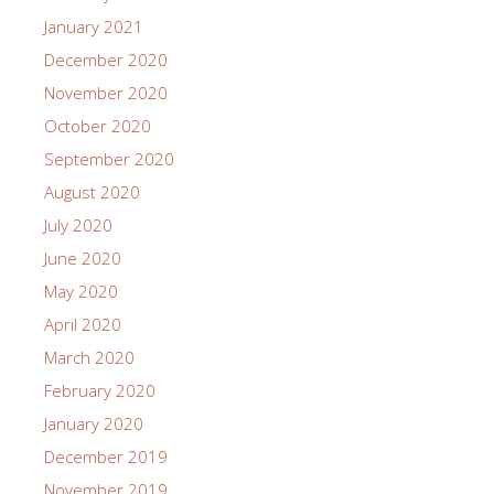
January 2021
December 2020
November 2020
October 2020
September 2020
August 2020
July 2020
June 2020
May 2020
April 2020
March 2020
February 2020
January 2020
December 2019
November 2019