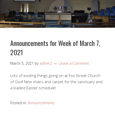
Announcements for Week of March 7,
2021
March 5, 2021
by
admin2
Leave a Comment
Lots of exciting things going on at Fox Street Church
of God! New chairs and carpet for the sanctuary and
a loaded Easter schedule!
Posted in:
Announcements