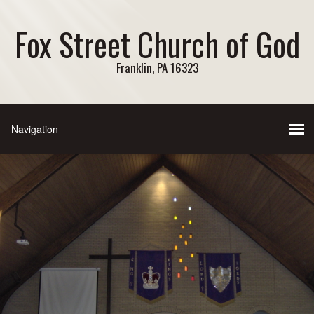
Fox Street Church of God
Franklin, PA 16323