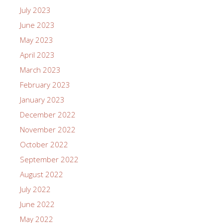
July 2023
June 2023
May 2023
April 2023
March 2023
February 2023
January 2023
December 2022
November 2022
October 2022
September 2022
August 2022
July 2022
June 2022
May 2022