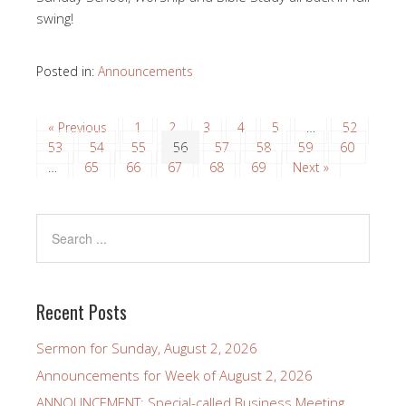
swing!
Posted in:
Announcements
« Previous
1
2
3
4
5
…
52
53
54
55
56
57
58
59
60
…
65
66
67
68
69
Next »
Recent Posts
Sermon for Sunday, August 2, 2026
Announcements for Week of August 2, 2026
ANNOUNCEMENT: Special-called Business Meeting