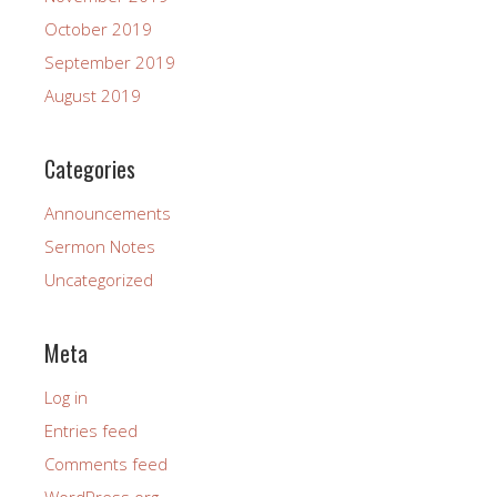
October 2019
September 2019
August 2019
Categories
Announcements
Sermon Notes
Uncategorized
Meta
Log in
Entries feed
Comments feed