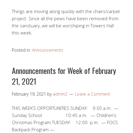
Things are moving along quickly with the chairs/carpet
project. Since all the pews have been removed from
the sanctuary, we will be worshiping in Towers Hall
this week.
Posted in:
Announcements
Announcements for Week of February
21, 2021
February 19, 2021
by
admin2
Leave a Comment
THIS WEEK’S OPPORTUNITIES SUNDAY: 9:30 a.m. —
Sunday School 10:45 a.m. — Children’s
Christmas Program TUESDAY: 12:00 p.m. — FOCS
Backpack Program —