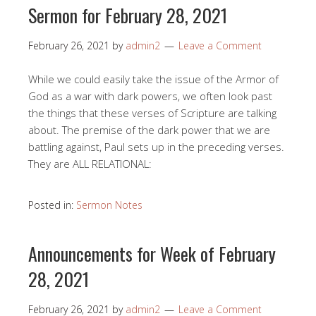
Sermon for February 28, 2021
February 26, 2021
by
admin2
Leave a Comment
While we could easily take the issue of the Armor of
God as a war with dark powers, we often look past
the things that these verses of Scripture are talking
about. The premise of the dark power that we are
battling against, Paul sets up in the preceding verses.
They are ALL RELATIONAL:
Posted in:
Sermon Notes
Announcements for Week of February
28, 2021
February 26, 2021
by
admin2
Leave a Comment