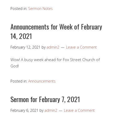
Posted in:
Sermon Notes
Announcements for Week of February
14, 2021
February 12, 2021
by
admin2
Leave a Comment
Wow! A busy week ahead for Fox Street Church of
God!
Posted in:
Announcements
Sermon for February 7, 2021
February 6, 2021
by
admin2
Leave a Comment