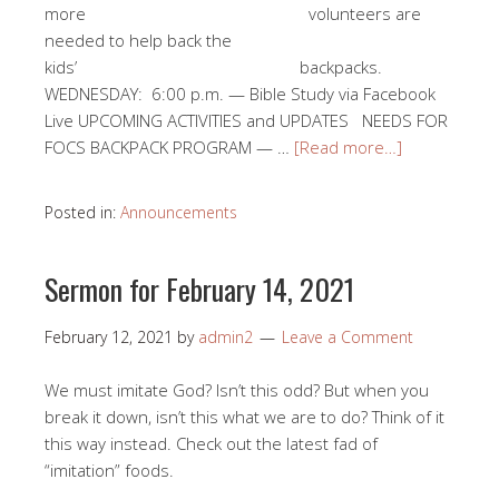
more volunteers are
needed to help back the
kids’ backpacks.
WEDNESDAY: 6:00 p.m. — Bible Study via Facebook
Live UPCOMING ACTIVITIES and UPDATES NEEDS FOR
FOCS BACKPACK PROGRAM — …
[Read more…]
Posted in:
Announcements
Sermon for February 14, 2021
February 12, 2021
by
admin2
Leave a Comment
We must imitate God? Isn’t this odd? But when you
break it down, isn’t this what we are to do? Think of it
this way instead. Check out the latest fad of
“imitation” foods.