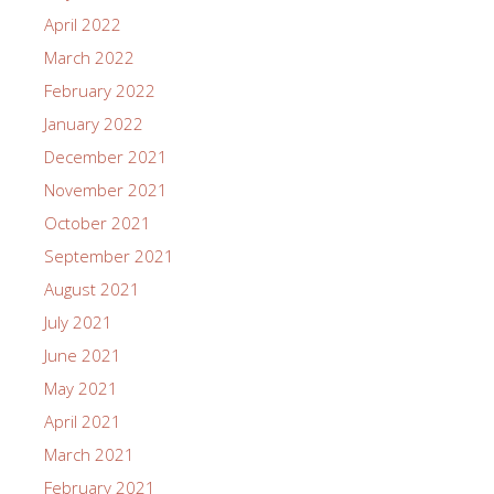
April 2022
March 2022
February 2022
January 2022
December 2021
November 2021
October 2021
September 2021
August 2021
July 2021
June 2021
May 2021
April 2021
March 2021
February 2021