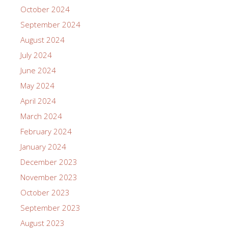
October 2024
September 2024
August 2024
July 2024
June 2024
May 2024
April 2024
March 2024
February 2024
January 2024
December 2023
November 2023
October 2023
September 2023
August 2023