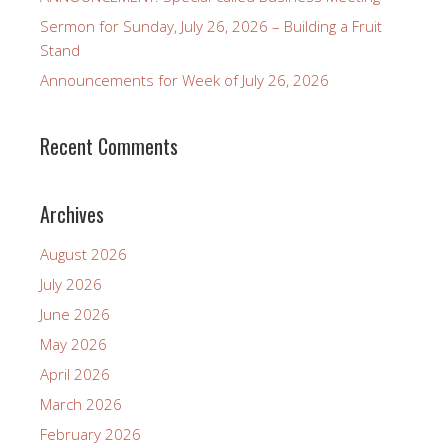
Sermon for Sunday, July 26, 2026 – Building a Fruit
Stand
Announcements for Week of July 26, 2026
Recent Comments
Archives
August 2026
July 2026
June 2026
May 2026
April 2026
March 2026
February 2026