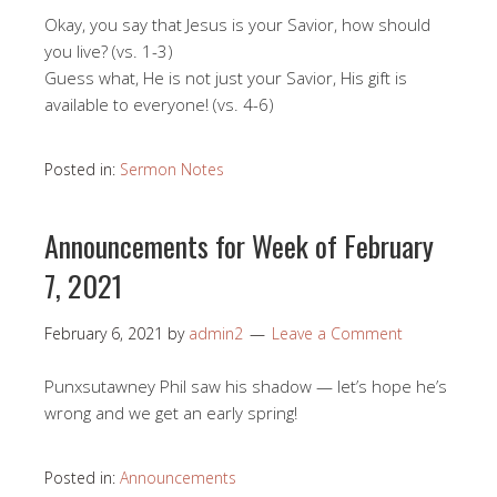
Okay, you say that Jesus is your Savior, how should
you live? (vs. 1-3)
Guess what, He is not just your Savior, His gift is
available to everyone! (vs. 4-6)
Posted in:
Sermon Notes
Announcements for Week of February
7, 2021
February 6, 2021
by
admin2
Leave a Comment
Punxsutawney Phil saw his shadow — let’s hope he’s
wrong and we get an early spring!
Posted in:
Announcements